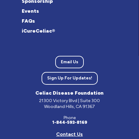
Sponsorship
Events
FAQs
iCureCeliac®
Email Us
Sign Up For Updates!
Celiac Disease Foundation
21300 Victory Blvd | Suite 300
Woodland Hills, CA 91367
Phone
1-844-593-8169
Contact Us