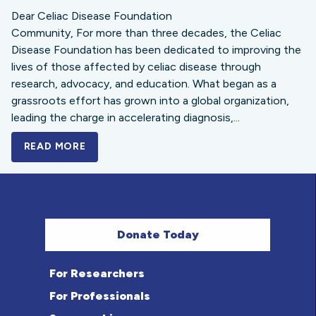
Dear Celiac Disease Foundation
Community, For more than three decades, the Celiac
Disease Foundation has been dedicated to improving the
lives of those affected by celiac disease through
research, advocacy, and education. What began as a
grassroots effort has grown into a global organization,
leading the charge in accelerating diagnosis,...
READ MORE
A BOLD NEW LOOK FOR THE CELIAC DISE
Donate Today
For Researchers
For Professionals