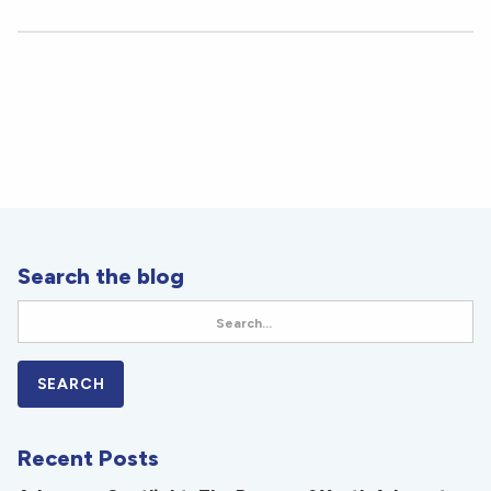
Search the blog
Recent Posts