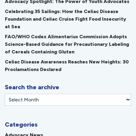
Advocacy Spotlight: The Power of Youth Advocates
Celebrating 35 Sailings: How the Celiac Disease
Foundation and Celiac Cruise Fight Food Insecurity
at Sea
FAO/WHO Codex Alimentarius Commission Adopts
Science-Based Guidance for Precautionary Labeling
of Cereals Containing Gluten
Celiac Disease Awareness Reaches New Heights: 30
Proclamations Declared
Search the archive
Categories
Advocacy News