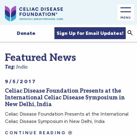
MENU
Sea
Sign Up for Email Updates!
Donate
Featured News
Tag:
India
9/5/2017
Celiac Disease Foundation Presents at the
International Celiac Disease Symposium in
New Delhi, India
Celiac Disease Foundation Presents at the International
Celiac Disease Symposium in New Delhi, India
CONTINUE READING