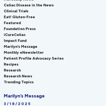
Celiac Disease in the News
Clinical Trials
Eat! Gluten-Free
Featured
Foundation Press
iCureCeliac
Impact Fund
Marilyn’s Message
Monthly eNewsletter
Patient Profile Advocacy Series
Recipes
Research
Research News
Trending Topics
Marilyn’s Message
3/18/2025