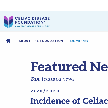
|
ABOUT THE FOUNDATION
|
Featured News
Featured N
Tag:
featured news
2/20/2020
Incidence of Celiac