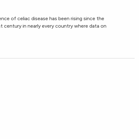
ence of celiac disease has been rising since the
t century in nearly every country where data on