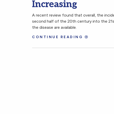
Increasing
A recent review found that overall, the incid
second half of the 20th century into the 21s
the disease are available.
CONTINUE READING