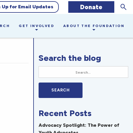
Sear
Donate
n Up for Email Updates
ARCH
GET INVOLVED
ABOUT THE FOUNDATION
Search the blog
Recent Posts
Advocacy Spotlight: The Power of
Youth Advocates