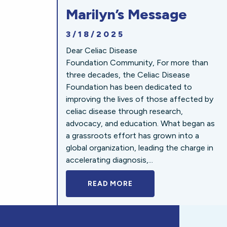
Marilyn’s Message
3/18/2025
Dear Celiac Disease
Foundation Community, For more than
three decades, the Celiac Disease
Foundation has been dedicated to
improving the lives of those affected by
celiac disease through research,
advocacy, and education. What began as
a grassroots effort has grown into a
global organization, leading the charge in
accelerating diagnosis,...
READ MORE
A BOLD NEW LOOK FOR 