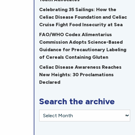
Celebrating 35 Sailings: How the
Celiac Disease Foundation and Celiac
Cruise Fight Food Insecurity at Sea
FAO/WHO Codex Alimentarius
Commission Adopts Science-Based
Guidance for Precautionary Labeling
of Cereals Containing Gluten
Celiac Disease Awareness Reaches
New Heights: 30 Proclamations
Declared
Search the archive