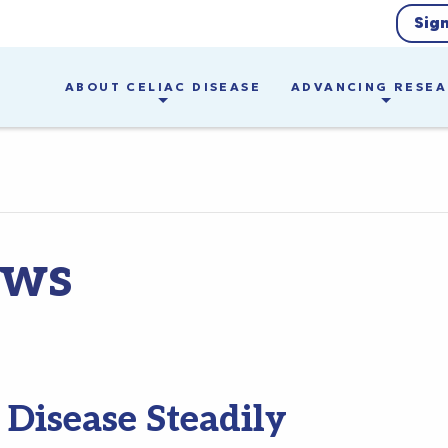
Sig
ABOUT CELIAC DISEASE
ADVANCING RESE
ews
 Disease Steadily