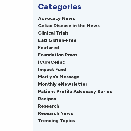
Categories
Advocacy News
Celiac Disease in the News
Clinical Trials
Eat! Gluten-Free
Featured
Foundation Press
iCureCeliac
Impact Fund
Marilyn’s Message
Monthly eNewsletter
Patient Profile Advocacy Series
Recipes
Research
Research News
Trending Topics