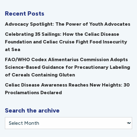
Recent Posts
Advocacy Spotlight: The Power of Youth Advocates
Celebrating 35 Sailings: How the Celiac Disease
Foundation and Celiac Cruise Fight Food Insecurity
at Sea
FAO/WHO Codex Alimentarius Commission Adopts
Science-Based Guidance for Precautionary Labeling
of Cereals Containing Gluten
Celiac Disease Awareness Reaches New Heights: 30
Proclamations Declared
Search the archive