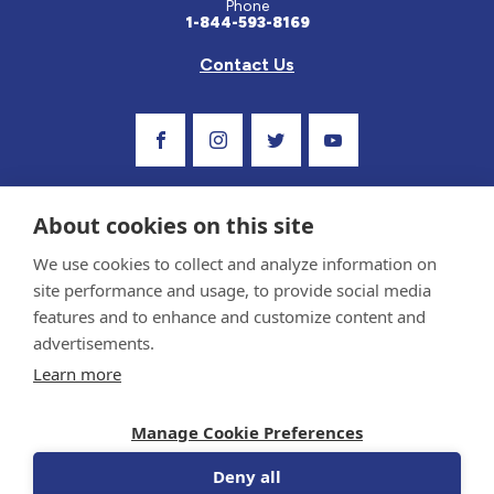
Phone
1-844-593-8169
Contact Us
Visit Our Facebook Page
Visit Our Instagram Profile
Follow us on Twitter
Visit Our Youtube C
About cookies on this site
We use cookies to collect and analyze information on
site performance and usage, to provide social media
features and to enhance and customize content and
advertisements.
Privacy Policy and Terms of Use
Learn more
Sponsor and Conflict of Interest Policy
Medical information provided on this site has been prepared by medical professionals
Manage Cookie Preferences
and reviewed by the Celiac Disease Foundation’s Medical Advisory Board for accuracy.
Information contained on this site should only be used with the advice of your
physician or health care professional.
Deny all
© 1998-2026 Celiac Disease Foundation. The Celiac Disease Foundation is a recognized