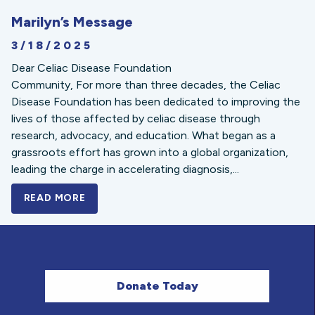
Marilyn’s Message
3/18/2025
Dear Celiac Disease Foundation
Community, For more than three decades, the Celiac
Disease Foundation has been dedicated to improving the
lives of those affected by celiac disease through
research, advocacy, and education. What began as a
grassroots effort has grown into a global organization,
leading the charge in accelerating diagnosis,...
READ MORE
A BOLD NEW LOOK FOR THE CELIAC DISE
Donate Today