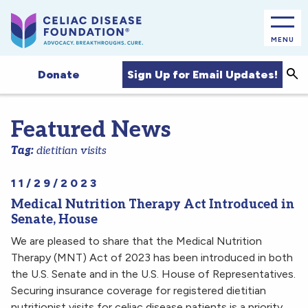
MENU
Sea
Sign Up for Email Updates!
Donate
Featured News
Tag:
dietitian visits
11/29/2023
Medical Nutrition Therapy Act Introduced in
Senate, House
We are pleased to share that the Medical Nutrition
Therapy (MNT) Act of 2023 has been introduced in both
the U.S. Senate and in the U.S. House of Representatives.
Securing insurance coverage for registered dietitian
nutritionist visits for celiac disease patients is a priority,