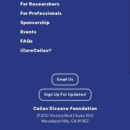
For Researchers
For Professionals
Sponsorship
Events
FAQs
iCureCeliac®
Email Us
Sign Up For Updates!
Celiac Disease Foundation
21300 Victory Blvd | Suite 300
Woodland Hills, CA 91367