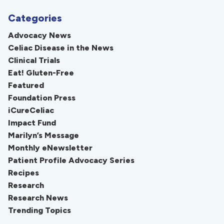
Categories
Advocacy News
Celiac Disease in the News
Clinical Trials
Eat! Gluten-Free
Featured
Foundation Press
iCureCeliac
Impact Fund
Marilyn’s Message
Monthly eNewsletter
Patient Profile Advocacy Series
Recipes
Research
Research News
Trending Topics