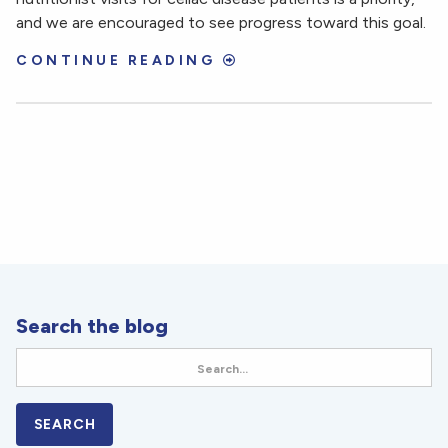
and we are encouraged to see progress toward this goal.
CONTINUE READING
Search the blog