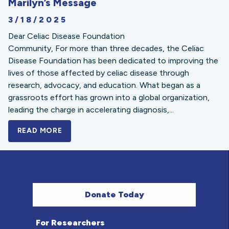
Marilyn’s Message
3/18/2025
Dear Celiac Disease Foundation
Community, For more than three decades, the Celiac
Disease Foundation has been dedicated to improving the
lives of those affected by celiac disease through
research, advocacy, and education. What began as a
grassroots effort has grown into a global organization,
leading the charge in accelerating diagnosis,...
READ MORE
A BOLD NEW LOOK FOR THE CELIAC DISE
Donate Today
For Researchers