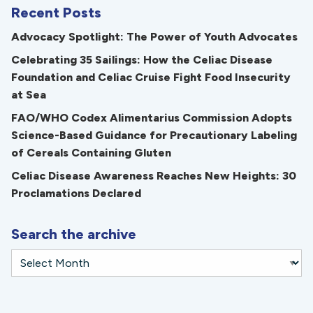
Recent Posts
Advocacy Spotlight: The Power of Youth Advocates
Celebrating 35 Sailings: How the Celiac Disease
Foundation and Celiac Cruise Fight Food Insecurity
at Sea
FAO/WHO Codex Alimentarius Commission Adopts
Science-Based Guidance for Precautionary Labeling
of Cereals Containing Gluten
Celiac Disease Awareness Reaches New Heights: 30
Proclamations Declared
Search the archive