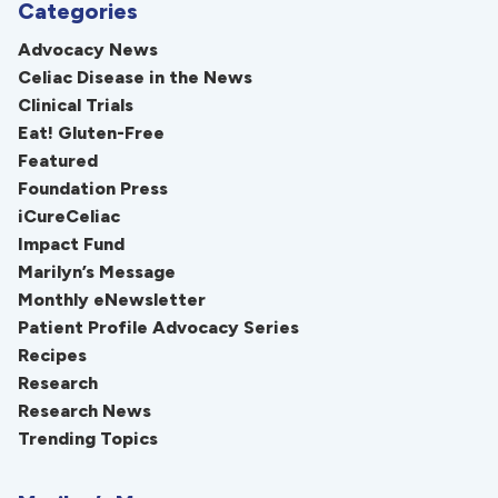
Categories
Advocacy News
Celiac Disease in the News
Clinical Trials
Eat! Gluten-Free
Featured
Foundation Press
iCureCeliac
Impact Fund
Marilyn’s Message
Monthly eNewsletter
Patient Profile Advocacy Series
Recipes
Research
Research News
Trending Topics