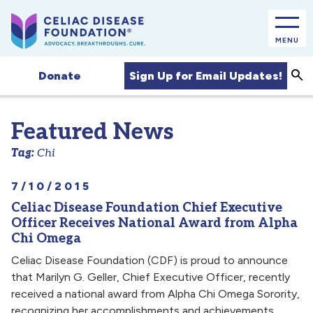
MENU
Sea
Sign Up for Email Updates!
Donate
Featured News
Tag:
Chi
7/10/2015
Celiac Disease Foundation Chief Executive
Officer Receives National Award from Alpha
Chi Omega
Celiac Disease Foundation (CDF) is proud to announce
that Marilyn G. Geller, Chief Executive Officer, recently
received a national award from Alpha Chi Omega Sorority,
recognizing her accomplishments and achievements…