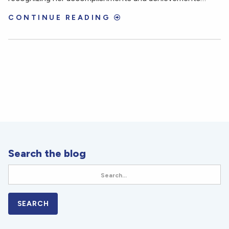
CONTINUE READING
Search the blog