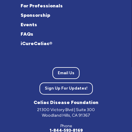
For Professionals
Sponsorship
Events
FAQs
iCureCeliac®
Email Us
Sign Up For Updates!
Celiac Disease Foundation
21300 Victory Blvd | Suite 300
Woodland Hills, CA 91367
Phone
1-844-593-8169