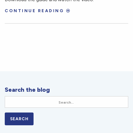
CONTINUE READING
Search the blog