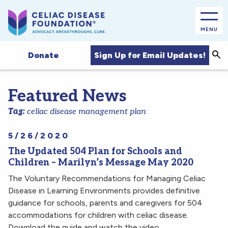
MENU
Sea
Sign Up for Email Updates!
Donate
Featured News
Tag:
celiac disease management plan
5/26/2020
The Updated 504 Plan for Schools and
Children – Marilyn’s Message May 2020
The Voluntary Recommendations for Managing Celiac
Disease in Learning Environments provides definitive
guidance for schools, parents and caregivers for 504
accommodations for children with celiac disease.
Download the guide and watch the video.