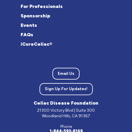
For Professionals
Sponsorship
Events
FAQs
iCureCeliac®
Email Us
Sign Up For Updates!
Celiac Disease Foundation
21300 Victory Blvd | Suite 300
Woodland Hills, CA 91367
Phone
1-844-593-8169