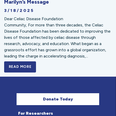
Marilyn’s Message
3/18/2025
Dear Celiac Disease Foundation
Community, For more than three decades, the Celiac
Disease Foundation has been dedicated to improving the
lives of those affected by celiac disease through
research, advocacy, and education. What began as a
grassroots effort has grown into a global organization,
leading the charge in accelerating diagnosis,...
READ MORE
A BOLD NEW LOOK FOR THE CELIAC DISE
Donate Today
For Researchers