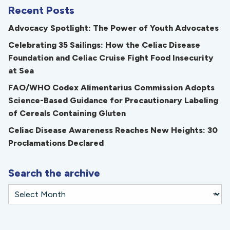
Recent Posts
Advocacy Spotlight: The Power of Youth Advocates
Celebrating 35 Sailings: How the Celiac Disease
Foundation and Celiac Cruise Fight Food Insecurity
at Sea
FAO/WHO Codex Alimentarius Commission Adopts
Science-Based Guidance for Precautionary Labeling
of Cereals Containing Gluten
Celiac Disease Awareness Reaches New Heights: 30
Proclamations Declared
Search the archive