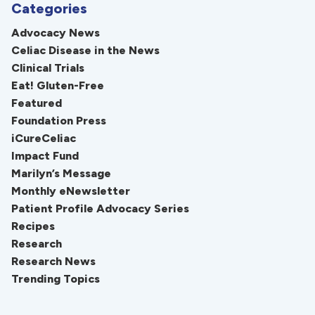
Categories
Advocacy News
Celiac Disease in the News
Clinical Trials
Eat! Gluten-Free
Featured
Foundation Press
iCureCeliac
Impact Fund
Marilyn’s Message
Monthly eNewsletter
Patient Profile Advocacy Series
Recipes
Research
Research News
Trending Topics