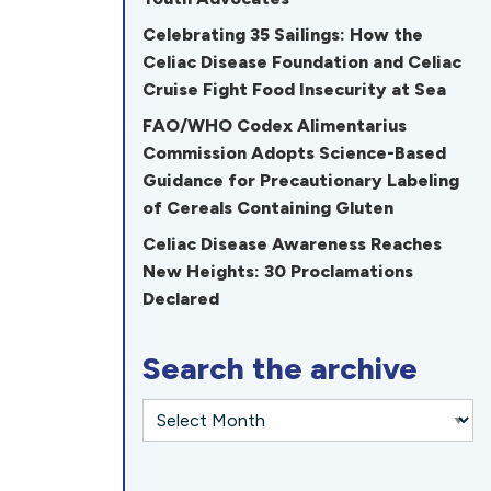
Celebrating 35 Sailings: How the
Celiac Disease Foundation and Celiac
Cruise Fight Food Insecurity at Sea
FAO/WHO Codex Alimentarius
Commission Adopts Science-Based
Guidance for Precautionary Labeling
of Cereals Containing Gluten
Celiac Disease Awareness Reaches
New Heights: 30 Proclamations
Declared
Search the archive