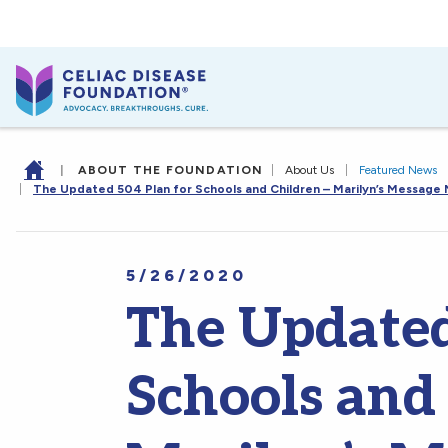
|
ABOUT THE FOUNDATION
|
About Us
|
Featured News
|
The Updated 504 Plan for Schools and Children – Marilyn’s Message
5/26/2020
The Updated
Schools and