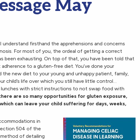
Message May
, I understand firsthand the apprehensions and concerns
nosis. For most of you, the ordeal of getting a correct
as been exhausting. On top of that, you have been told that
ct adherence to a gluten-free diet. You’ve done your
d the new diet to your young and unhappy patient, family,
r child’s life over which you still have little control…
 lunches with strict instructions to not swap food with
there are so many opportunities for gluten exposure,
which can leave your child suffering for days, weeks,
 accommodations in
Section 504 of the
 method of detailing