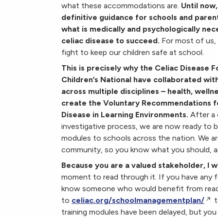
what these accommodations are.
Until now
definitive guidance for schools and paren
what is medically and psycholog
ically nec
celiac disease to succeed.
For most of us, 
fight to keep our children safe at school.
This is precisely why the Celiac Disease 
Children’s National have collaborated wit
across multiple disciplines – health, welln
create the Voluntary Recommendations f
Disease in Learning Environments.
After a
investigative process, we are now ready to b
modules to schools across the nation. We are 
community, so you know what you should, an
Because you are a valued stakeholder, I wa
moment to read through it. If you have any f
know someone who would benefit from reading
to
celiac.org/schoolmanagementplan/
t
training modules have been delayed, but you