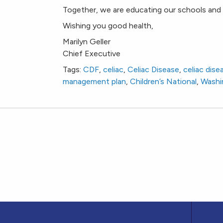
Together, we are educating our schools and 
Wishing you good health,
Marilyn Geller
Chief Executive
Tags:
CDF
,
celiac
,
Celiac Disease
,
celiac dis
management plan
,
Children’s National
,
Washi