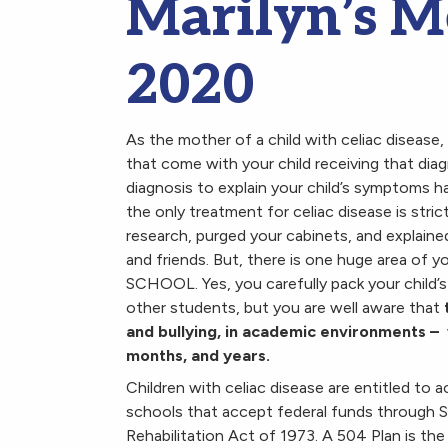
Marilyn’s 
2020
As the mother of a child with celiac disease
that come with your child receiving that diag
diagnosis to explain your child’s symptoms h
the only treatment for celiac disease is stri
research, purged your cabinets, and explaine
and friends. But, there is one huge area of you
SCHOOL. Yes, you carefully pack your child’s
other students, but you are well aware that
and bullying, in academic environments – 
months, and years.
Children with celiac disease are entitled to
schools that accept federal funds through 
Rehabilitation Act of 1973. A 504 Plan is the