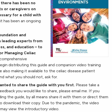
, there has been no
ts or caregivers on
essary for a child with
it has been an ongoing
Foundation and
h leading experts from
ess, and education – to
or Managing Celiac
 comprehensive
egin distributing this guide and companion video training
also making it available to the celiac disease patient
d what you should not, ask for.
nted to share the guide with you first.
Please take a
eedback you would like to share, please email me. If you
 the guide, by all means share it with them or direct them
o download their copy. Due to the pandemic, the video
 may view the introductory video.