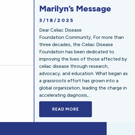
Marilyn’s Message
3/18/2025
Dear Celiac Disease
Foundation Community, For more than
three decades, the Celiac Disease
Foundation has been dedicated to
improving the lives of those affected by
celiac disease through research,
advocacy, and education. What began as
a grassroots effort has grown into a
global organization, leading the charge in
accelerating diagnosis,...
READ MORE
A BOLD NEW LOOK FOR 