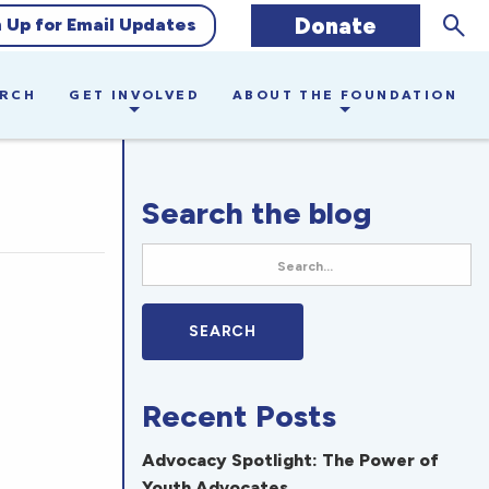
Sear
Donate
n Up for Email Updates
ARCH
GET INVOLVED
ABOUT THE FOUNDATION
Search the blog
Recent Posts
Advocacy Spotlight: The Power of
Youth Advocates