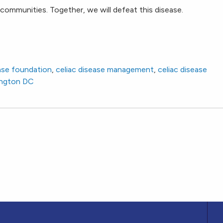
communities. Together, we will defeat this disease.
ease foundation
,
celiac disease management
,
celiac disease
ngton DC