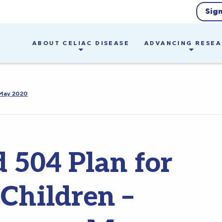
Sig
ABOUT CELIAC DISEASE
ADVANCING RESE
 May 2020
 504 Plan for
 Children –