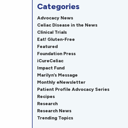
Categories
Advocacy News
Celiac Disease in the News
Clinical Trials
Eat! Gluten-Free
Featured
Foundation Press
iCureCeliac
Impact Fund
Marilyn’s Message
Monthly eNewsletter
Patient Profile Advocacy Series
Recipes
Research
Research News
Trending Topics