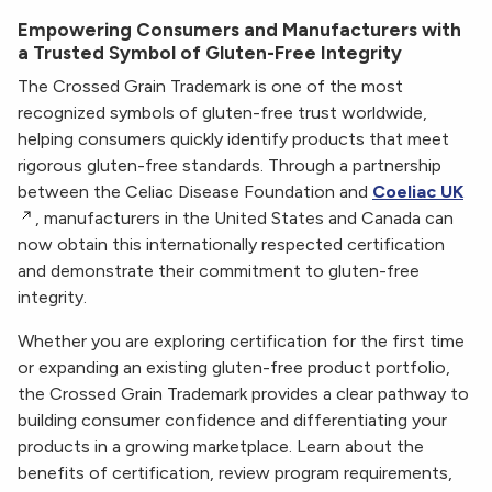
Empowering Consumers and Manufacturers with
a Trusted Symbol of Gluten-Free Integrity
The Crossed Grain Trademark is one of the most
recognized symbols of gluten-free trust worldwide,
helping consumers quickly identify products that meet
rigorous gluten-free standards. Through a partnership
between the Celiac Disease Foundation and
Coeliac UK
, manufacturers in the United States and Canada can
now obtain this internationally respected certification
and demonstrate their commitment to gluten-free
integrity.
Whether you are exploring certification for the first time
or expanding an existing gluten-free product portfolio,
the Crossed Grain Trademark provides a clear pathway to
building consumer confidence and differentiating your
products in a growing marketplace. Learn about the
benefits of certification, review program requirements,