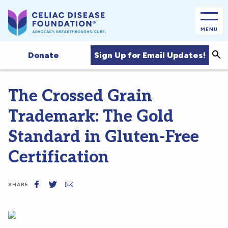
MENU
Sea
Sign Up for Email Updates!
Donate
The Crossed Grain
Trademark: The Gold
Standard in Gluten-Free
Certification
SHARE