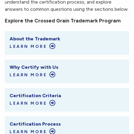
understand the certification process, and explore
answers to common questions using the sections below.
Explore the Crossed Grain Trademark Program
About the Trademark
LEARN MORE
Why Certify with Us
LEARN MORE
Certification Criteria
LEARN MORE
Certification Process
LEARN MORE