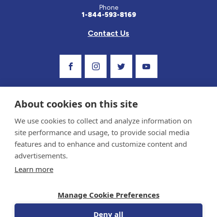
Phone
1-844-593-8169
Contact Us
Visit Our Facebook Page
Visit Our Instagram Profile
Follow us on Twitter
Visit Our Youtube C
About cookies on this site
We use cookies to collect and analyze information on
site performance and usage, to provide social media
features and to enhance and customize content and
advertisements.
Privacy Policy and Terms of Use
Learn more
Sponsor and Conflict of Interest Policy
Medical information provided on this site has been prepared by medical professionals
Manage Cookie Preferences
and reviewed by the Celiac Disease Foundation’s Medical Advisory Board for accuracy.
Information contained on this site should only be used with the advice of your
physician or health care professional.
Deny all