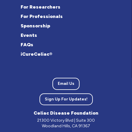
For Researchers
For Professionals
Sponsorship
Events
FAQs
iCureCeliac®
Email Us
Sign Up For Updates!
Celiac Disease Foundation
21300 Victory Blvd | Suite 300
Woodland Hills, CA 91367