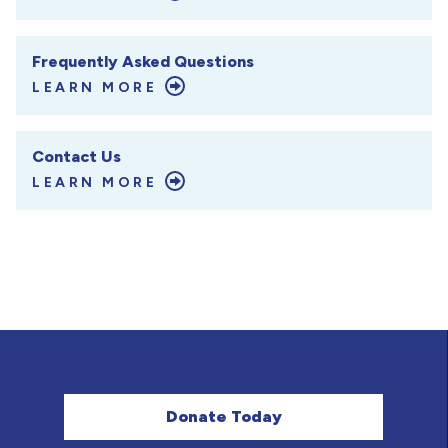
Frequently Asked Questions
LEARN MORE
Contact Us
LEARN MORE
Donate Today