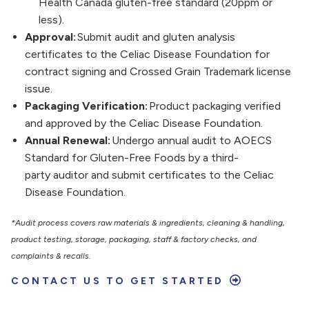
Health Canada gluten-free standard (20ppm or
less).
Approval:
Submit audit and gluten analysis
certificates to the Celiac Disease Foundation for
contract signing and Crossed Grain Trademark license
issue.
Packaging Verification:
Product packaging verified
and approved by the Celiac Disease Foundation.
Annual Renewal:
Undergo annual audit to AOECS
Standard for Gluten-Free Foods by a third-
party auditor and submit certificates to the Celiac
Disease Foundation.
*Audit process covers raw materials & ingredients, cleaning & handling,
product testing, storage, packaging, staff & factory checks, and
complaints & recalls.
CONTACT US TO GET STARTED