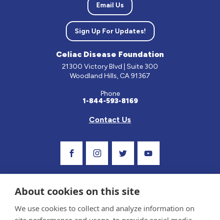
Email Us
Sign Up For Updates!
Celiac Disease Foundation
21300 Victory Blvd | Suite 300
Woodland Hills, CA 91367
Phone
1-844-593-8169
Contact Us
Visit Our Facebook Page
Visit Our Instagram Profile
Follow us on Twitter
Visit Our Youtube C
About cookies on this site
We use cookies to collect and analyze information on