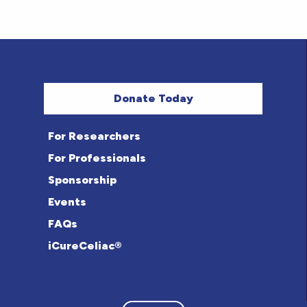
Donate Today
For Researchers
For Professionals
Sponsorship
Events
FAQs
iCureCeliac®