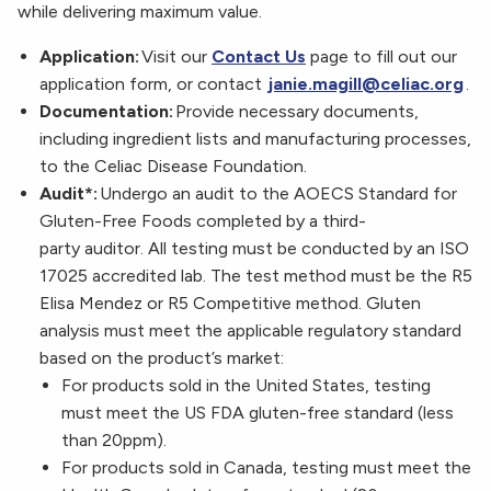
while delivering maximum value.
Application:
Visit our
Contact Us
page to fill out our
application form, or contact
janie.magill@celiac.org
.
Documentation:
Provide necessary documents,
including ingredient lists and manufacturing processes,
to the Celiac Disease Foundation.
Audit*:
Undergo an audit to the AOECS Standard for
Gluten-Free Foods completed by a third-
party auditor. All testing must be conducted by an ISO
17025 accredited lab. The test method must be the R5
Elisa Mendez or R5 Competitive method. Gluten
analysis must meet the applicable regulatory standard
based on the product’s market:
For products sold in the United States, testing
must meet the US FDA gluten-free standard (less
than 20ppm).
For products sold in Canada, testing must meet the