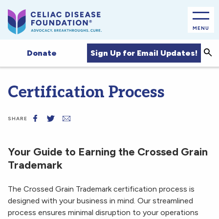
MENU
Sea
Sign Up for Email Updates!
Donate
Certification Process
SHARE
Your Guide to Earning the Crossed Grain
Trademark
The Crossed Grain Trademark certification process is
designed with your business in mind. Our streamlined
process ensures minimal disruption to your operations