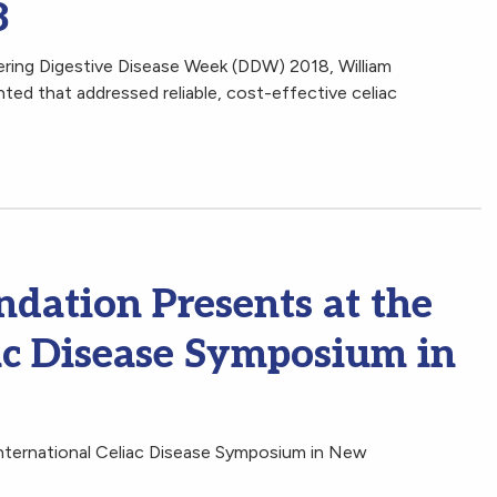
8
ering Digestive Disease Week (DDW) 2018, William
nted that addressed reliable, cost-effective celiac
ndation Presents at the
ac Disease Symposium in
International Celiac Disease Symposium in New