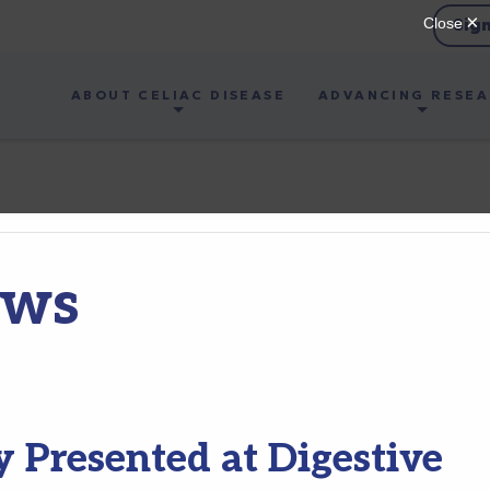
Sig
ABOUT CELIAC DISEASE
ADVANCING RESE
ews
 Presented at Digestive