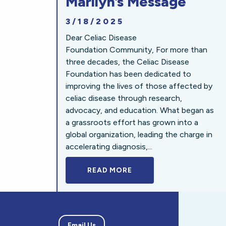
Marilyn’s Message
3/18/2025
Dear Celiac Disease
Foundation Community, For more than
three decades, the Celiac Disease
Foundation has been dedicated to
improving the lives of those affected by
celiac disease through research,
advocacy, and education. What began as
a grassroots effort has grown into a
global organization, leading the charge in
accelerating diagnosis,...
READ MORE
A BOLD NEW LOOK FOR 
Email Us