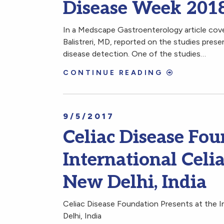
Disease Week 201
In a Medscape Gastroenterology article cov
Balistreri, MD, reported on the studies prese
disease detection. One of the studies…
CONTINUE READING
9/5/2017
Celiac Disease Fou
International Celi
New Delhi, India
Celiac Disease Foundation Presents at the 
Delhi, India