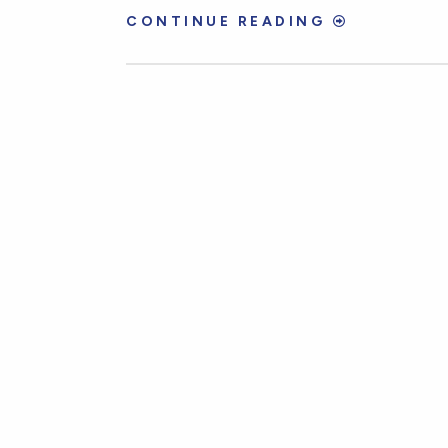
CONTINUE READING