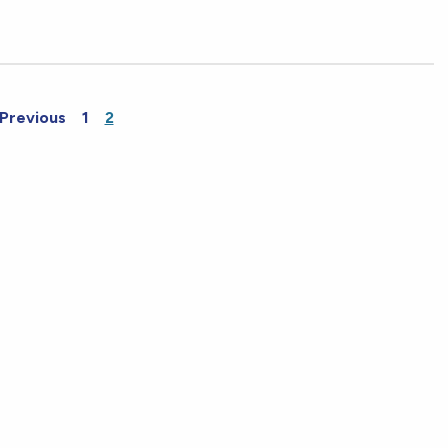
Previous
1
2