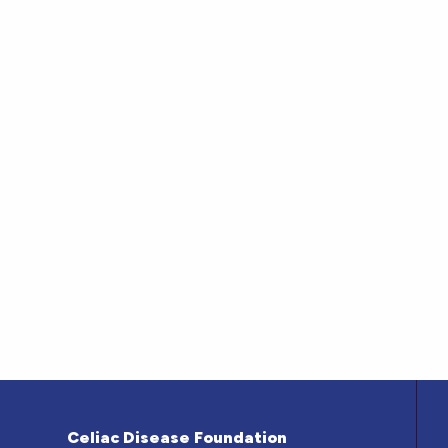
Celiac Disease Foundation