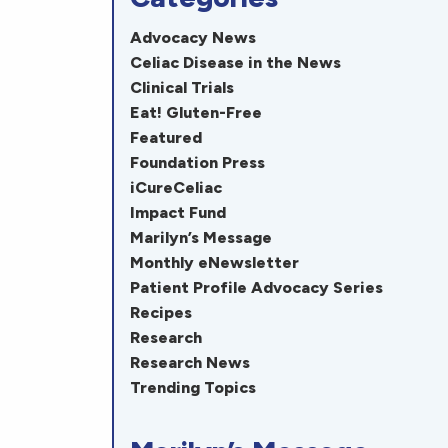
Advocacy News
Celiac Disease in the News
Clinical Trials
Eat! Gluten-Free
Featured
Foundation Press
iCureCeliac
Impact Fund
Marilyn’s Message
Monthly eNewsletter
Patient Profile Advocacy Series
Recipes
Research
Research News
Trending Topics