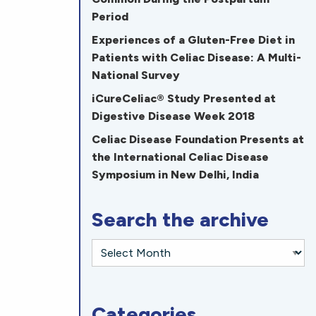
Period
Experiences of a Gluten-Free Diet in
Patients with Celiac Disease: A Multi-
National Survey
iCureCeliac® Study Presented at
Digestive Disease Week 2018
Celiac Disease Foundation Presents at
the International Celiac Disease
Symposium in New Delhi, India
Search the archive
Categories