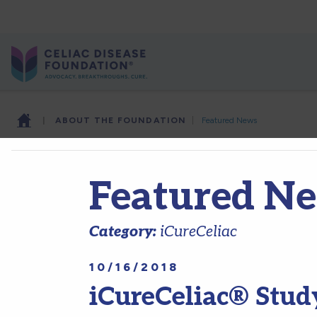
|
ABOUT THE FOUNDATION
|
Featured News
Featured N
Category:
iCureCeliac
10/16/2018
iCureCeliac® Study