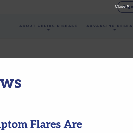
Sig
ABOUT CELIAC DISEASE
ADVANCING RESE
ews
mptom Flares Are