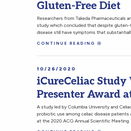
Gluten-Free Diet
Researchers from Takeda Pharmaceuticals an
study which concluded that despite gluten-f
disease still have symptoms that substantially
CONTINUE READING
10/26/2020
iCureCeliac Study
Presenter Award 
A study led by Columbia University and Celi
probiotic use among celiac disease patients
at the 2020 ACG Annual Scientific Meeting.