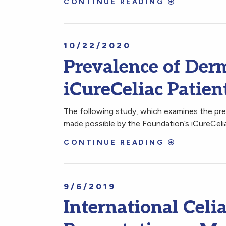
CONTINUE READING
10/22/2020
Prevalence of Derm
iCureCeliac Patien
The following study, which examines the pre
made possible by the Foundation’s iCureCelia
CONTINUE READING
9/6/2019
International Cel