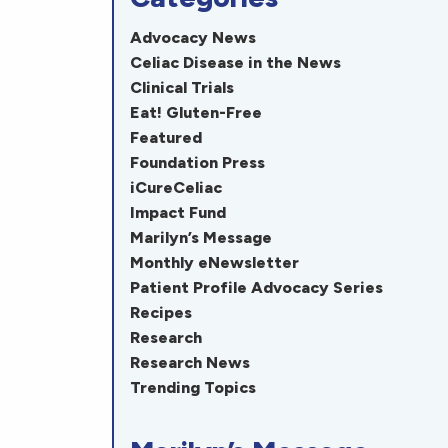
Advocacy News
Celiac Disease in the News
Clinical Trials
Eat! Gluten-Free
Featured
Foundation Press
iCureCeliac
Impact Fund
Marilyn’s Message
Monthly eNewsletter
Patient Profile Advocacy Series
Recipes
Research
Research News
Trending Topics