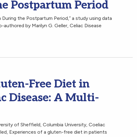
e Postpartum Period
During the Postpartum Period,” a study using data
o-authored by Marilyn G. Geller, Celiac Disease
luten-Free Diet in
ac Disease: A Multi-
rsity of Sheffield, Columbia University, Coeliac
led, Experiences of a gluten-free diet in patients