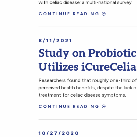
with celiac disease: a multi-national survey.
CONTINUE READING
8/11/2021
Study on Probiotic
Utilizes iCureCeli
Researchers found that roughly one-third of 
perceived health benefits, despite the lack o
treatment for celiac disease symptoms.
CONTINUE READING
10/27/2020