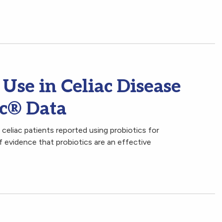
 Use in Celiac Disease
ac® Data
celiac patients reported using probiotics for
f evidence that probiotics are an effective