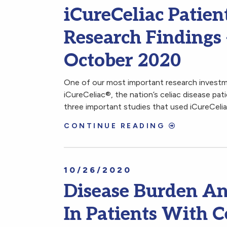
iCureCeliac Patien
Research Findings
October 2020
One of our most important research investme
iCureCeliac®, the nation’s celiac disease pat
three important studies that used iCureCeli
CONTINUE READING
10/26/2020
Disease Burden And
In Patients With C