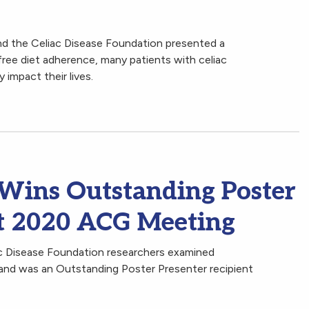
d the Celiac Disease Foundation presented a
ree diet adherence, many patients with celiac
 impact their lives.
 Wins Outstanding Poster
at 2020 ACG Meeting
ac Disease Foundation researchers examined
 and was an Outstanding Poster Presenter recipient