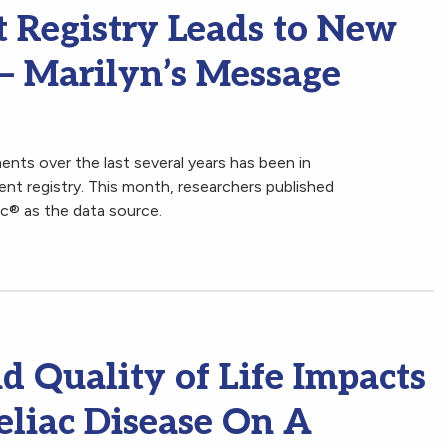
t Registry Leads to New
 – Marilyn’s Message
nts over the last several years has been in
ient registry. This month, researchers published
ac® as the data source.
 Quality of Life Impacts
eliac Disease On A