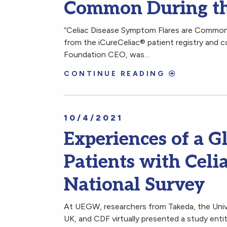
Common During th
“Celiac Disease Symptom Flares are Common 
from the iCureCeliac® patient registry and c
Foundation CEO, was…
CONTINUE READING
10/4/2021
Experiences of a G
Patients with Celi
National Survey
At UEGW, researchers from Takeda, the Unive
UK, and CDF virtually presented a study entit