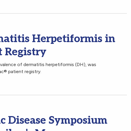
atitis Herpetiformis in
t Registry
valence of dermatitis herpetiformis (DH), was
c® patient registry.
iac Disease Symposium