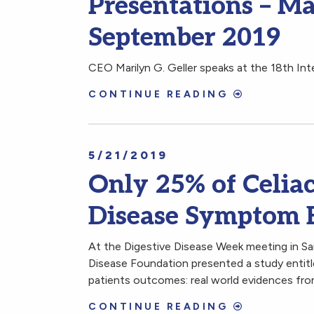
Presentations – Ma
September 2019
CEO Marilyn G. Geller speaks at the 18th In
CONTINUE READING
5/21/2019
Only 25% of Celiac
Disease Symptom 
At the Digestive Disease Week meeting in Sa
Disease Foundation presented a study entitl
patients outcomes: real world evidences from
CONTINUE READING