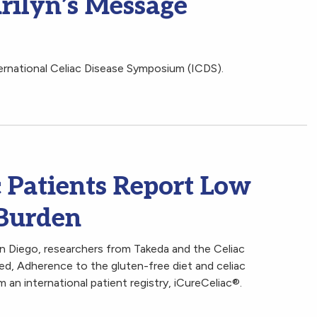
rilyn’s Message
ternational Celiac Disease Symposium (ICDS).
 Patients Report Low
Burden
n Diego, researchers from Takeda and the Celiac
ed, Adherence to the gluten-free diet and celiac
 an international patient registry, iCureCeliac®.