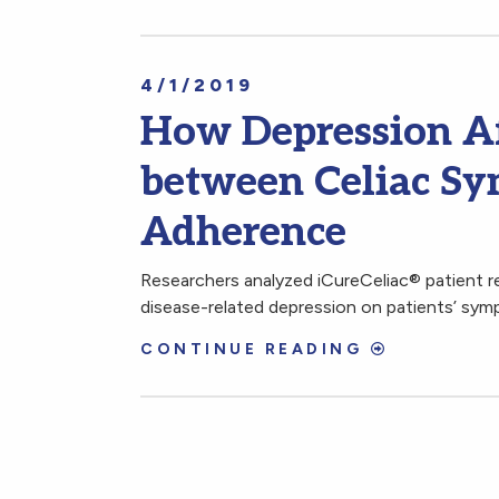
4/1/2019
How Depression Af
between Celiac Sy
Adherence
Researchers analyzed iCureCeliac® patient re
disease-related depression on patients’ sym
CONTINUE READING