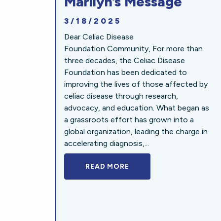
Marilyn’s Message
3/18/2025
Dear Celiac Disease
Foundation Community, For more than
three decades, the Celiac Disease
Foundation has been dedicated to
improving the lives of those affected by
celiac disease through research,
advocacy, and education. What began as
a grassroots effort has grown into a
global organization, leading the charge in
accelerating diagnosis,...
READ MORE
A BOLD NEW LOOK FOR 