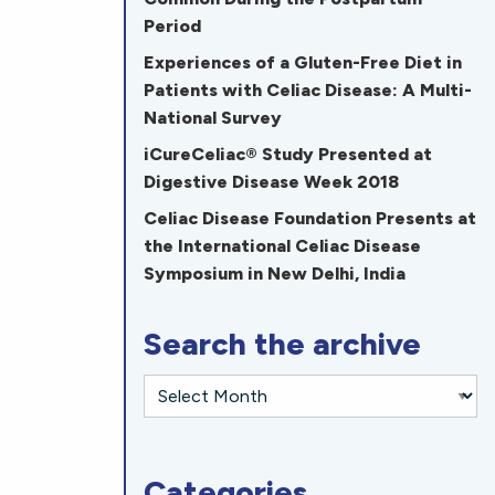
Period
Experiences of a Gluten-Free Diet in
Patients with Celiac Disease: A Multi-
National Survey
iCureCeliac® Study Presented at
Digestive Disease Week 2018
Celiac Disease Foundation Presents at
the International Celiac Disease
Symposium in New Delhi, India
Search the archive
Categories