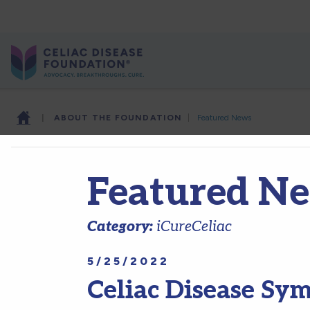
|
ABOUT THE FOUNDATION
|
Featured News
Featured N
Category:
iCureCeliac
5/25/2022
Celiac Disease Sy