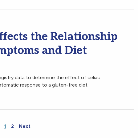
fects the Relationship
mptoms and Diet
gistry data to determine the effect of celiac
ptomatic response to a gluten-free diet.
1
2
Next