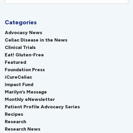
Categories
Advocacy News
Celiac Disease in the News
Clinical Trials
Eat! Gluten-Free
Featured
Foundation Press
iCureCeliac
Impact Fund
Marilyn’s Message
Monthly eNewsletter
Patient Profile Advocacy Series
Recipes
Research
Research News