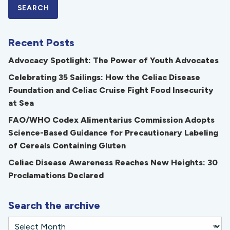
Recent Posts
Advocacy Spotlight: The Power of Youth Advocates
Celebrating 35 Sailings: How the Celiac Disease
Foundation and Celiac Cruise Fight Food Insecurity
at Sea
FAO/WHO Codex Alimentarius Commission Adopts
Science-Based Guidance for Precautionary Labeling
of Cereals Containing Gluten
Celiac Disease Awareness Reaches New Heights: 30
Proclamations Declared
Search the archive