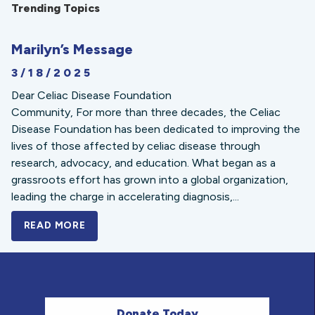
Trending Topics
Marilyn’s Message
3/18/2025
Dear Celiac Disease Foundation
Community, For more than three decades, the Celiac
Disease Foundation has been dedicated to improving the
lives of those affected by celiac disease through
research, advocacy, and education. What began as a
grassroots effort has grown into a global organization,
leading the charge in accelerating diagnosis,...
READ MORE
A BOLD NEW LOOK FOR THE CELIAC DISE
Donate Today