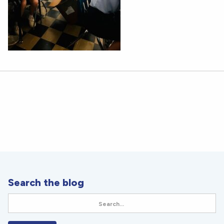
Search the blog