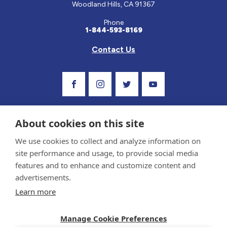
Woodland Hills, CA 91367
Phone
1-844-593-8169
Contact Us
Visit Our Facebook Page
Visit Our Instagram Profile
Follow us on Twitter
Visit Our Youtube C
About cookies on this site
We use cookies to collect and analyze information on
site performance and usage, to provide social media
features and to enhance and customize content and
advertisements.
Privacy Policy and Terms of Use
Learn more
Sponsor and Conflict of Interest Policy
Medical information provided on this site has been prepared by medical professionals
Manage Cookie Preferences
and reviewed by the Celiac Disease Foundation’s Medical Advisory Board for accuracy.
Information contained on this site should only be used with the advice of your