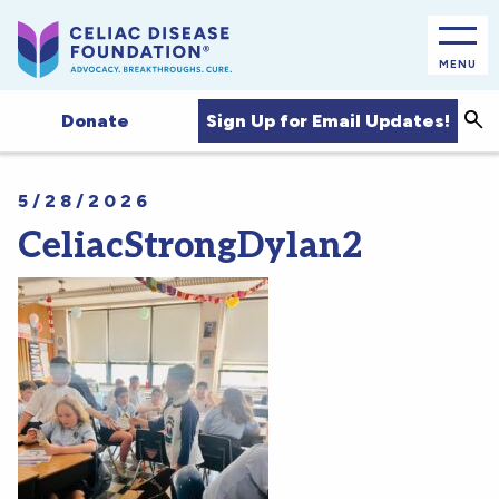
MENU
Sea
Sign Up for Email Updates!
Donate
5/28/2026
CeliacStrongDylan2