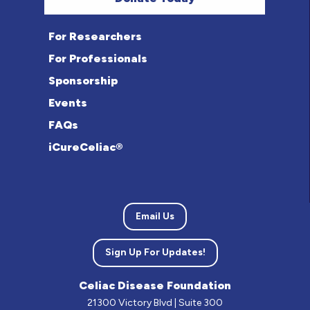
For Researchers
For Professionals
Sponsorship
Events
FAQs
iCureCeliac®
Email Us
Sign Up For Updates!
Celiac Disease Foundation
21300 Victory Blvd | Suite 300