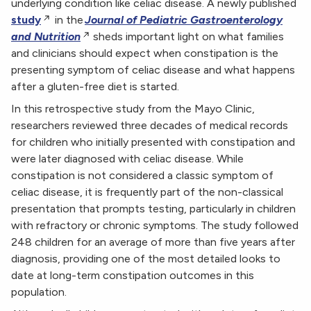
underlying condition like celiac disease. A newly published
study
in the
Journal of Pediatric Gastroenterology
and Nutrition
sheds important light on what families
and clinicians should expect when constipation is the
presenting symptom of celiac disease and what happens
after a gluten-free diet is started.
In this retrospective study from the Mayo Clinic,
researchers reviewed three decades of medical records
for children who initially presented with constipation and
were later diagnosed with celiac disease. While
constipation is not considered a classic symptom of
celiac disease, it is frequently part of the non-classical
presentation that prompts testing, particularly in children
with refractory or chronic symptoms. The study followed
248 children for an average of more than five years after
diagnosis, providing one of the most detailed looks to
date at long-term constipation outcomes in this
population.