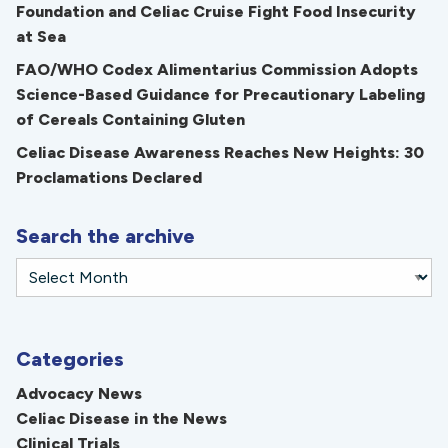
Foundation and Celiac Cruise Fight Food Insecurity
at Sea
FAO/WHO Codex Alimentarius Commission Adopts
Science-Based Guidance for Precautionary Labeling
of Cereals Containing Gluten
Celiac Disease Awareness Reaches New Heights: 30
Proclamations Declared
Search the archive
Categories
Advocacy News
Celiac Disease in the News
Clinical Trials