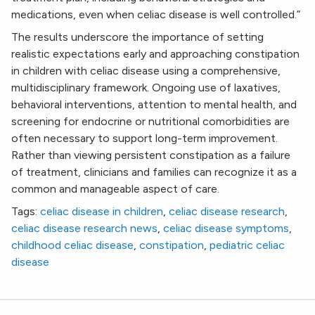
medications, even when celiac disease is well controlled.”
The results underscore the importance of setting
realistic expectations early and approaching constipation
in children with celiac disease using a comprehensive,
multidisciplinary framework. Ongoing use of laxatives,
behavioral interventions, attention to mental health, and
screening for endocrine or nutritional comorbidities are
often necessary to support long-term improvement.
Rather than viewing persistent constipation as a failure
of treatment, clinicians and families can recognize it as a
common and manageable aspect of care.
Tags:
celiac disease in children
,
celiac disease research
,
celiac disease research news
,
celiac disease symptoms
,
childhood celiac disease
,
constipation
,
pediatric celiac
disease