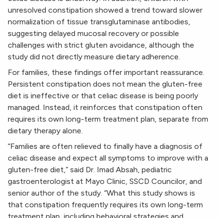
unresolved constipation showed a trend toward slower
normalization of tissue transglutaminase antibodies,
suggesting delayed mucosal recovery or possible
challenges with strict gluten avoidance, although the
study did not directly measure dietary adherence.
For families, these findings offer important reassurance.
Persistent constipation does not mean the gluten-free
diet is ineffective or that celiac disease is being poorly
managed. Instead, it reinforces that constipation often
requires its own long-term treatment plan, separate from
dietary therapy alone.
“Families are often relieved to finally have a diagnosis of
celiac disease and expect all symptoms to improve with a
gluten-free diet,” said Dr. Imad Absah, pediatric
gastroenterologist at Mayo Clinic, SSCD Councilor, and
senior author of the study. “What this study shows is
that constipation frequently requires its own long-term
treatment plan, including behavioral strategies and