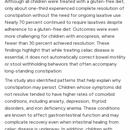
Although all children were treated with a gluten-free diet,
only about one-third experienced complete resolution of
constipation without the need for ongoing laxative use.
Nearly 70 percent continued to require laxatives despite
adherence to a gluten-free diet. Outcomes were even
more challenging for children with encopresis, where
fewer than 30 percent achieved resolution. These
findings highlight that while treating celiac disease is
essential, it does not automatically correct bowel motility
or stool withholding behaviors that often accompany
long-standing constipation.
The study also identified patterns that help explain why
constipation may persist. Children whose symptoms did
not resolve tended to have higher rates of comorbid
conditions, including anxiety, depression, thyroid
disorders, and iron deficiency anemia. These conditions
are known to affect gastrointestinal function and may
complicate recovery even when intestinal healing from
celiac disease is underway. In addition, children with