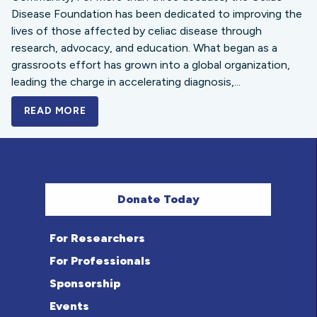
Disease Foundation has been dedicated to improving the
lives of those affected by celiac disease through
research, advocacy, and education. What began as a
grassroots effort has grown into a global organization,
leading the charge in accelerating diagnosis,...
READ MORE
A BOLD NEW LOOK FOR THE CELIAC DISE
Donate Today
For Researchers
For Professionals
Sponsorship
Events