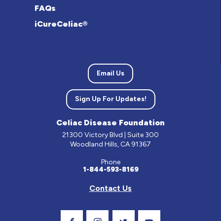
FAQs
iCureCeliac®
Email Us
Sign Up For Updates!
Celiac Disease Foundation
21300 Victory Blvd | Suite 300
Woodland Hills, CA 91367
Phone
1-844-593-8169
Contact Us