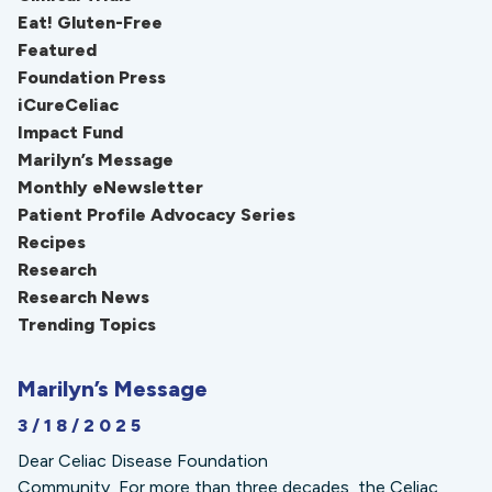
Eat! Gluten-Free
Featured
Foundation Press
iCureCeliac
Impact Fund
Marilyn’s Message
Monthly eNewsletter
Patient Profile Advocacy Series
Recipes
Research
Research News
Trending Topics
Marilyn’s Message
3/18/2025
Dear Celiac Disease Foundation
Community, For more than three decades, the Celiac