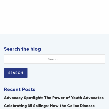
Search the blog
Recent Posts
Advocacy Spotlight: The Power of Youth Advocates
Celebrating 35 Sailings: How the Celiac Disease