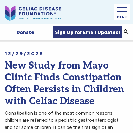
MENU
Sea
Sign Up for Email Updates!
Donate
12/29/2025
New Study from Mayo
Clinic Finds Constipation
Often Persists in Children
with Celiac Disease
Constipation is one of the most common reasons
children are referred to a pediatric gastroenterologist,
and for some children, it can be the first sign of an