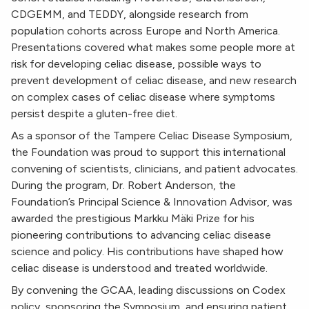
CDGEMM, and TEDDY, alongside research from
population cohorts across Europe and North America.
Presentations covered what makes some people more at
risk for developing celiac disease, possible ways to
prevent development of celiac disease, and new research
on complex cases of celiac disease where symptoms
persist despite a gluten-free diet.
As a sponsor of the Tampere Celiac Disease Symposium,
the Foundation was proud to support this international
convening of scientists, clinicians, and patient advocates.
During the program, Dr. Robert Anderson, the
Foundation’s Principal Science & Innovation Advisor, was
awarded the prestigious Markku Mäki Prize for his
pioneering contributions to advancing celiac disease
science and policy. His contributions have shaped how
celiac disease is understood and treated worldwide.
By convening the GCAA, leading discussions on Codex
policy, sponsoring the Symposium, and ensuring patient