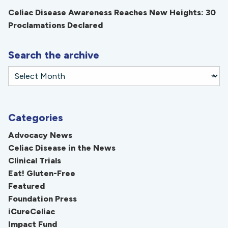
Celiac Disease Awareness Reaches New Heights: 30
Proclamations Declared
Search the archive
Categories
Advocacy News
Celiac Disease in the News
Clinical Trials
Eat! Gluten-Free
Featured
Foundation Press
iCureCeliac
Impact Fund