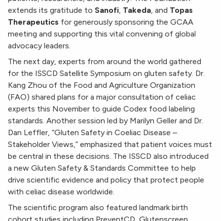
extends its gratitude to
Sanofi
,
Takeda
, and
Topas
Therapeutics
for generously sponsoring the GCAA
meeting and supporting this vital convening of global
advocacy leaders.
The next day, experts from around the world gathered
for the ISSCD Satellite Symposium on gluten safety. Dr.
Kang Zhou of the Food and Agriculture Organization
(FAO) shared plans for a major consultation of celiac
experts this November to guide Codex food labeling
standards. Another session led by Marilyn Geller and Dr.
Dan Leffler, “Gluten Safety in Coeliac Disease –
Stakeholder Views,” emphasized that patient voices must
be central in these decisions. The ISSCD also introduced
a new Gluten Safety & Standards Committee to help
drive scientific evidence and policy that protect people
with celiac disease worldwide.
The scientific program also featured landmark birth
cohort studies including PreventCD, Glutenscreen,