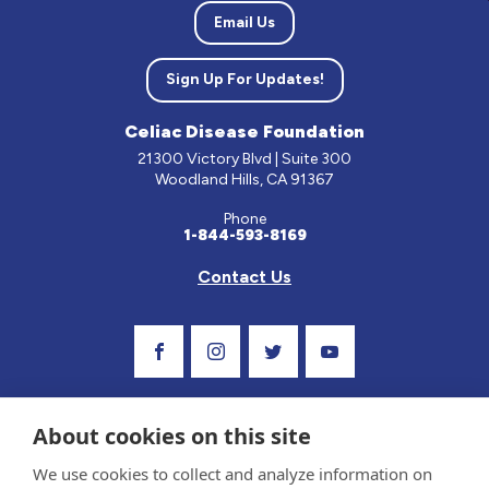
Email Us
Sign Up For Updates!
Celiac Disease Foundation
21300 Victory Blvd | Suite 300
Woodland Hills, CA 91367
Phone
1-844-593-8169
Contact Us
Visit Our Facebook Page
Visit Our Instagram Profile
Follow us on Twitter
Visit Our Youtube C
About cookies on this site
We use cookies to collect and analyze information on