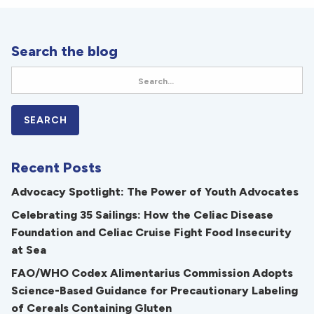
Search the blog
Recent Posts
Advocacy Spotlight: The Power of Youth Advocates
Celebrating 35 Sailings: How the Celiac Disease
Foundation and Celiac Cruise Fight Food Insecurity
at Sea
FAO/WHO Codex Alimentarius Commission Adopts
Science-Based Guidance for Precautionary Labeling
of Cereals Containing Gluten