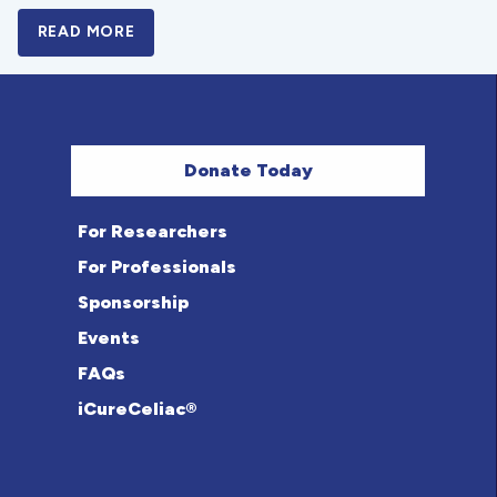
READ MORE
A BOLD NEW LOOK FOR THE CELIAC DISE
Donate Today
For Researchers
For Professionals
Sponsorship
Events
FAQs
iCureCeliac®