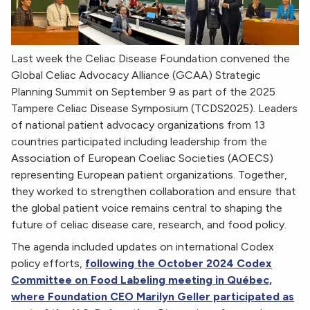
Last week the Celiac Disease Foundation convened the
Global Celiac Advocacy Alliance (GCAA) Strategic
Planning Summit on September 9 as part of the 2025
Tampere Celiac Disease Symposium (TCDS2025). Leaders
of national patient advocacy organizations from 13
countries participated including leadership from the
Association of European Coeliac Societies (AOECS)
representing European patient organizations. Together,
they worked to strengthen collaboration and ensure that
the global patient voice remains central to shaping the
future of celiac disease care, research, and food policy.
The agenda included updates on international Codex
policy efforts,
following the October 2024 Codex
Committee on Food Labeling meeting in Québec,
where Foundation CEO Marilyn Geller participated as