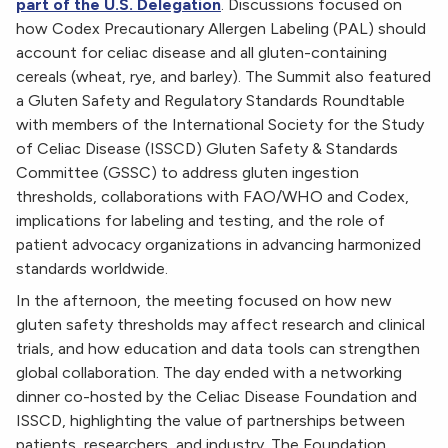
part of the U.S. Delegation
. Discussions focused on
how Codex Precautionary Allergen Labeling (PAL) should
account for celiac disease and all gluten-containing
cereals (wheat, rye, and barley). The Summit also featured
a Gluten Safety and Regulatory Standards Roundtable
with members of the International Society for the Study
of Celiac Disease (ISSCD) Gluten Safety & Standards
Committee (GSSC) to address gluten ingestion
thresholds, collaborations with FAO/WHO and Codex,
implications for labeling and testing, and the role of
patient advocacy organizations in advancing harmonized
standards worldwide.
In the afternoon, the meeting focused on how new
gluten safety thresholds may affect research and clinical
trials, and how education and data tools can strengthen
global collaboration. The day ended with a networking
dinner co-hosted by the Celiac Disease Foundation and
ISSCD, highlighting the value of partnerships between
patients, researchers, and industry. The Foundation