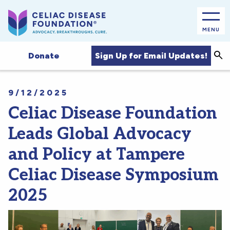
MENU
Sea
Sign Up for Email Updates!
Donate
9/12/2025
Celiac Disease Foundation
Leads Global Advocacy
and Policy at Tampere
Celiac Disease Symposium
2025