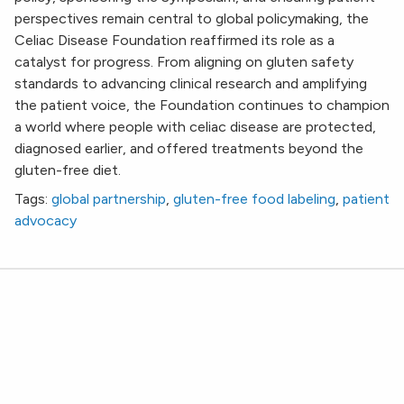
perspectives remain central to global policymaking, the
Celiac Disease Foundation reaffirmed its role as a
catalyst for progress. From aligning on gluten safety
standards to advancing clinical research and amplifying
the patient voice, the Foundation continues to champion
a world where people with celiac disease are protected,
diagnosed earlier, and offered treatments beyond the
gluten-free diet.
Tags:
global partnership
,
gluten-free food labeling
,
patient
advocacy