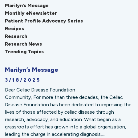
Marilyn’s Message
Monthly eNewsletter
Patient Profile Advocacy Series
Recipes
Research
Research News
Trending Topics
Marilyn’s Message
3/18/2025
Dear Celiac Disease Foundation
Community, For more than three decades, the Celiac
Disease Foundation has been dedicated to improving the
lives of those affected by celiac disease through
research, advocacy, and education. What began as a
grassroots effort has grown into a global organization,
leading the charge in accelerating diagnosis,...