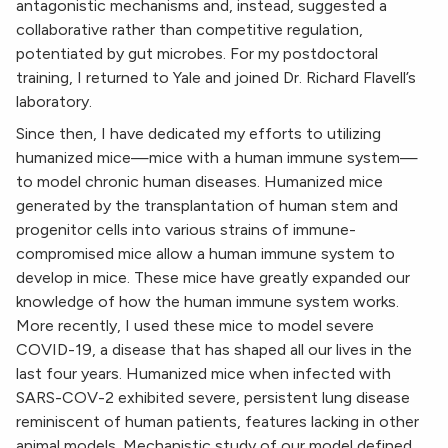
antagonistic mechanisms and, instead, suggested a
collaborative rather than competitive regulation,
potentiated by gut microbes. For my postdoctoral
training, I returned to Yale and joined Dr. Richard Flavell’s
laboratory.
Since then, I have dedicated my efforts to utilizing
humanized mice—mice with a human immune system—
to model chronic human diseases. Humanized mice
generated by the transplantation of human stem and
progenitor cells into various strains of immune-
compromised mice allow a human immune system to
develop in mice. These mice have greatly expanded our
knowledge of how the human immune system works.
More recently, I used these mice to model severe
COVID-19, a disease that has shaped all our lives in the
last four years. Humanized mice when infected with
SARS-COV-2 exhibited severe, persistent lung disease
reminiscent of human patients, features lacking in other
animal models. Mechanistic study of our model defined