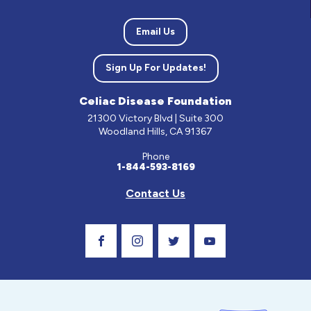
Email Us
Sign Up For Updates!
Celiac Disease Foundation
21300 Victory Blvd | Suite 300
Woodland Hills, CA 91367
Phone
1-844-593-8169
Contact Us
Visit Our Facebook Page
Visit Our Instagram Profile
Follow us on Twitter
Visit Our Youtube C