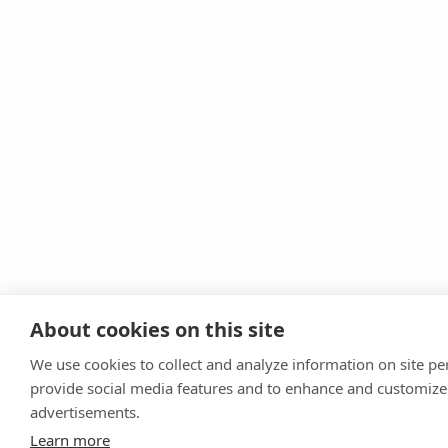
About cookies on this site
We use cookies to collect and analyze information on site p
provide social media features and to enhance and customize
advertisements.
Learn more