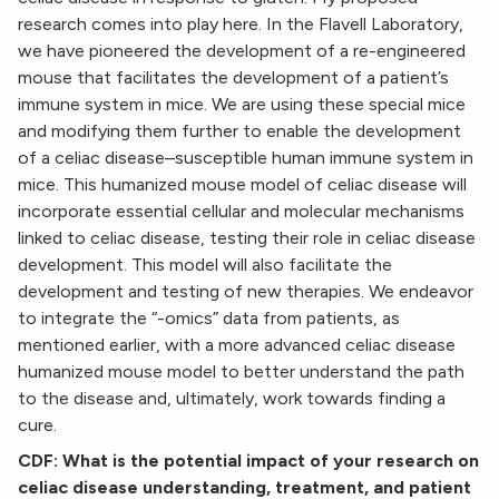
research comes into play here. In the Flavell Laboratory,
we have pioneered the development of a re-engineered
mouse that facilitates the development of a patient’s
immune system in mice. We are using these special mice
and modifying them further to enable the development
of a celiac disease–susceptible human immune system in
mice. This humanized mouse model of celiac disease will
incorporate essential cellular and molecular mechanisms
linked to celiac disease, testing their role in celiac disease
development. This model will also facilitate the
development and testing of new therapies. We endeavor
to integrate the “-omics” data from patients, as
mentioned earlier, with a more advanced celiac disease
humanized mouse model to better understand the path
to the disease and, ultimately, work towards finding a
cure.
CDF: What is the potential impact of your research on
celiac disease understanding, treatment, and patient