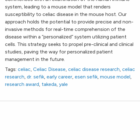
system, leading to a mouse model that renders
susceptibility to celiac disease in the mouse host. Our
approach holds the potential to provide precise and non-
invasive methods for real-time comprehension of the
disease within a “personalized” system utilizing patient
cells. This strategy seeks to propel pre-clinical and clinical
studies, paving the way for personalized patient
management in the future.
Tags:
celiac
,
Celiac Disease
,
celiac disease research
,
celiac
research
,
dr. sefik
,
early career
,
esen sefik
,
mouse model
,
research award
,
takeda
,
yale