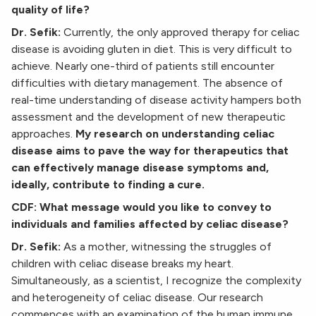
quality of life?
Dr. Sefik:
Currently, the only approved therapy for celiac
disease is avoiding gluten in diet. This is very difficult to
achieve. Nearly one-third of patients still encounter
difficulties with dietary management. The absence of
real-time understanding of disease activity hampers both
assessment and the development of new therapeutic
approaches.
My research on understanding celiac
disease aims to pave the way for therapeutics that
can effectively manage disease symptoms and,
ideally, contribute to finding a cure.
CDF: What message would you like to convey to
individuals and families affected by celiac disease?
Dr. Sefik:
As a mother, witnessing the struggles of
children with celiac disease breaks my heart.
Simultaneously, as a scientist, I recognize the complexity
and heterogeneity of celiac disease. Our research
commences with an examination of the human immune