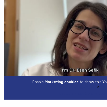
Enable
Marketing cookies
to show this Yo
Watch on YouTube.
Manage my cookie choices