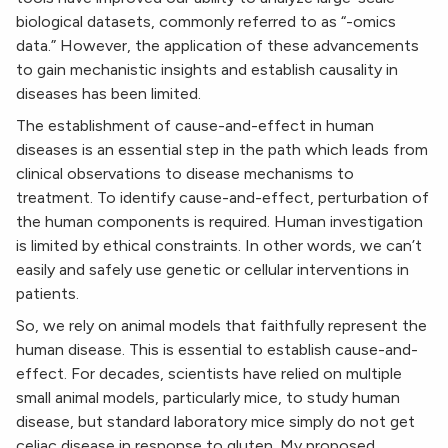
biological datasets, commonly referred to as “-omics
data.” However, the application of these advancements
to gain mechanistic insights and establish causality in
diseases has been limited.
The establishment of cause-and-effect in human
diseases is an essential step in the path which leads from
clinical observations to disease mechanisms to
treatment. To identify cause-and-effect, perturbation of
the human components is required. Human investigation
is limited by ethical constraints. In other words, we can’t
easily and safely use genetic or cellular interventions in
patients.
So, we rely on animal models that faithfully represent the
human disease. This is essential to establish cause-and-
effect. For decades, scientists have relied on multiple
small animal models, particularly mice, to study human
disease, but standard laboratory mice simply do not get
celiac disease in response to gluten. My proposed