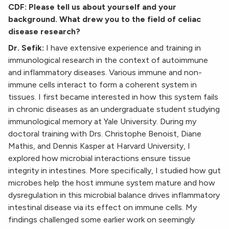
CDF: Please tell us about yourself and your
background. What drew you to the field of celiac
disease research?
Dr. Sefik:
I have extensive experience and training in
immunological research in the context of autoimmune
and inflammatory diseases. Various immune and non-
immune cells interact to form a coherent system in
tissues. I first became interested in how this system fails
in chronic diseases as an undergraduate student studying
immunological memory at Yale University. During my
doctoral training with Drs. Christophe Benoist, Diane
Mathis, and Dennis Kasper at Harvard University, I
explored how microbial interactions ensure tissue
integrity in intestines. More specifically, I studied how gut
microbes help the host immune system mature and how
dysregulation in this microbial balance drives inflammatory
intestinal disease via its effect on immune cells. My
findings challenged some earlier work on seemingly