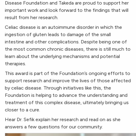
Disease Foundation and Takeda are proud to support her
important work and look forward to the findings that will
result from her research.
Celiac disease is an autoimmune disorder in which the
ingestion of gluten leads to damage of the small
intestine and other complications. Despite being one of
the most common chronic diseases, there is still much to
learn about the underlying mechanisms and potential
therapies.
This award is part of the Foundation’s ongoing efforts to
support research and improve the lives of those affected
by celiac disease. Through initiatives like this, the
Foundation is helping to advance the understanding and
treatment of this complex disease, ultimately bringing us
closer to a cure.
Hear Dr. Sefik explain her research and read on as she
answers a few questions for our community.