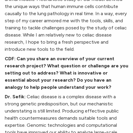
the unique ways that human immune cells contribute
causally to the lung pathology in real time.
In a way, every
step of my career armored me with the tools, skills, and
training to tackle challenges posed by the study of celiac
disease. While I am relatively new to celiac disease
research, I hope to bring a fresh perspective and
introduce new tools to the field.
CDF: Can you share an overview of your current
research project? What question or challenge are you
setting out to address? What is innovative or
essential about your research? Do you have an
analogy to help people understand your work?
Dr. Sefik:
Celiac disease is a complex disease with a
strong genetic predisposition, but our mechanistic
understating is still limited. Producing effective public
health countermeasures demands suitable tools and
expertise. Genomic technologies and computational
tools have improved our ability to analyze large-scale