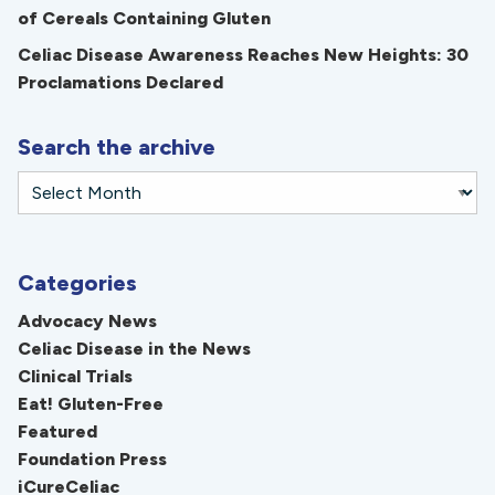
of Cereals Containing Gluten
Celiac Disease Awareness Reaches New Heights: 30
Proclamations Declared
Search the archive
Categories
Advocacy News
Celiac Disease in the News
Clinical Trials
Eat! Gluten-Free
Featured
Foundation Press
iCureCeliac