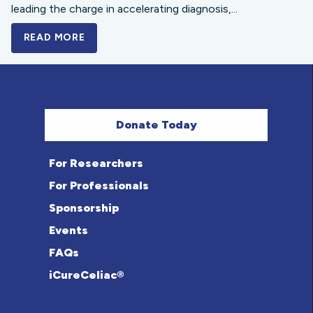
leading the charge in accelerating diagnosis,...
READ MORE
A BOLD NEW LOOK FOR THE CELIAC DISE
Donate Today
For Researchers
For Professionals
Sponsorship
Events
FAQs
iCureCeliac®