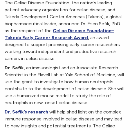
The Celiac Disease Foundation, the nation’s leading
patient advocacy organization for celiac disease, and
Takeda Development Center Americas (Takeda), a global
biopharmaceutical leader, announce Dr. Esen Sefik, PhD
as the recipient of the
Celiac Disease Foundation–
Takeda Early Career Research Award
,
an award
designed to support promising early-career researchers
working toward independent and productive research
careers in celiac disease.
Dr. Sefik
, an immunologist and an Associate Research
Scientist in the Flavell Lab at Yale School of Medicine, will
use the grant to investigate how human neutrophils
contribute to the development of celiac disease. She will
use a humanized mouse model to study the role of
neutrophils in new-onset celiac disease.
Dr. Sefik’s research
will help shed light on the complex
immune response involved in celiac disease and may lead
to new insights and potential treatments. The Celiac