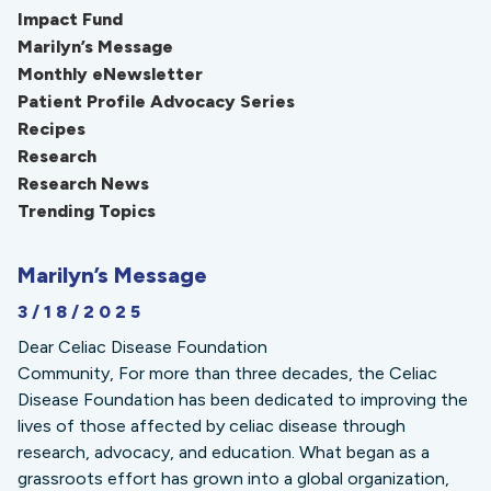
Impact Fund
Marilyn’s Message
Monthly eNewsletter
Patient Profile Advocacy Series
Recipes
Research
Research News
Trending Topics
Marilyn’s Message
3/18/2025
Dear Celiac Disease Foundation
Community, For more than three decades, the Celiac
Disease Foundation has been dedicated to improving the
lives of those affected by celiac disease through
research, advocacy, and education. What began as a
grassroots effort has grown into a global organization,