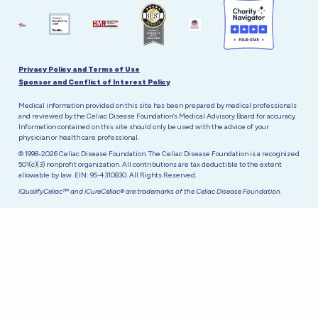
Privacy Policy and Terms of Use
Sponsor and Conflict of Interest Policy
Medical information provided on this site has been prepared by medical professionals
and reviewed by the Celiac Disease Foundation’s Medical Advisory Board for accuracy.
Information contained on this site should only be used with the advice of your
physician or health care professional.
© 1998-2026 Celiac Disease Foundation. The Celiac Disease Foundation is a recognized
501(c)(3) nonprofit organization. All contributions are tax deductible to the extent
allowable by law. EIN: 95-4310830. All Rights Reserved.
iQualifyCeliac™ and iCureCeliac® are trademarks of the Celiac Disease Foundation.