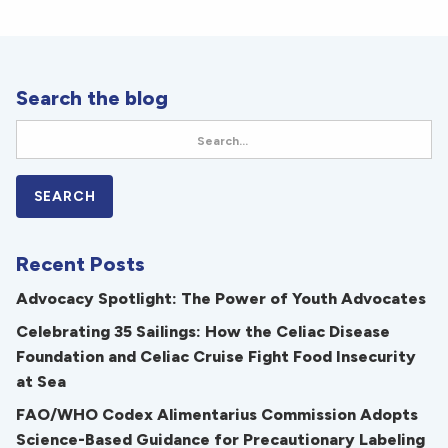
Search the blog
Recent Posts
Advocacy Spotlight: The Power of Youth Advocates
Celebrating 35 Sailings: How the Celiac Disease
Foundation and Celiac Cruise Fight Food Insecurity
at Sea
FAO/WHO Codex Alimentarius Commission Adopts
Science-Based Guidance for Precautionary Labeling