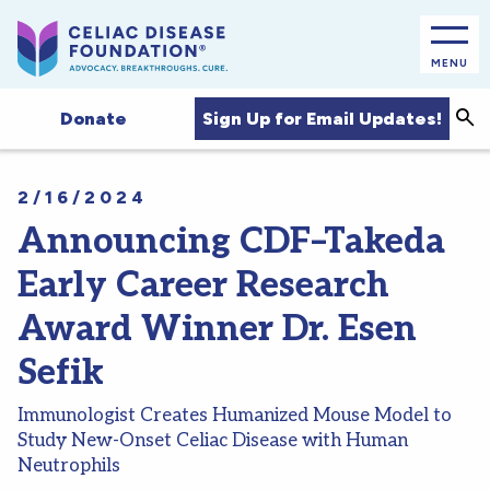
MENU
Sea
Sign Up for Email Updates!
Donate
2/16/2024
Announcing CDF–Takeda
Early Career Research
Award Winner Dr. Esen
Sefik
Immunologist Creates Humanized Mouse Model to
Study New-Onset Celiac Disease with Human
Neutrophils