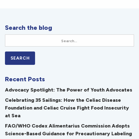
Search the blog
Recent Posts
Advocacy Spotlight: The Power of Youth Advocates
Celebrating 35 Sailings: How the Celiac Disease
Foundation and Celiac Cruise Fight Food Insecurity
at Sea
FAO/WHO Codex Alimentarius Commission Adopts
Science-Based Guidance for Precautionary Labeling