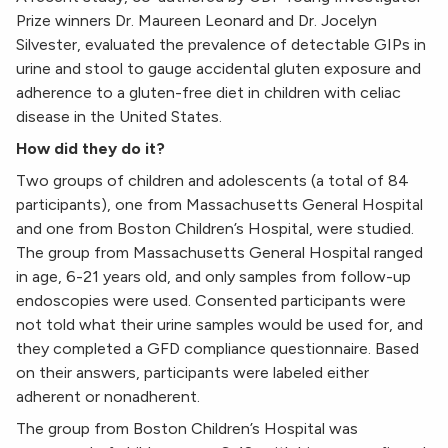
Prize winners Dr. Maureen Leonard
and Dr. Jocelyn
Silvester
,
evaluated the prevalence of detectable GIPs in
urine and stool to gauge accidental gluten exposure and
adherence to a gluten-free diet in children with celiac
disease in the United States.
How did they do it?
Two groups of children and adolescents (a total of 84
participants), one from Massachusetts General Hospital
and one from Boston Children’s Hospital, were studied.
The group from Massachusetts General Hospital ranged
in age, 6-21 years old, and only samples from follow-up
endoscopies were used. Consented participants were
not told what their urine samples would be used for, and
they completed a GFD compliance questionnaire. Based
on their answers, participants were labeled either
adherent or nonadherent.
The group from Boston Children’s Hospital was