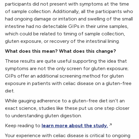
participants did not present with symptoms at the time
of sample collection. Additionally, all the participants who
had ongoing damage or irritation and swelling of the small
intestine had no detectable GIPs in their urine samples,
which could be related to timing of sample collection,
gluten exposure, or recovery of the intestinal lining.
What does this mean? What does this change?
These results are quite useful supporting the idea that
symptoms are not the only screen for gluten exposure;
GIPs offer an additional screening method for gluten
exposure in patients with celiac disease on a gluten-free
diet.
While gauging adherence to a gluten-free diet isn’t an
exact science, studies like these put us one step closer
to understanding gluten digestion.
Keep reading to
learn more about the study.
Your experience with celiac disease is critical to ongoing