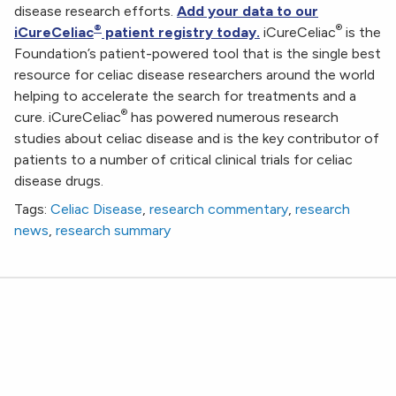
disease research efforts.
Add your data to our
®
®
iCureCeliac
patient registry today.
iCureCeliac
is the
Foundation’s patient-powered tool that is the single best
resource for celiac disease researchers around the world
helping to accelerate the search for treatments and a
®
cure. iCureCeliac
has powered numerous research
studies about celiac disease and is the key contributor of
patients to a number of critical clinical trials for celiac
disease drugs.
Tags:
Celiac Disease
,
research commentary
,
research
news
,
research summary