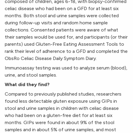
composed of children, ages 6-18, with biopsy-confirmed
celiac disease who had been on a GFD for at least six
months. Both stool and urine samples were collected
during follow-up visits and random home sample
collections. Consented patients were aware of what
their samples would be used for, and participants (or their
parents) used Gluten-Free Eating Assessment Tools to
rank their level of adherence to a GFD and completed the
ObsRo Celiac Disease Daily Symptom Diary.
Immunoassay testing was used to analyze serum (blood),
urine, and stool samples.
What did they find?
Compared to previously published studies, researchers
found less detectable gluten exposure using GIPs in
stool and urine samples in children with celiac disease
who had been on a gluten-free diet for at least six
months. GIPs were found in about 9% of the stool
samples and in about 5% of urine samples, and most