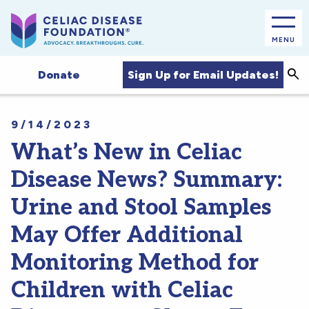
MENU
Sea
Sign Up for Email Updates!
Donate
9/14/2023
What’s New in Celiac
Disease News? Summary:
Urine and Stool Samples
May Offer Additional
Monitoring Method for
Children with Celiac