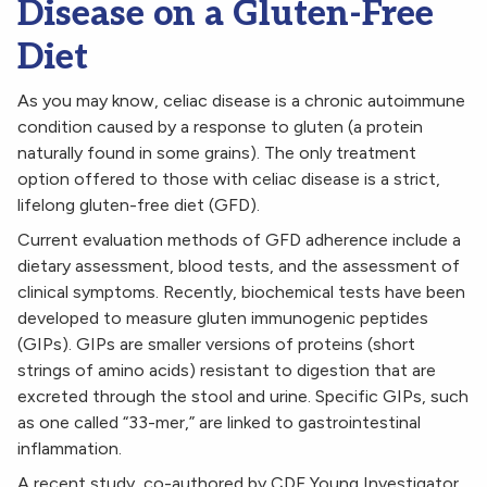
Disease on a Gluten-Free
Diet
As you may know, celiac disease is a chronic autoimmune
condition caused by a response to gluten (a protein
naturally found in some grains). The only treatment
option offered to those with celiac disease is a strict,
lifelong gluten-free diet (GFD).
Current evaluation methods of GFD adherence include a
dietary assessment, blood tests, and the assessment of
clinical symptoms. Recently, biochemical tests have been
developed to measure gluten immunogenic peptides
(GIPs). GIPs are smaller versions of proteins (short
strings of amino acids) resistant to digestion that are
excreted through the stool and urine. Specific GIPs, such
as one called “33-mer,” are linked to gastrointestinal
inflammation.
A recent study
, co-authored by CDF Young Investigator