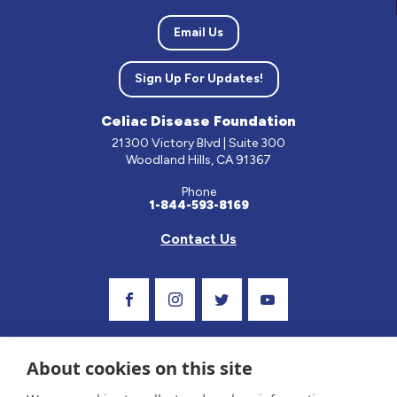
Email Us
Sign Up For Updates!
Celiac Disease Foundation
21300 Victory Blvd | Suite 300
Woodland Hills, CA 91367
Phone
1-844-593-8169
Contact Us
Visit Our Facebook Page
Visit Our Instagram Profile
Follow us on Twitter
Visit Our Youtube C
About cookies on this site