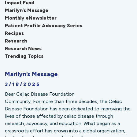
Impact Fund
Marilyn’s Message
Monthly eNewsletter
Patient Profile Advocacy Series
Recipes
Research
Research News
Trending Topics
Marilyn’s Message
3/18/2025
Dear Celiac Disease Foundation
Community, For more than three decades, the Celiac
Disease Foundation has been dedicated to improving the
lives of those affected by celiac disease through
research, advocacy, and education. What began as a
grassroots effort has grown into a global organization,