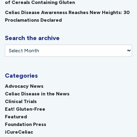
of Cereals Containing Gluten
Celiac Disease Awareness Reaches New Heights: 30
Proclamations Declared
Search the archive
Categories
Advocacy News
Celiac Disease in the News
Clinical Trials
Eat! Gluten-Free
Featured
Foundation Press
iCureCeliac