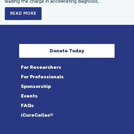
leading the charge in accelerating diagnosis,...
READ MORE
A BOLD NEW LOOK FOR THE CELIAC DISE
Donate Today
For Researchers
For Professionals
Sponsorship
Events
FAQs
iCureCeliac®