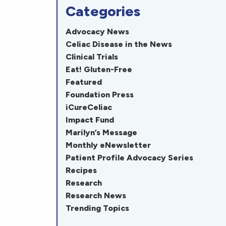
Categories
Advocacy News
Celiac Disease in the News
Clinical Trials
Eat! Gluten-Free
Featured
Foundation Press
iCureCeliac
Impact Fund
Marilyn’s Message
Monthly eNewsletter
Patient Profile Advocacy Series
Recipes
Research
Research News
Trending Topics