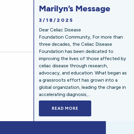
Marilyn’s Message
3/18/2025
Dear Celiac Disease
Foundation Community, For more than
three decades, the Celiac Disease
Foundation has been dedicated to
improving the lives of those affected by
celiac disease through research,
advocacy, and education. What began as
a grassroots effort has grown into a
global organization, leading the charge in
accelerating diagnosis,...
READ MORE
A BOLD NEW LOOK FOR 