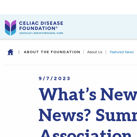
|
ABOUT THE FOUNDATION
|
About Us
|
Featured News
9/7/2023
What’s New 
News? Sum
Association