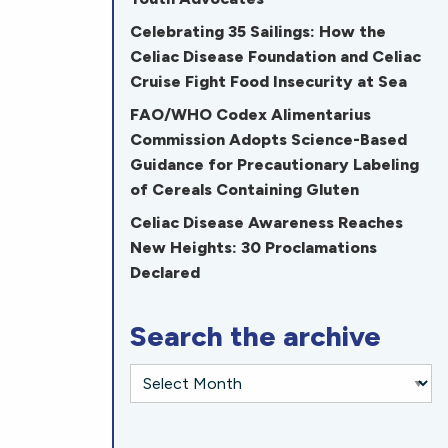
Celebrating 35 Sailings: How the
Celiac Disease Foundation and Celiac
Cruise Fight Food Insecurity at Sea
FAO/WHO Codex Alimentarius
Commission Adopts Science-Based
Guidance for Precautionary Labeling
of Cereals Containing Gluten
Celiac Disease Awareness Reaches
New Heights: 30 Proclamations
Declared
Search the archive