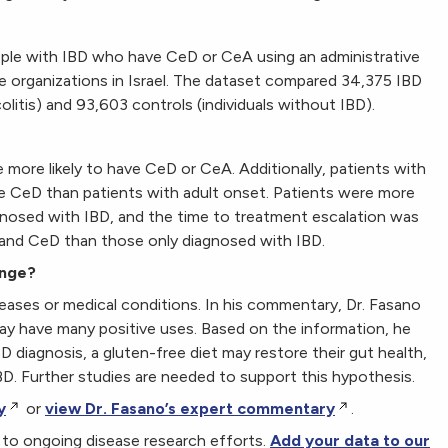
ple with IBD who have CeD or CeA using an administrative
e organizations in Israel. The dataset compared 34,375 IBD
olitis) and 93,603 controls (individuals without IBD).
more likely to have CeD or CeA. Additionally, patients with
e CeD than patients with adult onset. Patients were more
nosed with IBD, and the time to treatment escalation was
 and CeD than those only diagnosed with IBD.
ange?
eases or medical conditions. In his commentary, Dr. Fasano
may have many positive uses. Based on the information, he
eD diagnosis, a gluten-free diet may restore their gut health,
D. Further studies are needed to support this hypothesis.
y
or
view Dr. Fasano’s expert commentary
.
al to ongoing disease research efforts.
Add your data to our