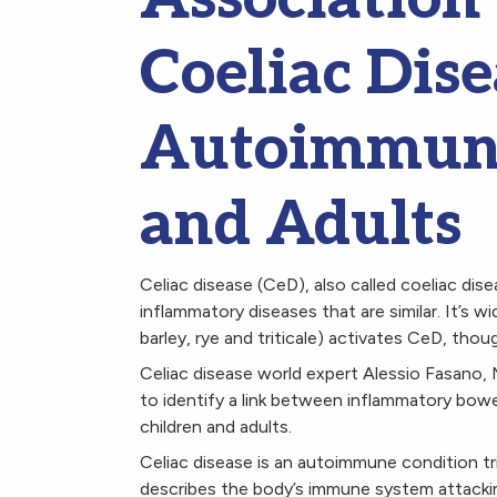
Coeliac Dise
Autoimmuni
and Adults
Celiac disease (CeD), also called coeliac dis
inflammatory diseases that are similar. It’s w
barley, rye and triticale) activates CeD, tho
Celiac disease world expert Alessio Fasano,
to identify a link between inflammatory bowe
children and adults.
Celiac disease is an autoimmune condition t
describes the body’s immune system attacking 