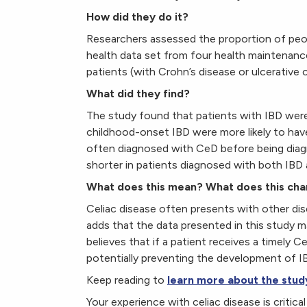
How did they do it?
Researchers assessed the proportion of peo
health data set from four health maintenanc
patients (with Crohn’s disease or ulcerative c
What did they find?
The study found that patients with IBD were 
childhood-onset IBD were more likely to hav
often diagnosed with CeD before being diag
shorter in patients diagnosed with both IBD
What does this mean? What does this ch
Celiac disease often presents with other dis
adds that the data presented in this study 
believes that if a patient receives a timely C
potentially preventing the development of IB
Keep reading to
learn more about the stud
Your experience with celiac disease is critic