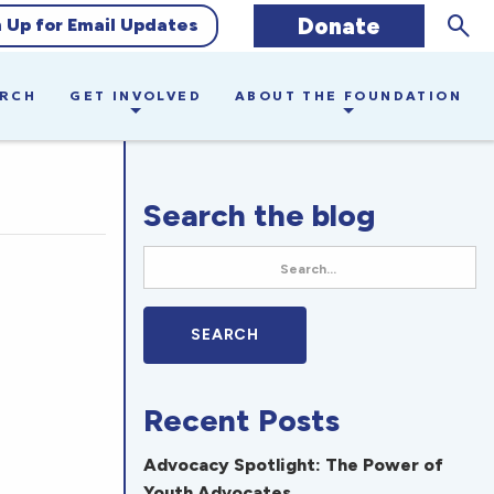
Sear
Donate
n Up for Email Updates
ARCH
GET INVOLVED
ABOUT THE FOUNDATION
Search the blog
Recent Posts
Advocacy Spotlight: The Power of
Youth Advocates