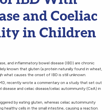
ase and Coeliac
ty in Children
ease, and inflammatory bowel disease (IBD) are chronic
idely known that gluten (a protein naturally found in wheat,
ugh what causes the onset of IBD is still unknown.
 MD, recently wrote a commentary on a study that set out
l disease and celiac disease/celiac autoimmunity (CeA) in
riggered by eating gluten, whereas celiac autoimmunity
healthy cells in the small intestine, causing a reaction.