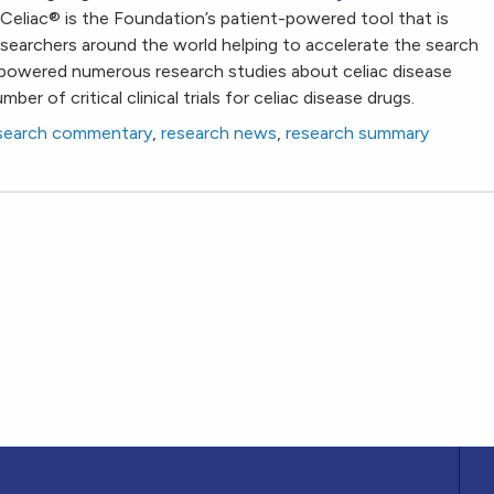
Celiac
®
is the Foundation’s patient-powered tool that is
researchers around the world helping to accelerate the search
powered numerous research studies about celiac disease
ber of critical clinical trials for celiac disease drugs.
search commentary
,
research news
,
research summary