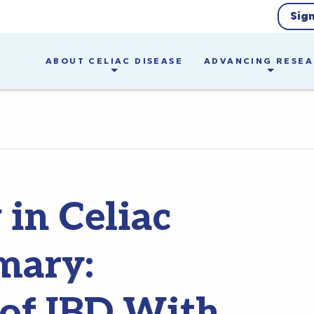
Sig
ABOUT CELIAC DISEASE
ADVANCING RESE
in Celiac
mary:
 of IBD With