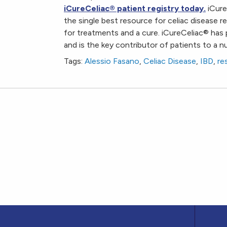
iCureCeliac
®
patient registry today.
iCure
the single best resource for celiac disease 
for treatments and a cure. iCureCeliac
®
has 
and is the key contributor of patients to a num
Tags:
Alessio Fasano
,
Celiac Disease
,
IBD
,
re