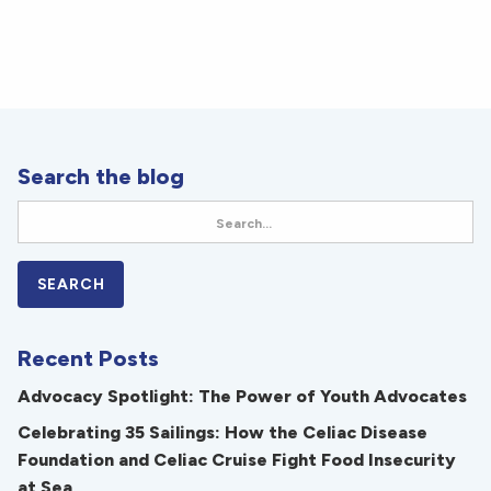
Search the blog
Recent Posts
Advocacy Spotlight: The Power of Youth Advocates
Celebrating 35 Sailings: How the Celiac Disease
Foundation and Celiac Cruise Fight Food Insecurity
at Sea