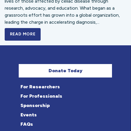
lives of those affected by celiac disease through
research, advocacy, and education. What began as a
grassroots effort has grown into a global organization,
leading the charge in accelerating diagnosis,...
READ MORE
A BOLD NEW LOOK FOR THE CELIAC DISE
Donate Today
For Researchers
For Professionals
Sponsorship
Events
FAQs