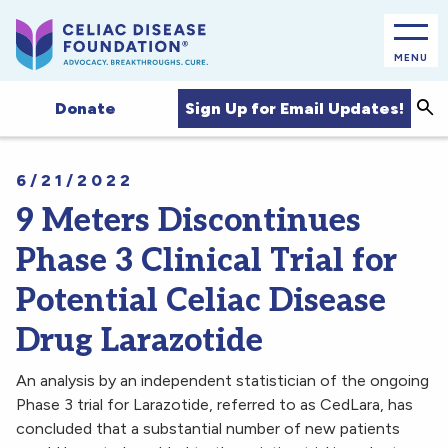
MENU
Sea
Sign Up for Email Updates!
Donate
6/21/2022
9 Meters Discontinues
Phase 3 Clinical Trial for
Potential Celiac Disease
Drug Larazotide
An analysis by an independent statistician of the ongoing
Phase 3 trial for Larazotide, referred to as CedLara, has
concluded that a substantial number of new patients