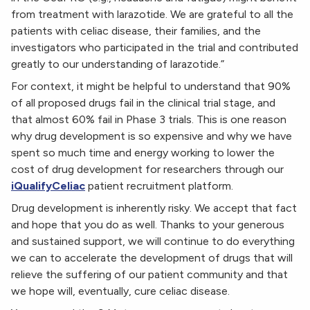
from treatment with larazotide. We are grateful to all the
patients with celiac disease, their families, and the
investigators who participated in the trial and contributed
greatly to our understanding of larazotide.”
For context, it might be helpful to understand that 90%
of all proposed drugs fail in the clinical trial stage, and
that almost 60% fail in Phase 3 trials. This is one reason
why drug development is so expensive and why we have
spent so much time and energy working to lower the
cost of drug development for researchers through our
iQualifyCeliac
patient recruitment platform.
Drug development is inherently risky. We accept that fact
and hope that you do as well. Thanks to your generous
and sustained support, we will continue to do everything
we can to accelerate the development of drugs that will
relieve the suffering of our patient community and that
we hope will, eventually, cure celiac disease.