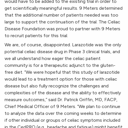
would have to be added to the existing trial in order to
get scientifically meaningful results
.
9 Meters determined
that the additional number of patients needed was too
large to support the continuation of the trial. The Celiac
Disease Foundation was proud to partner with 9 Meters
to recruit patients for this trial.
We are, of course, disappointed. Larazotide was the only
potential celiac disease drug in Phase 3 clinical trials, and
we all understand how eager the celiac patient
community is for a therapeutic adjunct to the gluten-
free diet. “We were hopeful that this study of larazotide
would lead to a treatment option for those with celiac
disease but also fully recognize the challenges and
complexities of the disease and the ability to effectively
measure outcomes,” said Dr. Patrick Griffin, MD, FACP,
Chief Medical Officer of 9 Meters. “We plan to continue
to analyze the data over the coming weeks to determine
if other individual or groups of celiac symptoms included
in the CedPRO (e.g., headache and fatigue) might benefit