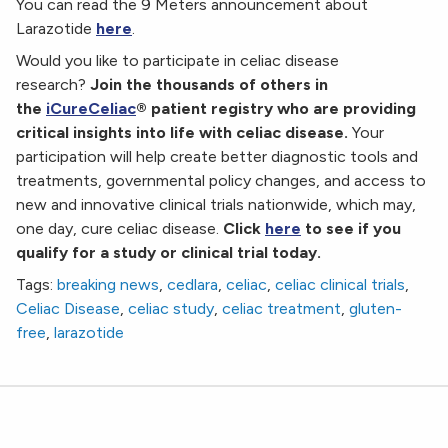
You can read the 9 Meters announcement about
Larazotide
here
.
Would you like to participate in celiac disease
research?
Join the thousands of others in
the
iCureCeliac
® patient registry who are providing
critical insights into life with celiac disease.
Your
participation will help create better diagnostic tools and
treatments, governmental policy changes, and access to
new and innovative clinical trials nationwide, which may,
one day, cure celiac disease.
Click
here
to see if you
qualify for a study or clinical trial today.
Tags:
breaking news
,
cedlara
,
celiac
,
celiac clinical trials
,
Celiac Disease
,
celiac study
,
celiac treatment
,
gluten-
free
,
larazotide