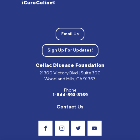
iCureCeliac®
Email Us
Sign Up For Updates!
Celiac Disease Foundation
21300 Victory Blvd | Suite 300
Woodland Hills, CA 91367
Phone
1-844-593-8169
Contact Us
Visit Our Facebook Page
Visit Our Instagram Profile
Follow us on Twitter
Visit Our Youtube C