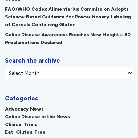
FAO/WHO Codex Alimentarius Commission Adopts
Science-Based Guidance for Precautionary Labeling
of Cereals Containing Gluten
Celiac Disease Awareness Reaches New Heights: 30
Proclamations Declared
Search the archive
Categories
Advocacy News
Celiac Disease in the News
Clinical Trials
Eat! Gluten-Free