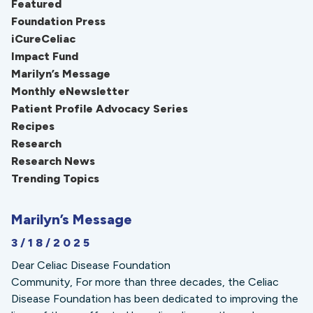
Featured
Foundation Press
iCureCeliac
Impact Fund
Marilyn’s Message
Monthly eNewsletter
Patient Profile Advocacy Series
Recipes
Research
Research News
Trending Topics
Marilyn’s Message
3/18/2025
Dear Celiac Disease Foundation
Community, For more than three decades, the Celiac
Disease Foundation has been dedicated to improving the