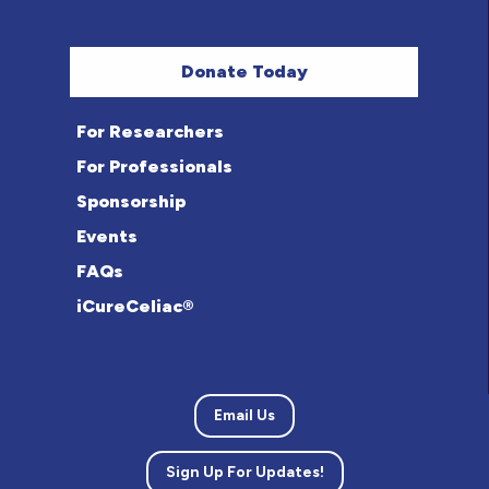
Donate Today
For Researchers
For Professionals
Sponsorship
Events
FAQs
iCureCeliac®
Email Us
Sign Up For Updates!