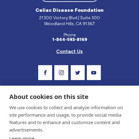
Celiac Disease Foundation
21300 Victory Blvd | Suite 300
Woodland Hills, CA 91367
Phone
1-844-593-8169
Contact Us
Visit Our Facebook Page
Visit Our Instagram Profile
Follow us on Twitter
Visit Our Youtube C
About cookies on this site
We use cookies to collect and analyze information on
site performance and usage, to provide social media
features and to enhance and customize content and
advertisements.
Privacy Policy and Terms of Use
Learn more