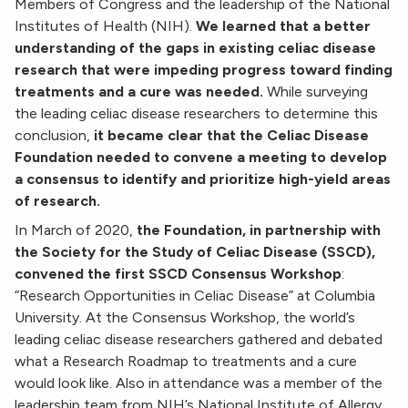
Members of Congress and the leadership of the National
Institutes of Health (NIH).
We learned that a better
understanding of the gaps in existing celiac disease
research that were impeding progress toward finding
treatments and a cure was needed.
While surveying
the leading celiac disease researchers to determine this
conclusion,
it became clear that the Celiac Disease
Foundation needed to convene a meeting to develop
a consensus to identify and prioritize high-yield areas
of research.
In March of 2020,
the Foundation, in partnership with
the Society for the Study of Celiac Disease (SSCD),
convened the first SSCD Consensus Workshop
:
“Research Opportunities in Celiac Disease” at Columbia
University. At the Consensus Workshop, the world’s
leading celiac disease researchers gathered and debated
what a Research Roadmap to treatments and a cure
would look like. Also in attendance was a member of the
leadership team from NIH’s National Institute of Allergy