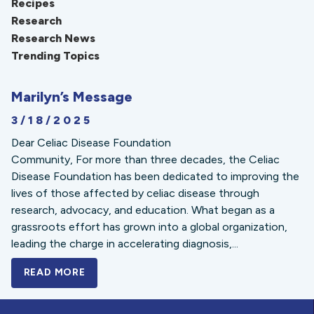
Recipes
Research
Research News
Trending Topics
Marilyn’s Message
3/18/2025
Dear Celiac Disease Foundation
Community, For more than three decades, the Celiac
Disease Foundation has been dedicated to improving the
lives of those affected by celiac disease through
research, advocacy, and education. What began as a
grassroots effort has grown into a global organization,
leading the charge in accelerating diagnosis,...
READ MORE
A BOLD NEW LOOK FOR THE CELIAC DISE