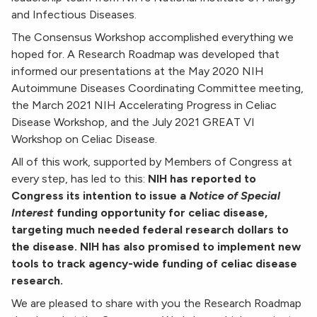
and Infectious Diseases.
The Consensus Workshop accomplished everything we
hoped for. A Research Roadmap was developed that
informed our presentations at the May 2020 NIH
Autoimmune Diseases Coordinating Committee meeting,
the March 2021 NIH Accelerating Progress in Celiac
Disease Workshop, and the July 2021 GREAT VI
Workshop on Celiac Disease.
All of this work, supported by Members of Congress at
every step, has led to this:
NIH has reported to
Congress its intention to issue a
Notice of Special
Interest
funding opportunity for celiac disease,
targeting much needed federal research dollars to
the disease. NIH has also promised to implement new
tools to track agency-wide funding of celiac disease
research.
We are pleased to share with you the Research Roadmap