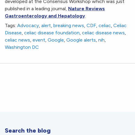
developed at the Consensus Workshop which was just
published in a leading journal,
Nature Reviews
Gastroenterology and Hepatology
.
Tags:
Advocacy
,
alert
,
breaking news
,
CDF
,
celiac
,
Celiac
Disease
,
celiac disease foundation
,
celiac disease news
,
celiac news
,
event
,
Google
,
Google alerts
,
nih
,
Washington DC
Search the blog