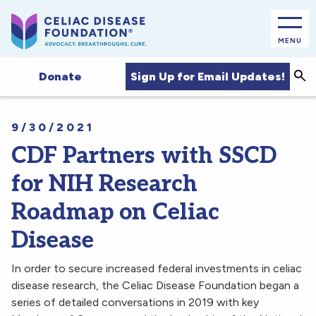
MENU
Sea
Sign Up for Email Updates!
Donate
9/30/2021
CDF Partners with SSCD
for NIH Research
Roadmap on Celiac
Disease
In order to secure increased federal investments in celiac
disease research, the Celiac Disease Foundation began a
series of detailed conversations in 2019 with key