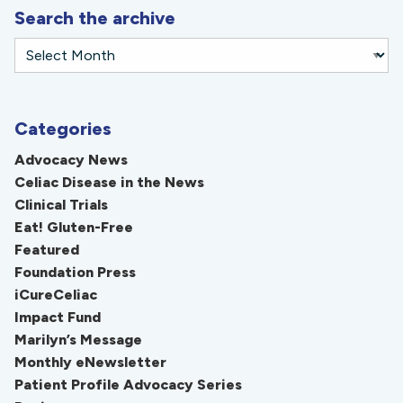
Search the archive
Categories
Advocacy News
Celiac Disease in the News
Clinical Trials
Eat! Gluten-Free
Featured
Foundation Press
iCureCeliac
Impact Fund
Marilyn’s Message
Monthly eNewsletter
Patient Profile Advocacy Series