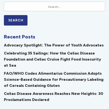
Recent Posts
Advocacy Spotlight: The Power of Youth Advocates
Celebrating 35 Sailings: How the Celiac Disease
Foundation and Celiac Cruise Fight Food Insecurity
at Sea
FAO/WHO Codex Alimentarius Commission Adopts
Science-Based Guidance for Precautionary Labeling
of Cereals Containing Gluten
Celiac Disease Awareness Reaches New Heights: 30
Proclamations Declared