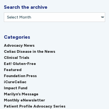
Search the archive
Categories
Advocacy News
Celiac Disease in the News
Clinical Trials
Eat! Gluten-Free
Featured
Foundation Press
iCureCeliac
Impact Fund
Marilyn’s Message
Monthly eNewsletter
Patient Profile Advocacy Series