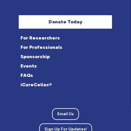
Donate Today
For Researchers
For Professionals
Sponsorship
Events
FAQs
iCureCeliac®
Email Us
Sign Up For Updates!