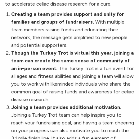
to accelerate celiac disease research for a cure.
Creating a team provides support and unity for
families and groups of fundraisers.
With multiple
team members raising funds and educating their
network, the message gets amplified to new people
and potential supporters.
Though the Turkey Trot is virtual this year, joining a
team can create the same sense of community of
an in-person event.
The Turkey Trot is a fun event for
all ages and fitness abilities and joining a team will allow
you to work with likeminded individuals who share the
common goal of raising funds and awareness for celiac
disease research.
Joining a team provides additional motivation.
Joining a Turkey Trot team can help inspire you to
reach your fundraising goal, and having a team cheering
on your progress can also motivate you to reach the
3.1 mile finish line. It also adds a fun element of