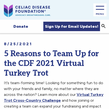
MENU
Sea
Sign Up for Email Updates!
Donate
8/25/2021
5 Reasons to Team Up for
the CDF 2021 Virtual
Turkey Trot
It’s team-forming time! Looking for something fun to do
with your friends and family, no matter where they are
across the nation? Learn more about our
Virtual Turkey
Trot Cross-Country Challenge
and how joining or
creating a team can expand your fundraising and impact