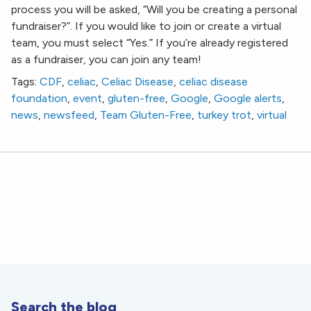
process you will be asked, “Will you be creating a personal
fundraiser?”. If you would like to join or create a virtual
team, you must select “Yes.” If you’re already registered
as a fundraiser, you can join any team!
Tags:
CDF
,
celiac
,
Celiac Disease
,
celiac disease
foundation
,
event
,
gluten-free
,
Google
,
Google alerts
,
news
,
newsfeed
,
Team Gluten-Free
,
turkey trot
,
virtual
Search the blog