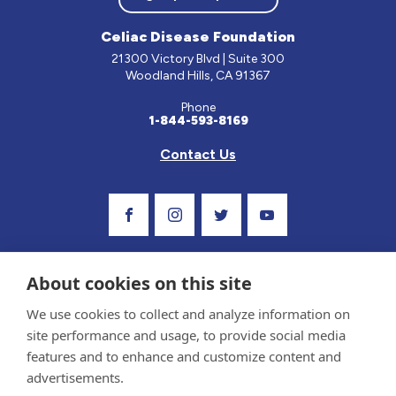
Celiac Disease Foundation
21300 Victory Blvd | Suite 300
Woodland Hills, CA 91367
Phone
1-844-593-8169
Contact Us
Visit Our Facebook Page
Visit Our Instagram Profile
Follow us on Twitter
Visit Our Youtube C
About cookies on this site
We use cookies to collect and analyze information on
site performance and usage, to provide social media
features and to enhance and customize content and
advertisements.
Privacy Policy and Terms of Use