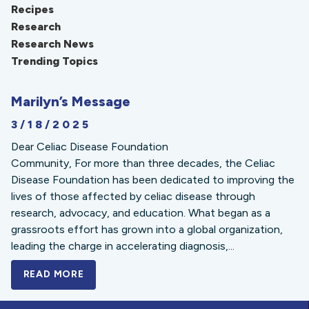
Recipes
Research
Research News
Trending Topics
Marilyn’s Message
3/18/2025
Dear Celiac Disease Foundation
Community, For more than three decades, the Celiac
Disease Foundation has been dedicated to improving the
lives of those affected by celiac disease through
research, advocacy, and education. What began as a
grassroots effort has grown into a global organization,
leading the charge in accelerating diagnosis,...
READ MORE
A BOLD NEW LOOK FOR THE CELIAC DISE