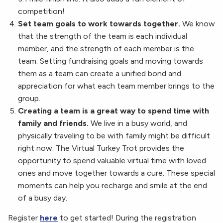
competition!
Set team goals to work towards together.
We know
that the strength of the team is each individual
member, and the strength of each member is the
team. Setting fundraising goals and moving towards
them as a team can create a unified bond and
appreciation for what each team member brings to the
group.
Creating a team is a great way to spend time with
family and friends.
We live in a busy world, and
physically traveling to be with family might be difficult
right now. The Virtual Turkey Trot provides the
opportunity to spend valuable virtual time with loved
ones and move together towards a cure. These special
moments can help you recharge and smile at the end
of a busy day.
Register
here
to get started! During the registration