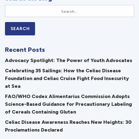
Recent Posts
Advocacy Spotlight: The Power of Youth Advocates
Celebrating 35 Sailings: How the Celiac Disease
Foundation and Celiac Cruise Fight Food Insecurity
at Sea
FAO/WHO Codex Alimentarius Commission Adopts
Science-Based Guidance for Precautionary Labeling
of Cereals Containing Gluten
Celiac Disease Awareness Reaches New Heights: 30
Proclamations Declared