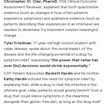
Christopher St. Clair, PharmD
, FDA Clinical Outcome
Assessment Reviewer, explained that both quantitative
evidence (such as changes in how often patients
experience symptoms) and qualitative evidence (such as
patients describing their experiences in an interview) are
needed to determine if a treatment creates meaningful
change.
Tyler Friedman
, 17-year-old high school student with
celiac disease, spoke about the social impact of the
disease and the life-changing potential of a drug for
symptom relief, expressing
“the power that celiac has
over [his] decisions would shrink exponentially.”
CDF Patient Advocates
Beckett Hardin
and his mother
Kathy Hardin
echoed the need for symptom relief by
explaining that, while a drug to heal the intestine is the
ultimate goal, celiac patients would greatly benefit from a
drug that could relieve symptoms in the meantime
alongside their gluten-free diet, as long as the drug itself