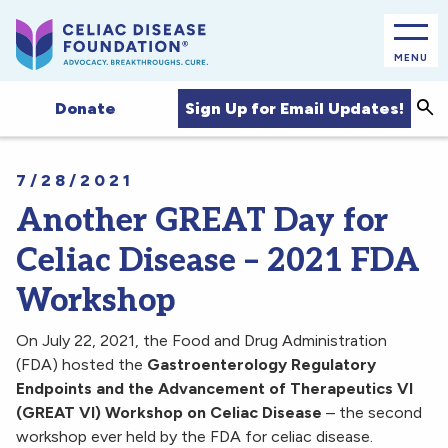
MENU
Sea
Sign Up for Email Updates!
Donate
7/28/2021
Another GREAT Day for
Celiac Disease – 2021 FDA
Workshop
On July 22, 2021, the Food and Drug Administration
(FDA) hosted the
Gastroenterology Regulatory
Endpoints and the Advancement of Therapeutics VI
(GREAT VI) Workshop on Celiac Disease
– the second
workshop ever held by the FDA for celiac disease.