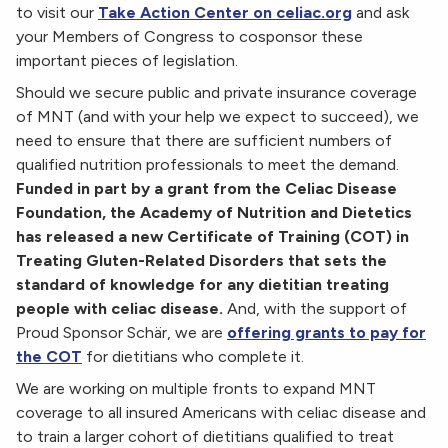
to visit our
Take Action Center on celiac.org
and
ask
your Members of Congress to cosponsor these
important pieces of legislation.
Should we secure public and private insurance coverage
of MNT (and with your help we expect to succeed), we
need to ensure that there are sufficient numbers of
qualified nutrition professionals to meet the demand.
Funded in part by a grant from the Celiac Disease
Foundation, the Academy of Nutrition and Dietetics
has released a new Certificate of Training (COT) in
Treating Gluten-Related Disorders that sets the
standard of knowledge for any dietitian treating
people with celiac disease.
And, with the support of
Proud Sponsor
Schär
, we are
offering grants to pay for
the COT
for dietitians who complete it.
We are working on multiple fronts to expand MNT
coverage to all insured Americans with celiac disease and
to train a larger cohort of dietitians qualified to treat