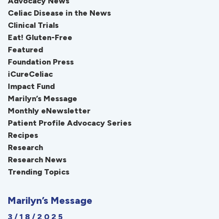
Advocacy News
Celiac Disease in the News
Clinical Trials
Eat! Gluten-Free
Featured
Foundation Press
iCureCeliac
Impact Fund
Marilyn’s Message
Monthly eNewsletter
Patient Profile Advocacy Series
Recipes
Research
Research News
Trending Topics
Marilyn’s Message
3/18/2025