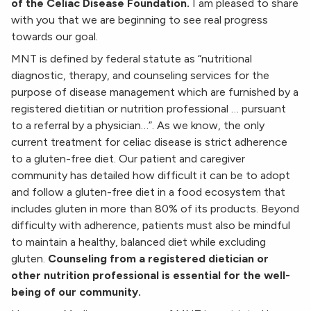
of the Celiac Disease Foundation.
I am pleased to share
with you that we are beginning to see real progress
towards our goal.
MNT is defined by federal statute as “nutritional
diagnostic, therapy, and counseling services for the
purpose of disease management which are furnished by a
registered dietitian or nutrition professional … pursuant
to a referral by a physician…”. As we know, the only
current treatment for celiac disease is strict adherence
to a gluten-free diet. Our patient and caregiver
community has detailed how difficult it can be to adopt
and follow a gluten-free diet in a food ecosystem that
includes gluten in more than 80% of its products. Beyond
difficulty with adherence, patients must also be mindful
to maintain a healthy, balanced diet while excluding
gluten.
Counseling from a registered dietician or
other nutrition professional is essential for the well-
being of our community.