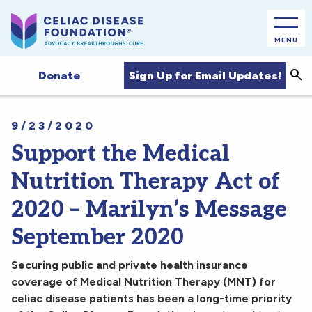
MENU
Sea
Sign Up for Email Updates!
Donate
9/23/2020
Support the Medical
Nutrition Therapy Act of
2020 – Marilyn’s Message
September 2020
Securing public and private health insurance
coverage of Medical Nutrition Therapy (MNT) for
celiac disease patients has been a long-time priority