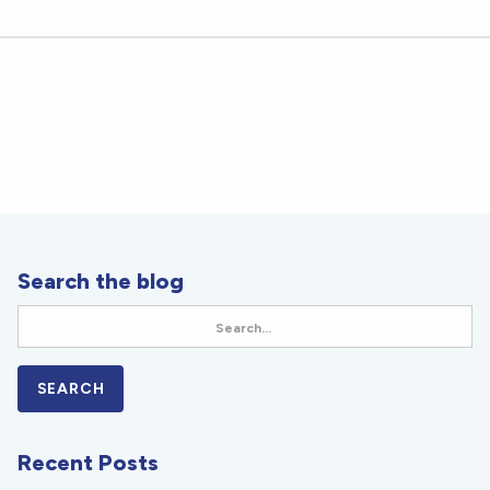
Search the blog
Recent Posts