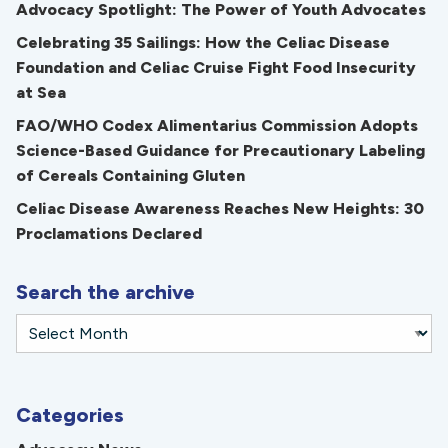
Advocacy Spotlight: The Power of Youth Advocates
Celebrating 35 Sailings: How the Celiac Disease
Foundation and Celiac Cruise Fight Food Insecurity
at Sea
FAO/WHO Codex Alimentarius Commission Adopts
Science-Based Guidance for Precautionary Labeling
of Cereals Containing Gluten
Celiac Disease Awareness Reaches New Heights: 30
Proclamations Declared
Search the archive
Categories