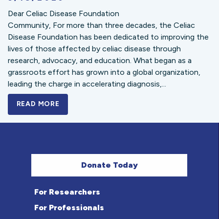
Dear Celiac Disease Foundation
Community, For more than three decades, the Celiac
Disease Foundation has been dedicated to improving the
lives of those affected by celiac disease through
research, advocacy, and education. What began as a
grassroots effort has grown into a global organization,
leading the charge in accelerating diagnosis,...
READ MORE
A BOLD NEW LOOK FOR THE CELIAC DISE
Donate Today
For Researchers
For Professionals