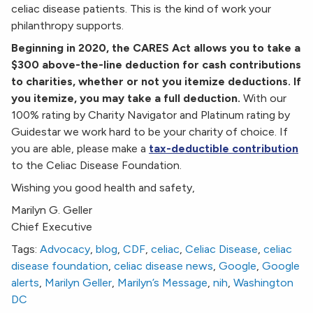
celiac disease patients. This is the kind of work your
philanthropy supports.
Beginning in 2020, the CARES Act allows you to take a
$300 above-the-line deduction for cash contributions
to charities, whether or not you itemize deductions. If
you itemize, you may take a full deduction.
With our
100% rating by Charity Navigator and Platinum rating by
Guidestar we work hard to be your charity of choice. If
you are able, please make a
tax-deductible contribution
to the Celiac Disease Foundation.
Wishing you good health and safety,
Marilyn G. Geller
Chief Executive
Tags:
Advocacy
,
blog
,
CDF
,
celiac
,
Celiac Disease
,
celiac
disease foundation
,
celiac disease news
,
Google
,
Google
alerts
,
Marilyn Geller
,
Marilyn’s Message
,
nih
,
Washington
DC