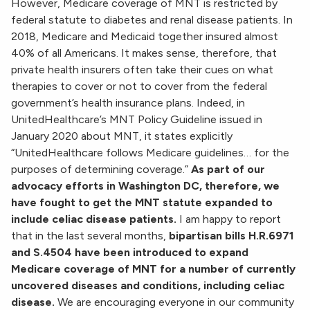
However, Medicare coverage of MNT is restricted by
federal statute to diabetes and renal disease patients. In
2018, Medicare and Medicaid together insured almost
40% of all Americans. It makes sense, therefore, that
private health insurers often take their cues on what
therapies to cover or not to cover from the federal
government’s health insurance plans. Indeed, in
UnitedHealthcare’s MNT Policy Guideline issued in
January 2020 about MNT, it states explicitly
“UnitedHealthcare follows Medicare guidelines… for the
purposes of determining coverage.”
As part of our
advocacy efforts in Washington DC, therefore, we
have fought to get the MNT statute expanded to
include celiac disease patients.
I am happy to report
that in the last several months,
bipartisan bills
H.R.6971
and S.4504 have been introduced to expand
Medicare coverage of MNT for a number of currently
uncovered diseases and conditions, including celiac
disease.
We are encouraging everyone in our community