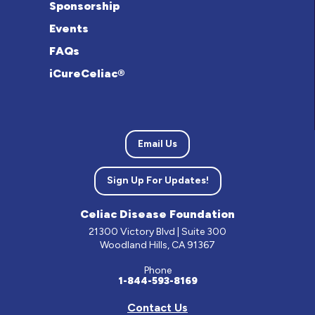
Sponsorship
Events
FAQs
iCureCeliac®
Email Us
Sign Up For Updates!
Celiac Disease Foundation
21300 Victory Blvd | Suite 300
Woodland Hills, CA 91367
Phone
1-844-593-8169
Contact Us