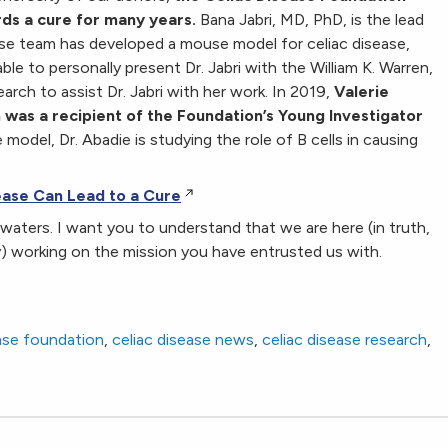
ds a cure for many years.
Bana Jabri, MD, PhD, is the lead
se team has developed a mouse model for celiac disease,
le to personally present Dr. Jabri with the William K. Warren,
earch to assist Dr. Jabri with her work. In 2019,
Valerie
 was a recipient of the Foundation’s Young Investigator
model, Dr. Abadie is studying the role of B cells in causing
ase Can Lead to a Cure
d waters. I want you to understand that we are here (in truth,
y) working on the mission you have entrusted us with.
ease foundation
,
celiac disease news
,
celiac disease research
,