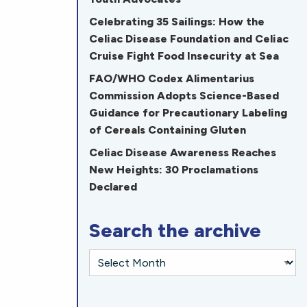
Celebrating 35 Sailings: How the
Celiac Disease Foundation and Celiac
Cruise Fight Food Insecurity at Sea
FAO/WHO Codex Alimentarius
Commission Adopts Science-Based
Guidance for Precautionary Labeling
of Cereals Containing Gluten
Celiac Disease Awareness Reaches
New Heights: 30 Proclamations
Declared
Search the archive