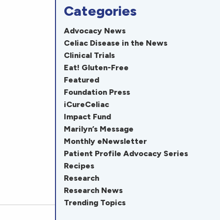
Categories
Advocacy News
Celiac Disease in the News
Clinical Trials
Eat! Gluten-Free
Featured
Foundation Press
iCureCeliac
Impact Fund
Marilyn’s Message
Monthly eNewsletter
Patient Profile Advocacy Series
Recipes
Research
Research News
Trending Topics