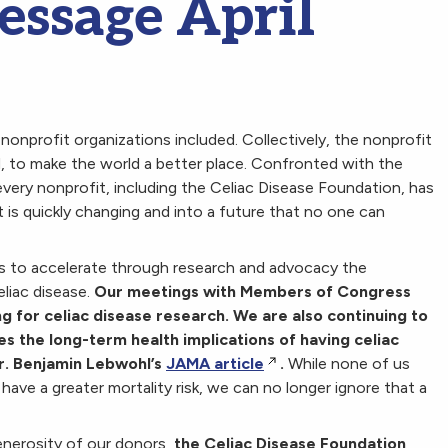
essage April
s, nonprofit organizations included. Collectively, the nonprofit
, to make the world a better place. Confronted with the
every nonprofit, including the Celiac Disease Foundation, has
t is quickly changing and into a future that no one can
s to accelerate through research and advocacy the
liac disease.
Our meetings with Members of Congress
ng for celiac disease research. We are also continuing to
es the long-term health implications of having celiac
Dr. Benjamin Lebwohl’s
JAMA article
.
While none of us
have a greater mortality risk, we can no longer ignore that a
enerosity of our donors,
the Celiac Disease Foundation