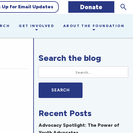
Sear
Donate
n Up for Email Updates
ARCH
GET INVOLVED
ABOUT THE FOUNDATION
Search the blog
Recent Posts
Advocacy Spotlight: The Power of
Youth Advocates