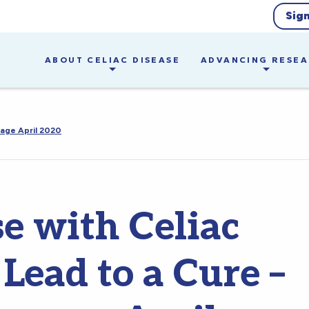
Sig
ABOUT CELIAC DISEASE
ADVANCING RESE
sage April 2020
 with Celiac
Lead to a Cure –