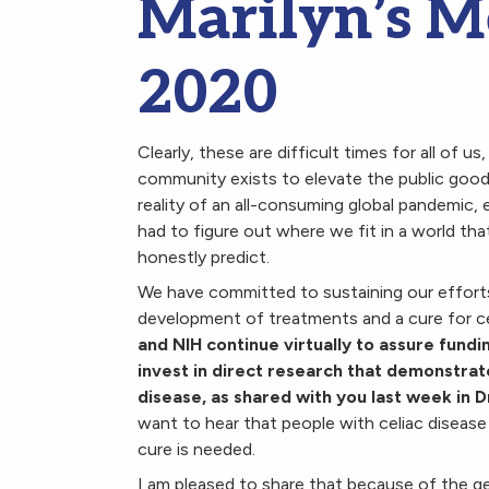
Marilyn’s M
2020
Clearly, these are difficult times for all of u
community exists to elevate the public good
reality of an all-consuming global pandemic, 
had to figure out where we fit in a world tha
honestly predict.
We have committed to sustaining our effort
development of treatments and a cure for ce
and NIH continue virtually to assure fundi
invest in direct research that demonstrat
disease, as shared with you last week in 
want to hear that people with celiac disease 
cure is needed.
I am pleased to share that because of the g