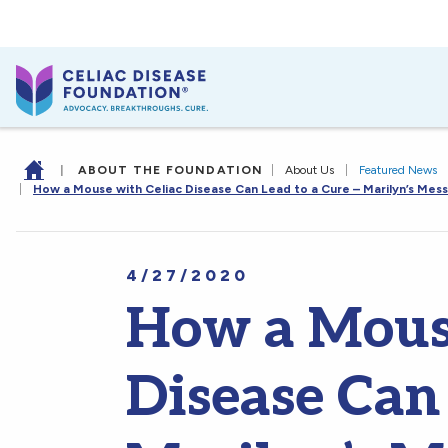
|
ABOUT THE FOUNDATION
|
About Us
|
Featured News
|
How a Mouse with Celiac Disease Can Lead to a Cure – Marilyn’s Mes
4/27/2020
How a Mouse
Disease Can 