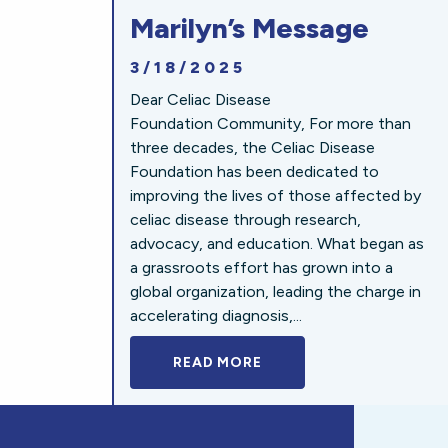
Marilyn’s Message
3/18/2025
Dear Celiac Disease
Foundation Community, For more than
three decades, the Celiac Disease
Foundation has been dedicated to
improving the lives of those affected by
celiac disease through research,
advocacy, and education. What began as
a grassroots effort has grown into a
global organization, leading the charge in
accelerating diagnosis,...
READ MORE
A BOLD NEW LOOK FOR 