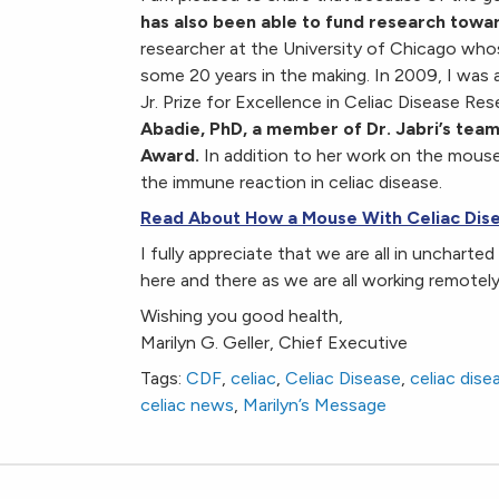
has also been able to fund research towar
researcher at the University of Chicago who
some 20 years in the making. In 2009, I was ab
Jr. Prize for Excellence in Celiac Disease Res
Abadie, PhD, a member of Dr. Jabri’s team
Award.
In addition to her work on the mouse 
the immune reaction in celiac disease.
Read About How a Mouse With Celiac Dise
I fully appreciate that we are all in uncharte
here and there as we are all working remotel
Wishing you good health,
Marilyn G. Geller, Chief Executive
Tags:
CDF
,
celiac
,
Celiac Disease
,
celiac dis
celiac news
,
Marilyn’s Message