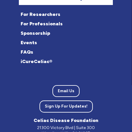
For Researchers
For Professionals
Sponsorship
Events
FAQs
iCureCeliac®
Email Us
Sign Up For Updates!
Celiac Disease Foundation
21300 Victory Blvd | Suite 300