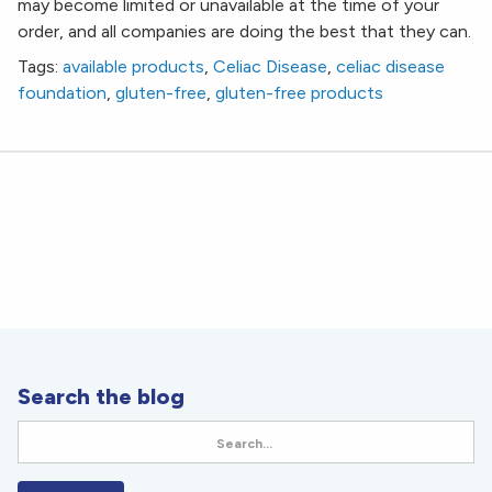
may become limited or unavailable at the time of your
order, and all companies are doing the best that they can.
Tags:
available products
,
Celiac Disease
,
celiac disease
foundation
,
gluten-free
,
gluten-free products
Search the blog