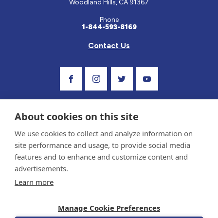
Woodland Hills, CA 91367
Phone
1-844-593-8169
Contact Us
Visit Our Facebook Page
Visit Our Instagram Profile
Follow us on Twitter
Visit Our Youtube C
About cookies on this site
We use cookies to collect and analyze information on
site performance and usage, to provide social media
features and to enhance and customize content and
advertisements.
Privacy Policy and Terms of Use
Learn more
Sponsor and Conflict of Interest Policy
Medical information provided on this site has been prepared by medical professionals
Manage Cookie Preferences
and reviewed by the Celiac Disease Foundation’s Medical Advisory Board for accuracy.
Information contained on this site should only be used with the advice of your