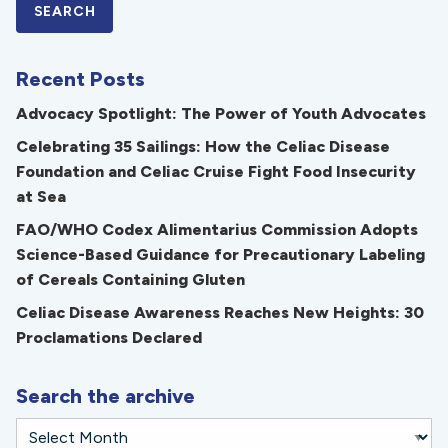
Recent Posts
Advocacy Spotlight: The Power of Youth Advocates
Celebrating 35 Sailings: How the Celiac Disease
Foundation and Celiac Cruise Fight Food Insecurity
at Sea
FAO/WHO Codex Alimentarius Commission Adopts
Science-Based Guidance for Precautionary Labeling
of Cereals Containing Gluten
Celiac Disease Awareness Reaches New Heights: 30
Proclamations Declared
Search the archive