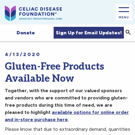
MENU
Sea
Sign Up for Email Updates!
Donate
4/13/2020
Gluten-Free Products
Available Now
Together, with the support of our valued sponsors
and vendors who are committed to providing gluten-
free products during this time of need, we are
pleased to highlight
available options for online order
and in-store purchase here
.
Please know that due to extraordinary demand, quantities