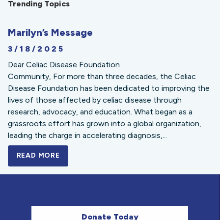
Trending Topics
Marilyn’s Message
3/18/2025
Dear Celiac Disease Foundation
Community, For more than three decades, the Celiac
Disease Foundation has been dedicated to improving the
lives of those affected by celiac disease through
research, advocacy, and education. What began as a
grassroots effort has grown into a global organization,
leading the charge in accelerating diagnosis,...
READ MORE
A BOLD NEW LOOK FOR THE CELIAC DISE
Donate Today