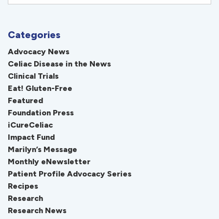
Categories
Advocacy News
Celiac Disease in the News
Clinical Trials
Eat! Gluten-Free
Featured
Foundation Press
iCureCeliac
Impact Fund
Marilyn’s Message
Monthly eNewsletter
Patient Profile Advocacy Series
Recipes
Research
Research News