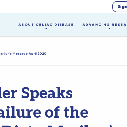
Sig
ABOUT CELIAC DISEASE
ADVANCING RESE
arilyn’s Message April 2020
ler Speaks
ilure of the