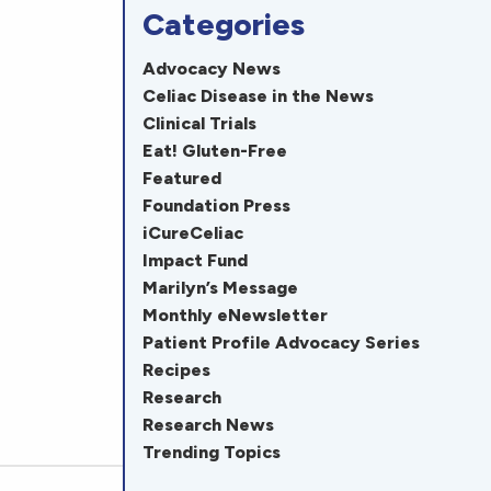
Categories
Advocacy News
Celiac Disease in the News
Clinical Trials
Eat! Gluten-Free
Featured
Foundation Press
iCureCeliac
Impact Fund
Marilyn’s Message
Monthly eNewsletter
Patient Profile Advocacy Series
Recipes
Research
Research News
Trending Topics