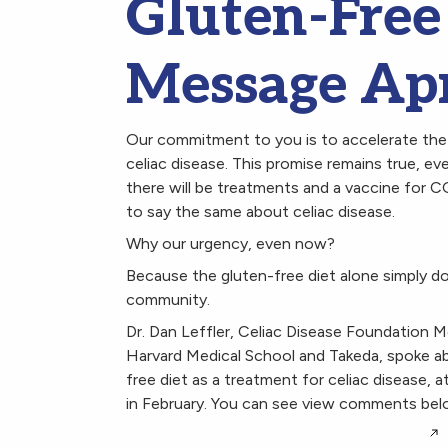
Gluten-Free 
Message Apr
Our commitment to you is to accelerate the 
celiac disease. This promise remains true,
there will be treatments and a vaccine for C
to say the same about celiac disease.
Why our urgency, even now?
Because the gluten-free diet alone simply do
community.
Dr. Dan Leffler, Celiac Disease Foundation M
Harvard Medical School and Takeda, spoke ab
free diet as a treatment for celiac disease,
in February. You can see view comments bel