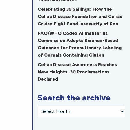
Celebrating 35 Sailings: How the
Celiac Disease Foundation and Celiac
Cruise Fight Food Insecurity at Sea
FAO/WHO Codex Alimentarius
Commission Adopts Science-Based
Guidance for Precautionary Labeling
of Cereals Containing Gluten
Celiac Disease Awareness Reaches
New Heights: 30 Proclamations
Declared
Search the archive