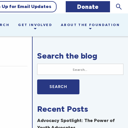
Sear
Donate
n Up for Email Updates
ARCH
GET INVOLVED
ABOUT THE FOUNDATION
Search the blog
Recent Posts
Advocacy Spotlight: The Power of
Youth Advocates