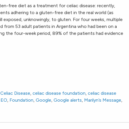
en-free diet as a treatment for celiac disease: recently,
nts adhering to a gluten-free diet in the real world (as
ll exposed, unknowingly, to gluten. For four weeks, multiple
ed from 53 adult patients in Argentina who had been on a
ring the four-week period, 89% of the patients had evidence
,
Celiac Disease
,
celiac disease foundation
,
celiac disease
CEO
,
Foundation
,
Google
,
Google alerts
,
Marilyn’s Message
,