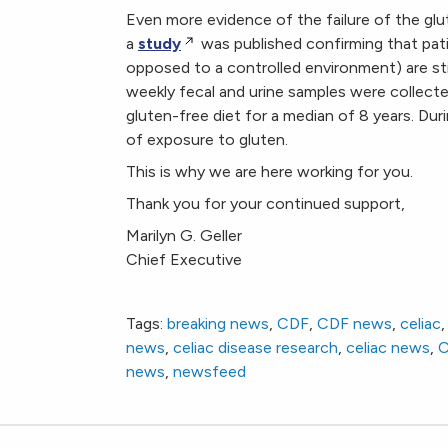
Even more evidence of the failure of the glut
a
study
was published confirming that patie
opposed to a controlled environment) are sti
weekly fecal and urine samples were collect
gluten-free diet for a median of 8 years. Du
of exposure to gluten.
This is why we are here working for you.
Thank you for your continued support,
Marilyn G. Geller
Chief Executive
Marilyn’s Message April 2020
Tags:
breaking news
,
CDF
,
CDF news
,
celiac
news
,
celiac disease research
,
celiac news
,
news
,
newsfeed