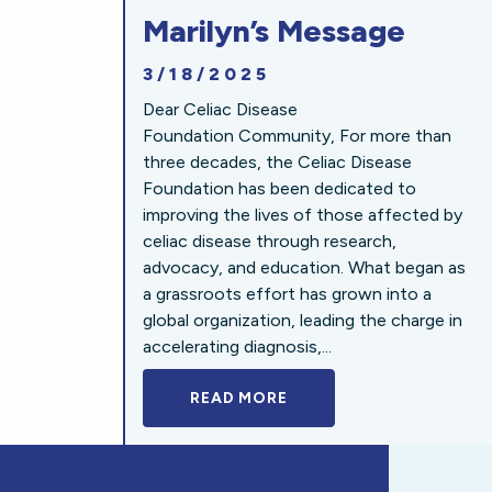
Marilyn’s Message
3/18/2025
Dear Celiac Disease
Foundation Community, For more than
three decades, the Celiac Disease
Foundation has been dedicated to
improving the lives of those affected by
celiac disease through research,
advocacy, and education. What began as
a grassroots effort has grown into a
global organization, leading the charge in
accelerating diagnosis,...
READ MORE
A BOLD NEW LOOK FOR 