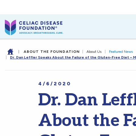
|
ABOUT THE FOUNDATION
|
About Us
|
Featured News
|
Dr. Dan Leffler Speaks About the Failure of the Gluten-Free Diet – M
4/6/2020
Dr. Dan Leff
About the Fa