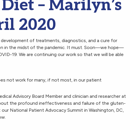
Diet – Marilyn’s
il 2020
development of treatments, diagnostics, and a cure for
 even in the midst of the pandemic. It must. Soon—we hope—
OVID-19. We are continuing our work so that we will be able
es not work for many, if not most, in our patient
edical Advisory Board Member and clinician and researcher at
out the profound ineffectiveness and failure of the gluten-
 at our National Patient Advocacy Summit in Washington, DC,
ow.