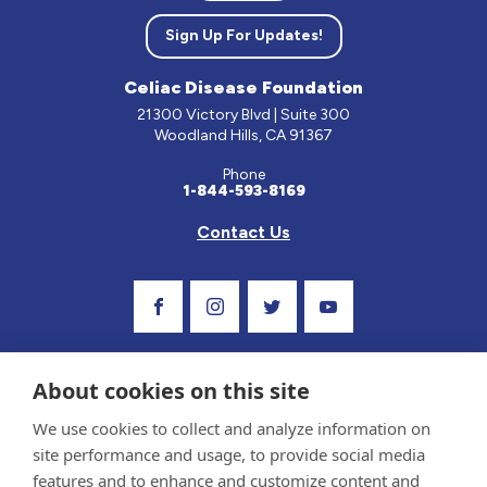
Sign Up For Updates!
Celiac Disease Foundation
21300 Victory Blvd | Suite 300
Woodland Hills, CA 91367
Phone
1-844-593-8169
Contact Us
Visit Our Facebook Page
Visit Our Instagram Profile
Follow us on Twitter
Visit Our Youtube C
About cookies on this site
We use cookies to collect and analyze information on
site performance and usage, to provide social media
features and to enhance and customize content and