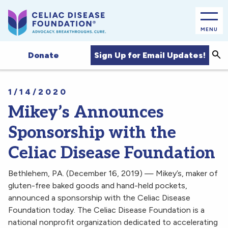
MENU
Sea
Sign Up for Email Updates!
Donate
1/14/2020
Mikey’s Announces
Sponsorship with the
Celiac Disease Foundation
Bethlehem, PA. (December 16, 2019) — Mikey’s, maker of
gluten-free baked goods and hand-held pockets,
announced a sponsorship with the Celiac Disease
Foundation today. The Celiac Disease Foundation is a
national nonprofit organization dedicated to accelerating