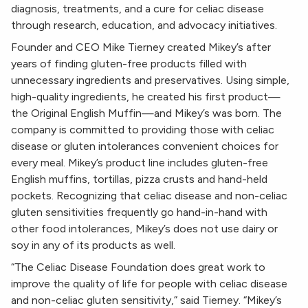
diagnosis, treatments, and a cure for celiac disease
through research, education, and advocacy initiatives.
Founder and CEO Mike Tierney created Mikey’s after
years of finding gluten-free products filled with
unnecessary ingredients and preservatives. Using simple,
high-quality ingredients, he created his first product—
the Original English Muffin—and Mikey’s was born. The
company is committed to providing those with celiac
disease or gluten intolerances convenient choices for
every meal. Mikey’s product line includes gluten-free
English muffins, tortillas, pizza crusts and hand-held
pockets. Recognizing that celiac disease and non-celiac
gluten sensitivities frequently go hand-in-hand with
other food intolerances, Mikey’s does not use dairy or
soy in any of its products as well.
“The Celiac Disease Foundation does great work to
improve the quality of life for people with celiac disease
and non-celiac gluten sensitivity,” said Tierney. “Mikey’s