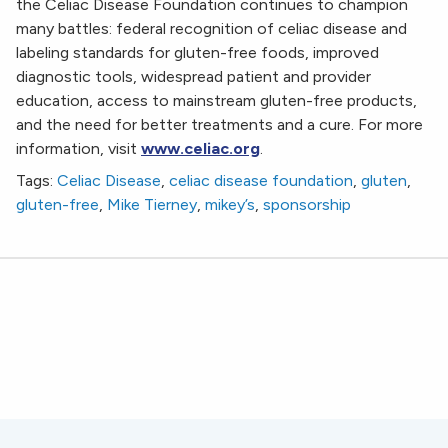
the Celiac Disease Foundation continues to champion
many battles: federal recognition of celiac disease and
labeling standards for gluten-free foods, improved
diagnostic tools, widespread patient and provider
education, access to mainstream gluten-free products,
and the need for better treatments and a cure. For more
information, visit
www.celiac.org
.
Tags:
Celiac Disease
,
celiac disease foundation
,
gluten
,
gluten-free
,
Mike Tierney
,
mikey’s
,
sponsorship