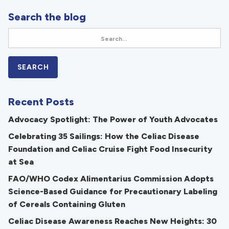
Search the blog
Recent Posts
Advocacy Spotlight: The Power of Youth Advocates
Celebrating 35 Sailings: How the Celiac Disease
Foundation and Celiac Cruise Fight Food Insecurity
at Sea
FAO/WHO Codex Alimentarius Commission Adopts
Science-Based Guidance for Precautionary Labeling
of Cereals Containing Gluten
Celiac Disease Awareness Reaches New Heights: 30