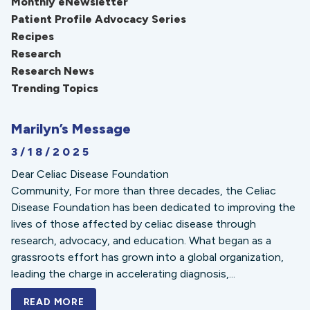
Monthly eNewsletter
Patient Profile Advocacy Series
Recipes
Research
Research News
Trending Topics
Marilyn’s Message
3/18/2025
Dear Celiac Disease Foundation
Community, For more than three decades, the Celiac
Disease Foundation has been dedicated to improving the
lives of those affected by celiac disease through
research, advocacy, and education. What began as a
grassroots effort has grown into a global organization,
leading the charge in accelerating diagnosis,...
READ MORE
A BOLD NEW LOOK FOR THE CELIAC DISE