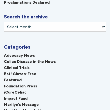
Proclamations Declared
Search the archive
Categories
Advocacy News
Celiac Disease in the News
Clinical Trials
Eat! Gluten-Free
Featured
Foundation Press
iCureCeliac
Impact Fund
Marilyn’s Message