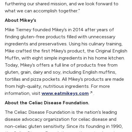
furthering our shared mission, and we look forward to
what we can accomplish together.”
About Mikey’s
Mike Tierney founded Mikey’s in 2014 after years of
finding gluten-free products filled with unnecessary
ingredients and preservatives. Using his culinary training,
Mike crafted the first Mikey’s product, the Original English
Muffin, with eight simple ingredients in his home kitchen.
Today, Mikey’s offers a full line of products free from
gluten, grain, dairy and soy, including English muffins,
tortillas and pizza pockets. All Mikey’s products are made
from high-quality, nutritious ingredients. For more
information, visit
www.eatmikeys.com
.
About the Celiac Disease Foundation.
The Celiac Disease Foundation is the nation’s leading
disease advocacy organization for celiac disease and
non-celiac gluten sensitivity. Since its founding in 1990,