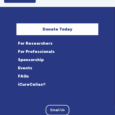
Donate Today
For Researchers
For Professionals
Sponsorship
Events
FAQs
iCureCeliac®
Email Us