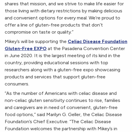
shares that mission, and we strive to make life easier for
those living with dietary restrictions by making delicious
and convenient options for every meal. We’re proud to
offer a line of gluten-free products that don’t
compromise on taste or quality.”
Mikey’s will be supporting the
Celiac Disease Foundation
Gluten-Free EXPO
at the Pasadena Convention Center
in June 2020. It is the largest meeting of its kind in the
country, providing educational sessions with top
researchers along with a gluten-free expo showcasing
products and services that support gluten-free
consumers.
“As the number of Americans with celiac disease and
non-celiac gluten sensitivity continues to rise, families
and caregivers are in need of convenient, gluten-free
food options,” said Marilyn G. Geller, the Celiac Disease
Foundation’s Chief Executive. “The Celiac Disease
Foundation welcomes the partnership with Mikey’s in