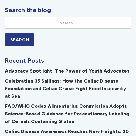
Search the blog
Recent Posts
Advocacy Spotlight: The Power of Youth Advocates
Celebrating 35 Sailings: How the Celiac Disease
Foundation and Celiac Cruise Fight Food Insecurity
at Sea
FAO/WHO Codex Alimentarius Commission Adopts
Science-Based Guidance for Precautionary Labeling
of Cereals Containing Gluten
Celiac Disease Awareness Reaches New Heights: 30