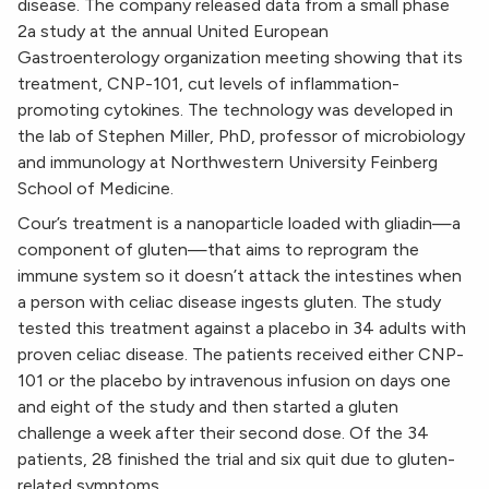
disease. The company released data from a small phase
2a study at the annual United European
Gastroenterology organization meeting showing that its
treatment, CNP-101, cut levels of inflammation-
promoting cytokines. The technology was developed in
the lab of Stephen Miller, PhD, professor of microbiology
and immunology at Northwestern University Feinberg
School of Medicine.
Cour’s treatment is a nanoparticle loaded with gliadin—a
component of gluten—that aims to reprogram the
immune system so it doesn’t attack the intestines when
a person with celiac disease ingests gluten. The study
tested this treatment against a placebo in 34 adults with
proven celiac disease. The patients received either CNP-
101 or the placebo by intravenous infusion on days one
and eight of the study and then started a gluten
challenge a week after their second dose. Of the 34
patients, 28 finished the trial and six quit due to gluten-
related symptoms.