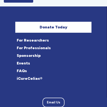
Donate Today
For Researchers
For Professionals
Sponsorship
Events
FAQs
iCureCeliac®
Email Us