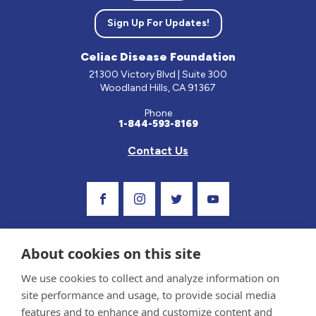
Sign Up For Updates!
Celiac Disease Foundation
21300 Victory Blvd | Suite 300
Woodland Hills, CA 91367
Phone
1-844-593-8169
Contact Us
Visit Our Facebook Page
Visit Our Instagram Profile
Follow us on Twitter
Visit Our Youtube C
About cookies on this site
We use cookies to collect and analyze information on
site performance and usage, to provide social media
features and to enhance and customize content and