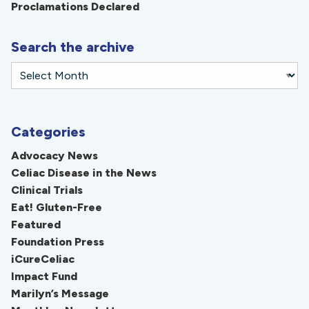
Proclamations Declared
Search the archive
Categories
Advocacy News
Celiac Disease in the News
Clinical Trials
Eat! Gluten-Free
Featured
Foundation Press
iCureCeliac
Impact Fund
Marilyn’s Message