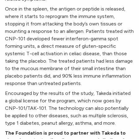
Once in the spleen, the antigen or peptide is released,
where it starts to reprogram the immune system,
stopping it from attacking the body’s own tissues or
mounting a response to an allergen. Patients treated with
CNP-101 developed fewer interferon-gamma spot
forming units, a direct measure of gluten-specific
systemic T-cell activation in celiac disease, than those
taking the placebo. The treated patients had less damage
to the mucous membrane of their small intestine than
placebo patients did, and 90% less immune inflammation
response than untreated patients.
Encouraged by the results of the study, Takeda initiated
a global license for the program, which now goes by
CNP-101/TAK-101. The technology can also potentially
be applied to other diseases, such as multiple sclerosis,
type 1 diabetes, peanut allergy, asthma, and more.
The Foundation is proud to partner with Takeda to