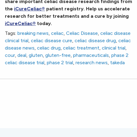
share important celiac disease research findings from
the
iCureCeliac®
patient registry. Help us accelerate
research for better treatments and a cure by joining
iCureCeliac®
today.
Tags:
breaking news
,
celiac
,
Celiac Disease
,
celiac disease
clinical trial
,
celiac disease cure
,
celiac disease drug
,
celiac
disease news
,
celiac drug
,
celiac treatment
,
clinical trial
,
cour
,
deal
,
gluten
,
gluten-free
,
pharmaceuticals
,
phase 2
celiac disease trial
,
phase 2 trial
,
research news
,
takeda