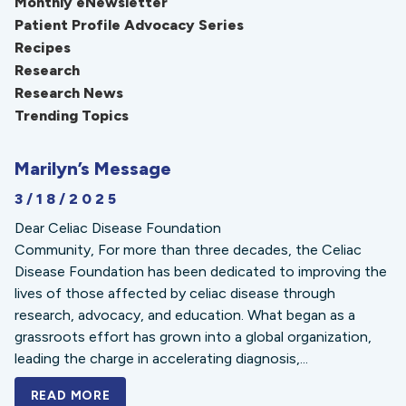
Monthly eNewsletter
Patient Profile Advocacy Series
Recipes
Research
Research News
Trending Topics
Marilyn’s Message
3/18/2025
Dear Celiac Disease Foundation
Community, For more than three decades, the Celiac
Disease Foundation has been dedicated to improving the
lives of those affected by celiac disease through
research, advocacy, and education. What began as a
grassroots effort has grown into a global organization,
leading the charge in accelerating diagnosis,...
READ MORE
A BOLD NEW LOOK FOR THE CELIAC DISE