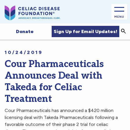
MENU
Sea
Sign Up for Email Updates!
Donate
10/24/2019
Cour Pharmaceuticals
Announces Deal with
Takeda for Celiac
Treatment
Cour Pharmaceuticals has announced a $420 million
licensing deal with Takeda Pharmaceuticals following a
favorable outcome of their phase 2 trial for celiac