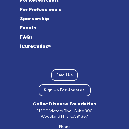
For Researchers
For Professionals
Sponsorship
Events
FAQs
iCureCeliac®
Email Us
Sign Up For Updates!
Celiac Disease Foundation
21300 Victory Blvd | Suite 300
Woodland Hills, CA 91367
Phone