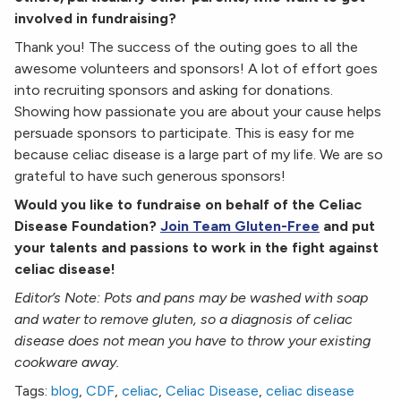
involved in fundraising?
Thank you! The success of the outing goes to all the
awesome volunteers and sponsors! A lot of effort goes
into recruiting sponsors and asking for donations.
Showing how passionate you are about your cause helps
persuade sponsors to participate. This is easy for me
because celiac disease is a large part of my life. We are so
grateful to have such generous sponsors!
Would you like to fundraise on behalf of the Celiac
Disease Foundation?
Join Team Gluten-Free
and put
your talents and passions to work in the fight against
celiac disease!
Editor’s Note: Pots and pans may be washed with soap
and water to remove gluten, so a diagnosis of celiac
disease does not mean you have to throw your existing
cookware away.
Tags:
blog
,
CDF
,
celiac
,
Celiac Disease
,
celiac disease