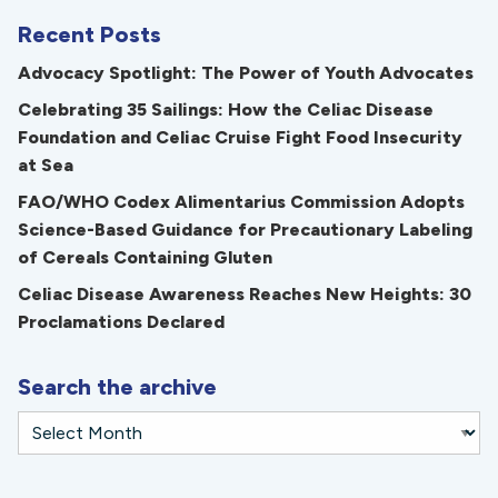
Recent Posts
Advocacy Spotlight: The Power of Youth Advocates
Celebrating 35 Sailings: How the Celiac Disease
Foundation and Celiac Cruise Fight Food Insecurity
at Sea
FAO/WHO Codex Alimentarius Commission Adopts
Science-Based Guidance for Precautionary Labeling
of Cereals Containing Gluten
Celiac Disease Awareness Reaches New Heights: 30
Proclamations Declared
Search the archive