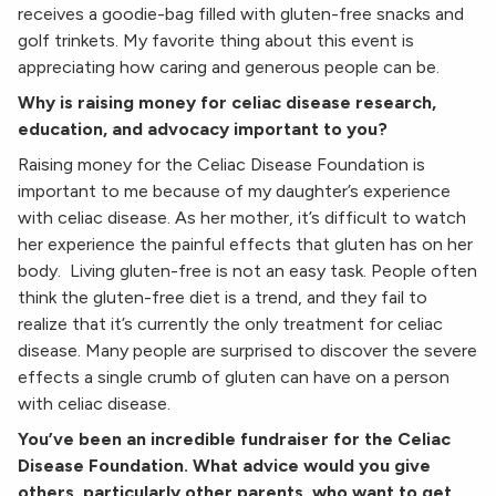
receives a goodie-bag filled with gluten-free snacks and
golf trinkets. My favorite thing about this event is
appreciating how caring and generous people can be.
Why is raising money for celiac disease research,
education, and advocacy important to you?
Raising money for the Celiac Disease Foundation is
important to me because of my daughter’s experience
with celiac disease. As her mother, it’s difficult to watch
her experience the painful effects that gluten has on her
body. Living gluten-free is not an easy task. People often
think the gluten-free diet is a trend, and they fail to
realize that it’s currently the only treatment for celiac
disease. Many people are surprised to discover the severe
effects a single crumb of gluten can have on a person
with celiac disease.
You’ve been an incredible fundraiser for the Celiac
Disease Foundation. What advice would you give
others, particularly other parents, who want to get