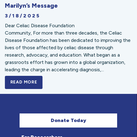
Marilyn’s Message
3/18/2025
Dear Celiac Disease Foundation
Community, For more than three decades, the Celiac
Disease Foundation has been dedicated to improving the
lives of those affected by celiac disease through
research, advocacy, and education. What began as a
grassroots effort has grown into a global organization,
leading the charge in accelerating diagnosis,...
READ MORE
A BOLD NEW LOOK FOR THE CELIAC DISE
Donate Today