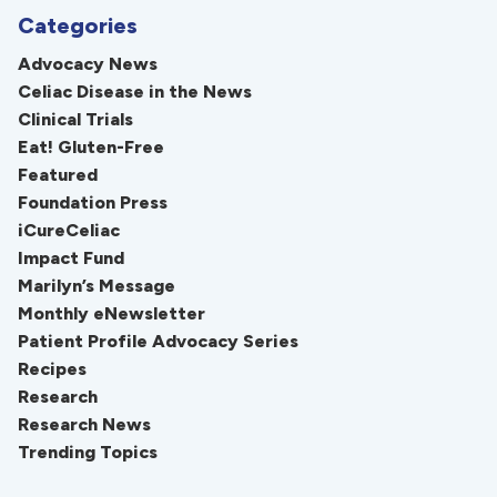
Categories
Advocacy News
Celiac Disease in the News
Clinical Trials
Eat! Gluten-Free
Featured
Foundation Press
iCureCeliac
Impact Fund
Marilyn’s Message
Monthly eNewsletter
Patient Profile Advocacy Series
Recipes
Research
Research News
Trending Topics