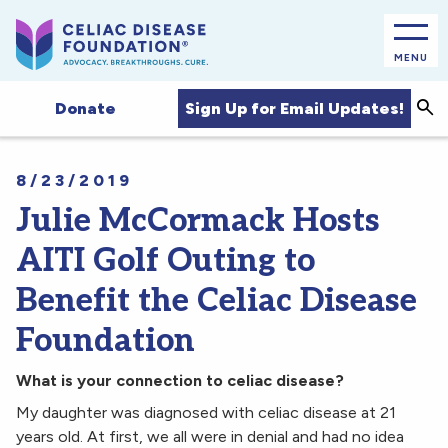
MENU
Sea
Sign Up for Email Updates!
Donate
8/23/2019
Julie McCormack Hosts
AITI Golf Outing to
Benefit the Celiac Disease
Foundation
What is your connection to celiac disease?
My daughter was diagnosed with celiac disease at 21
years old. At first, we all were in denial and had no idea