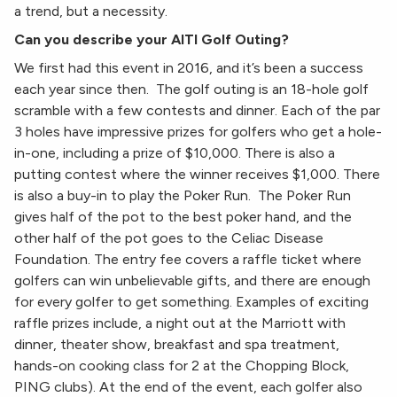
a trend, but a necessity.
Can you describe your AITI Golf Outing?
We first had this event in 2016, and it’s been a success
each year since then. The golf outing is an 18-hole golf
scramble with a few contests and dinner. Each of the par
3 holes have impressive prizes for golfers who get a hole-
in-one, including a prize of $10,000. There is also a
putting contest where the winner receives $1,000. There
is also a buy-in to play the Poker Run. The Poker Run
gives half of the pot to the best poker hand, and the
other half of the pot goes to the Celiac Disease
Foundation. The entry fee covers a raffle ticket where
golfers can win unbelievable gifts, and there are enough
for every golfer to get something. Examples of exciting
raffle prizes include, a night out at the Marriott with
dinner, theater show, breakfast and spa treatment,
hands-on cooking class for 2 at the Chopping Block,
PING clubs). At the end of the event, each golfer also