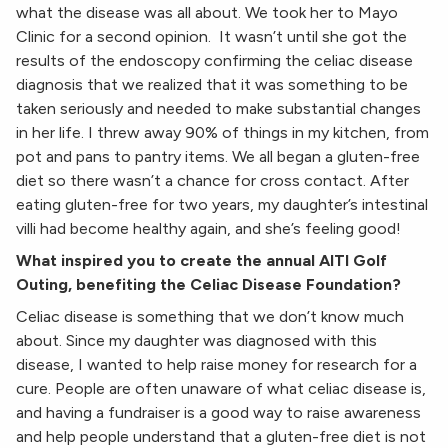
what the disease was all about. We took her to Mayo
Clinic for a second opinion. It wasn’t until she got the
results of the endoscopy confirming the celiac disease
diagnosis that we realized that it was something to be
taken seriously and needed to make substantial changes
in her life. I threw away 90% of things in my kitchen, from
pot and pans to pantry items. We all began a gluten-free
diet so there wasn’t a chance for cross contact. After
eating gluten-free for two years, my daughter’s intestinal
villi had become healthy again, and she’s feeling good!
What inspired you to create the annual AITI Golf
Outing, benefiting the Celiac Disease Foundation?
Celiac disease is something that we don’t know much
about. Since my daughter was diagnosed with this
disease, I wanted to help raise money for research for a
cure. People are often unaware of what celiac disease is,
and having a fundraiser is a good way to raise awareness
and help people understand that a gluten-free diet is not