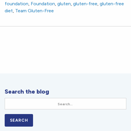
foundation
,
Foundation
,
gluten
,
gluten-free
,
gluten-free
diet
,
Team Gluten-Free
Search the blog