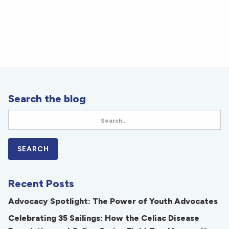
Search the blog
Recent Posts
Advocacy Spotlight: The Power of Youth Advocates
Celebrating 35 Sailings: How the Celiac Disease