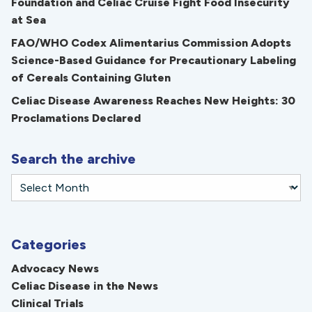
Foundation and Celiac Cruise Fight Food Insecurity
at Sea
FAO/WHO Codex Alimentarius Commission Adopts
Science-Based Guidance for Precautionary Labeling
of Cereals Containing Gluten
Celiac Disease Awareness Reaches New Heights: 30
Proclamations Declared
Search the archive
Categories
Advocacy News
Celiac Disease in the News
Clinical Trials