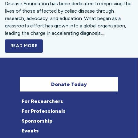
Disease Foundation has been dedicated to improving the
lives of those affected by celiac disease through
research, advocacy, and education. What began as a
grassroots effort has grown into a global organization,
leading the charge in accelerating diagnosis,...
READ MORE
A BOLD NEW LOOK FOR THE CELIAC DISE
Donate Today
For Researchers
For Professionals
Sponsorship
Events