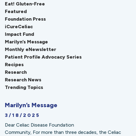
Eat! Gluten-Free
Featured
Foundation Press
iCureCeliac
Impact Fund
Marilyn’s Message
Monthly eNewsletter
Patient Profile Advocacy Series
Recipes
Research
Research News
Trending Topics
Marilyn’s Message
3/18/2025
Dear Celiac Disease Foundation
Community, For more than three decades, the Celiac