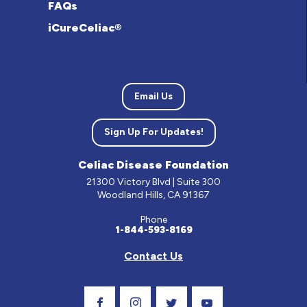
FAQs
iCureCeliac®
Email Us
Sign Up For Updates!
Celiac Disease Foundation
21300 Victory Blvd | Suite 300
Woodland Hills, CA 91367
Phone
1-844-593-8169
Contact Us