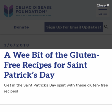
MENU
Sea
Sign Up for Email Updates!
Donate
3/6/2018
A Wee Bit of the Gluten-
Free Recipes for Saint
Patrick’s Day
Get in the Saint Patrick’s Day spirit with these gluten-free
recipes!