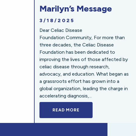
Marilyn’s Message
3/18/2025
Dear Celiac Disease
Foundation Community, For more than
three decades, the Celiac Disease
Foundation has been dedicated to
improving the lives of those affected by
celiac disease through research,
advocacy, and education. What began as
a grassroots effort has grown into a
global organization, leading the charge in
accelerating diagnosis,...
READ MORE
A BOLD NEW LOOK FOR 