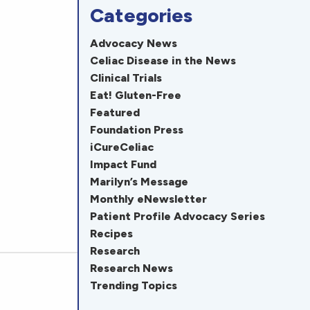
Categories
Advocacy News
Celiac Disease in the News
Clinical Trials
Eat! Gluten-Free
Featured
Foundation Press
iCureCeliac
Impact Fund
Marilyn’s Message
Monthly eNewsletter
Patient Profile Advocacy Series
Recipes
Research
Research News
Trending Topics