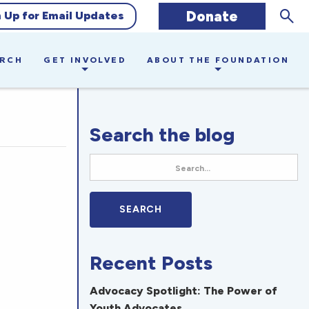
Sear
Donate
n Up for Email Updates
ARCH
GET INVOLVED
ABOUT THE FOUNDATION
Search the blog
Recent Posts
Advocacy Spotlight: The Power of
Youth Advocates