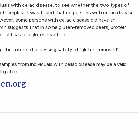
duals with celiac disease, to see whether the two types of
d samples. It was found that no persons with celiac disease
ever, some persons with celiac disease did have an
rch suggests that in some gluten-removed beers, protein
could cause a gluten reaction.
ng the future of assessing safety of “gluten-removed”
 samples from individuals with celiac disease may be a valid
 gluten.
ten.org