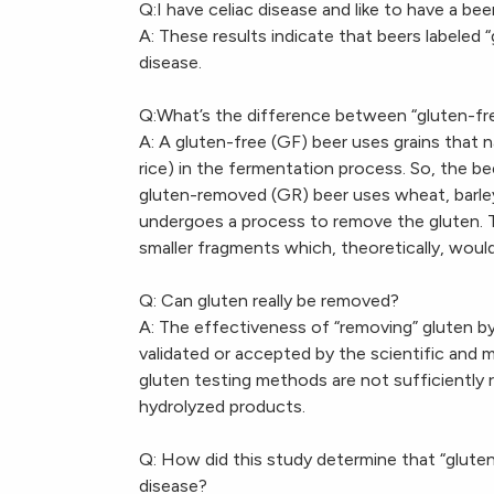
Q:I have celiac disease and like to have a be
A: These results indicate that beers labeled
disease.
Q:What’s the difference between “gluten-fr
A: A gluten-free (GF) beer uses grains that n
rice) in the fermentation process. So, the bee
gluten-removed (GR) beer uses wheat, barley
undergoes a process to remove the gluten. T
smaller fragments which, theoretically, woul
Q: Can gluten really be removed?
A: The effectiveness of “removing” gluten b
validated or accepted by the scientific and m
gluten testing methods are not sufficiently
hydrolyzed products.
Q: How did this study determine that “glute
disease?