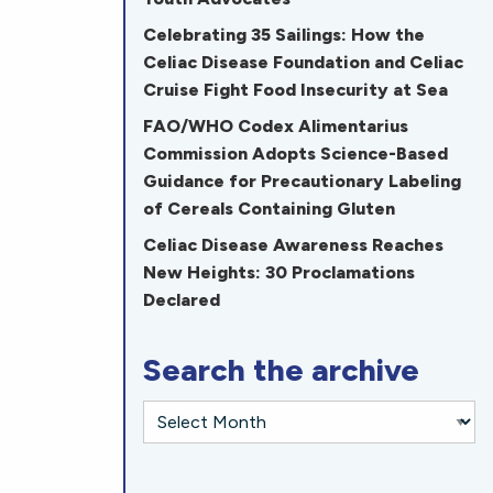
Celebrating 35 Sailings: How the
Celiac Disease Foundation and Celiac
Cruise Fight Food Insecurity at Sea
FAO/WHO Codex Alimentarius
Commission Adopts Science-Based
Guidance for Precautionary Labeling
of Cereals Containing Gluten
Celiac Disease Awareness Reaches
New Heights: 30 Proclamations
Declared
Search the archive