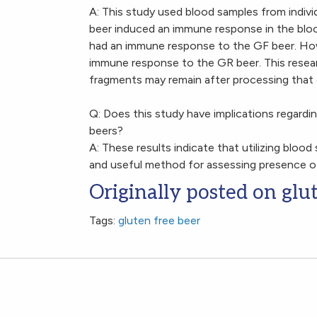
A: This study used blood samples from indivi
beer induced an immune response in the bloo
had an immune response to the GF beer. How
immune response to the GR beer. This resea
fragments may remain after processing that 
Q: Does this study have implications regardi
beers?
A: These results indicate that utilizing blood
and useful method for assessing presence of
Originally posted on glu
Tags:
gluten free beer