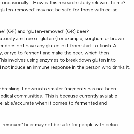
er occasionally. How is this research study relevant to me?
 “gluten-removed” may not be safe for those with celiac
ee” (GF) and “gluten-removed” (GR) beer?
aturally are free of gluten (for example, sorghum or brown
r does not have any gluten in it from start to finish. A
, or rye to ferment and make the beer, which then
his involves using enzymes to break down gluten into
d not induce an immune response in the person who drinks it.
y breaking it down into smaller fragments has not been
edical communities. This is because currently available
 reliable/accurate when it comes to fermented and
n-removed” beer may not be safe for people with celiac