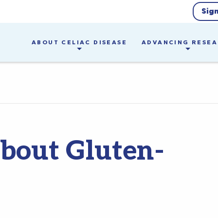
Sig
ABOUT CELIAC DISEASE
ADVANCING RESE
bout Gluten-