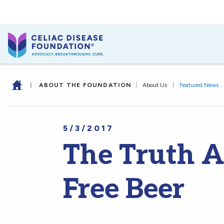
|
ABOUT THE FOUNDATION
|
About Us
|
Featured News
5/3/2017
The Truth A
Free Beer