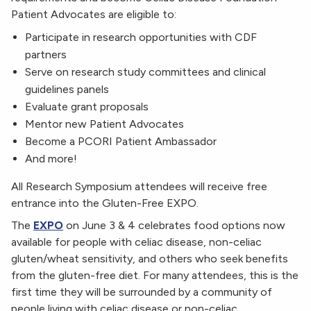
Patient Advocates are eligible to:
Participate in research opportunities with CDF
partners
Serve on research study committees and clinical
guidelines panels
Evaluate grant proposals
Mentor new Patient Advocates
Become a PCORI Patient Ambassador
And more!
All Research Symposium attendees will receive free
entrance into the Gluten-Free EXPO.
The
EXPO
on June 3 & 4 celebrates food options now
available for people with celiac disease, non-celiac
gluten/wheat sensitivity, and others who seek benefits
from the gluten-free diet. For many attendees, this is the
first time they will be surrounded by a community of
people living with celiac disease or non-celiac