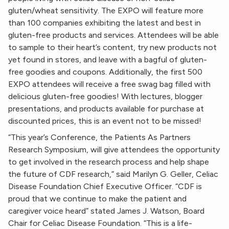
gluten/wheat sensitivity. The EXPO will feature more
than 100 companies exhibiting the latest and best in
gluten-free products and services. Attendees will be able
to sample to their heart’s content, try new products not
yet found in stores, and leave with a bagful of gluten-
free goodies and coupons. Additionally, the first 500
EXPO attendees will receive a free swag bag filled with
delicious gluten-free goodies! With lectures, blogger
presentations, and products available for purchase at
discounted prices, this is an event not to be missed!
“This year’s Conference, the Patients As Partners
Research Symposium, will give attendees the opportunity
to get involved in the research process and help shape
the future of CDF research,” said Marilyn G. Geller, Celiac
Disease Foundation Chief Executive Officer. “CDF is
proud that we continue to make the patient and
caregiver voice heard” stated James J. Watson, Board
Chair for Celiac Disease Foundation. “This is a life-