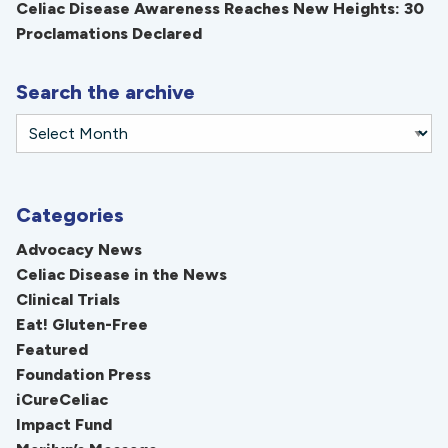
Celiac Disease Awareness Reaches New Heights: 30
Proclamations Declared
Search the archive
Categories
Advocacy News
Celiac Disease in the News
Clinical Trials
Eat! Gluten-Free
Featured
Foundation Press
iCureCeliac
Impact Fund