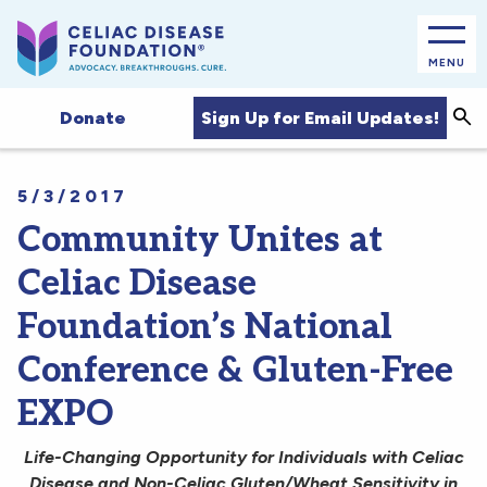
MENU
Sea
Sign Up for Email Updates!
Donate
5/3/2017
Community Unites at
Celiac Disease
Foundation’s National
Conference & Gluten-Free
EXPO
Life-Changing Opportunity for Individuals with Celiac
Disease and Non-Celiac Gluten/Wheat Sensitivity in