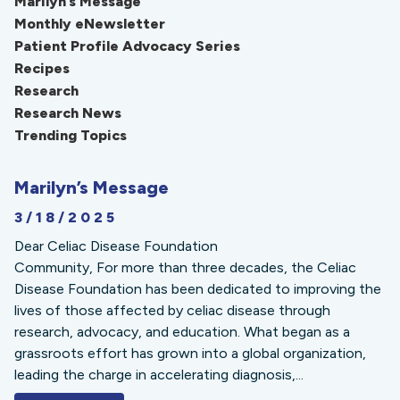
Marilyn’s Message
Monthly eNewsletter
Patient Profile Advocacy Series
Recipes
Research
Research News
Trending Topics
Marilyn’s Message
3/18/2025
Dear Celiac Disease Foundation
Community, For more than three decades, the Celiac
Disease Foundation has been dedicated to improving the
lives of those affected by celiac disease through
research, advocacy, and education. What began as a
grassroots effort has grown into a global organization,
leading the charge in accelerating diagnosis,...