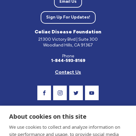
Email Us
Sign Up For Updates!
Celiac Disease Foundation
21300 Victory Blvd | Suite 300
Woodland Hills, CA 91367
Phone
1-844-593-8169
Contact Us
Visit Our Facebook Page
Visit Our Instagram Profile
Follow us on Twitter
Visit Our Youtube C
About cookies on this site
We use cookies to collect and analyze information on
site performance and usage, to provide social media