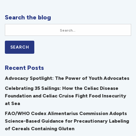
Search the blog
Recent Posts
Advocacy Spotlight: The Power of Youth Advocates
Celebrating 35 Sailings: How the Celiac Disease
Foundation and Celiac Cruise Fight Food Insecurity
at Sea
FAO/WHO Codex Alimentarius Commission Adopts
Science-Based Guidance for Precautionary Labeling
of Cereals Containing Gluten