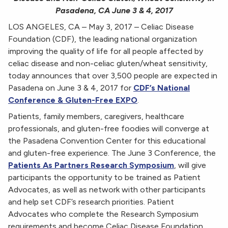
Pasadena, CA June 3 & 4, 2017
LOS ANGELES, CA – May 3, 2017 – Celiac Disease
Foundation (CDF), the leading national organization
improving the quality of life for all people affected by
celiac disease and non-celiac gluten/wheat sensitivity,
today announces that over 3,500 people are expected in
Pasadena on June 3 & 4, 2017 for
CDF’s National
Conference & Gluten-Free EXPO
.
Patients, family members, caregivers, healthcare
professionals, and gluten-free foodies will converge at
the Pasadena Convention Center for this educational
and gluten-free experience. The June 3 Conference, the
Patients As Partners Research Symposium
, will give
participants the opportunity to be trained as Patient
Advocates, as well as network with other participants
and help set CDF’s research priorities. Patient
Advocates who complete the Research Symposium
requirements and become Celiac Disease Foundation