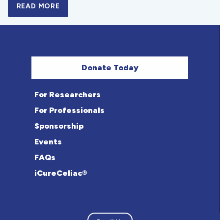
READ MORE
A BOLD NEW LOOK FOR THE CELIAC DISE
Donate Today
For Researchers
For Professionals
Sponsorship
Events
FAQs
iCureCeliac®