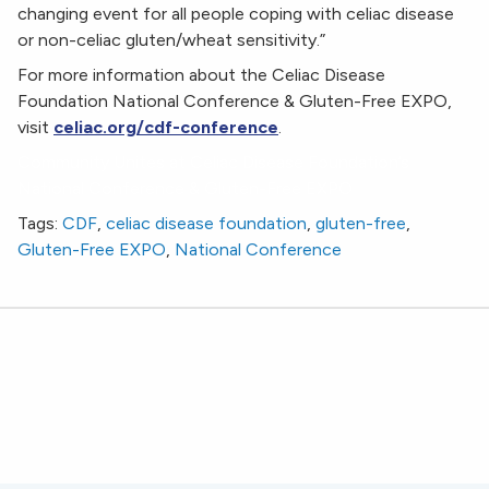
changing event for all people coping with celiac disease
or non-celiac gluten/wheat sensitivity.”
For more information about the Celiac Disease
Foundation National Conference & Gluten-Free EXPO,
visit
celiac.org/cdf-conference
.
Community Unites at Celiac Disease Foundation’s
National Conference & Gluten-Free EXPO
Tags:
CDF
,
celiac disease foundation
,
gluten-free
,
Gluten-Free EXPO
,
National Conference