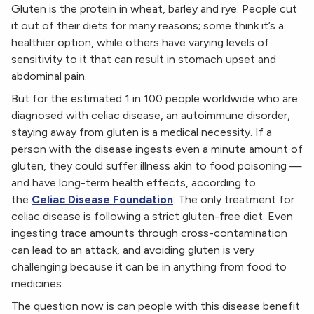
Gluten is the protein in wheat, barley and rye. People cut
it out of their diets for many reasons; some think it’s a
healthier option, while others have varying levels of
sensitivity to it that can result in stomach upset and
abdominal pain.
But for the estimated 1 in 100 people worldwide who are
diagnosed with celiac disease, an autoimmune disorder,
staying away from gluten is a medical necessity. If a
person with the disease ingests even a minute amount of
gluten, they could suffer illness akin to food poisoning —
and have long-term health effects, according to
the
Celiac Disease Foundation
. The only treatment for
celiac disease is following a strict gluten-free diet. Even
ingesting trace amounts through cross-contamination
can lead to an attack, and avoiding gluten is very
challenging because it can be in anything from food to
medicines.
The question now is can people with this disease benefit