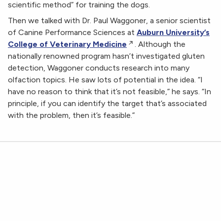
scientific method” for training the dogs.
Then we talked with Dr. Paul Waggoner, a senior scientist
of Canine Performance Sciences at
Auburn University’s
College of Veterinary Medicine
. Although the
nationally renowned program hasn’t investigated gluten
detection, Waggoner conducts research into many
olfaction topics. He saw lots of potential in the idea. “I
have no reason to think that it’s not feasible,” he says. “In
principle, if you can identify the target that’s associated
with the problem, then it’s feasible.”