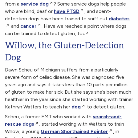
from a
service dog
? Some service dogs help people
who are blind, deaf or
have PTSD
, and scent-
detection dogs have been trained to sniff out
diabetes
and
cancer
. Have we reached a point where dogs
can be trained to detect gluten, too?
Willow, the Gluten-Detection
Dog
Dawn Scheu of Michigan suffers from a particularly
severe form of celiac disease. She was diagnosed five
years ago and says it takes less than 10 parts per million
of gluten to make her sick. But she says she’s been much
healthier in the year since she started working with trainer
Kathryn Watters to teach her
dog
to detect gluten.
Scheu, a former EMT who worked with
search-and-
rescue dogs
, started working with Watters to train
Willow, a young
German Shorthaired Pointer
, in