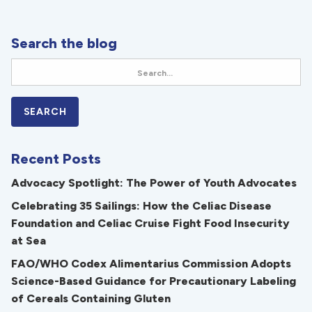
Search the blog
Recent Posts
Advocacy Spotlight: The Power of Youth Advocates
Celebrating 35 Sailings: How the Celiac Disease
Foundation and Celiac Cruise Fight Food Insecurity
at Sea
FAO/WHO Codex Alimentarius Commission Adopts
Science-Based Guidance for Precautionary Labeling
of Cereals Containing Gluten