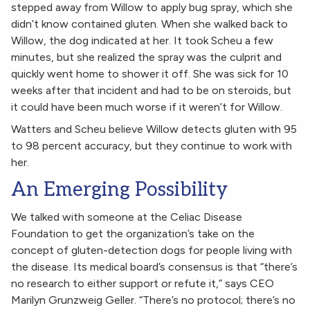
stepped away from Willow to apply bug spray, which she
didn’t know contained gluten. When she walked back to
Willow, the dog indicated at her. It took Scheu a few
minutes, but she realized the spray was the culprit and
quickly went home to shower it off. She was sick for 10
weeks after that incident and had to be on steroids, but
it could have been much worse if it weren’t for Willow.
Watters and Scheu believe Willow detects gluten with 95
to 98 percent accuracy, but they continue to work with
her.
An Emerging Possibility
We talked with someone at the Celiac Disease
Foundation to get the organization’s take on the
concept of gluten-detection dogs for people living with
the disease. Its medical board’s consensus is that “there’s
no research to either support or refute it,” says CEO
Marilyn Grunzweig Geller. “There’s no protocol; there’s no