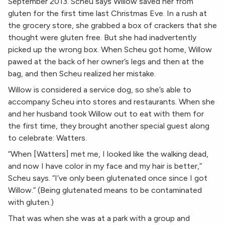
September 2013. Scheu says Willow saved her from
gluten for the first time last Christmas Eve. In a rush at
the grocery store, she grabbed a box of crackers that she
thought were gluten free. But she had inadvertently
picked up the wrong box. When Scheu got home, Willow
pawed at the back of her owner’s legs and then at the
bag, and then Scheu realized her mistake.
Willow is considered a service dog, so she’s able to
accompany Scheu into stores and restaurants. When she
and her husband took Willow out to eat with them for
the first time, they brought another special guest along
to celebrate: Watters.
“When [Watters] met me, I looked like the walking dead,
and now I have color in my face and my hair is better,”
Scheu says. “I’ve only been glutenated once since I got
Willow.” (Being glutenated means to be contaminated
with gluten.)
That was when she was at a park with a group and