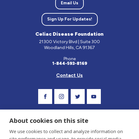
Email Us
Sign Up For Updates!
Celiac Disease Foundation
21300 Victory Blvd | Suite 300
Woodland Hills, CA 91367
Phone
1-844-593-8169
Contact Us
Visit Our Facebook Page
Visit Our Instagram Profile
Follow us on Twitter
Visit Our Youtube C
About cookies on this site
We use cookies to collect and analyze information on
site performance and usage, to provide social media