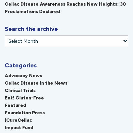
Celiac Disease Awareness Reaches New Heights: 30
Proclamations Declared
Search the archive
Categories
Advocacy News
Celiac Disease in the News
Clinical Trials
Eat! Gluten-Free
Featured
Foundation Press
iCureCeliac
Impact Fund