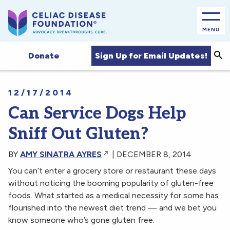
MENU
Sea
Sign Up for Email Updates!
Donate
12/17/2014
Can Service Dogs Help
Sniff Out Gluten?
BY
AMY SINATRA AYRES
| DECEMBER 8, 2014
You can’t enter a grocery store or restaurant these days
without noticing the booming popularity of gluten-free
foods. What started as a medical necessity for some has
flourished into the newest diet trend — and we bet you
know someone who’s gone gluten free.