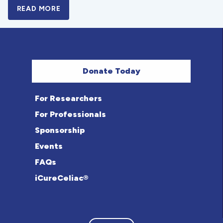
READ MORE
A BOLD NEW LOOK FOR THE CELIAC DISE
Donate Today
For Researchers
For Professionals
Sponsorship
Events
FAQs
iCureCeliac®