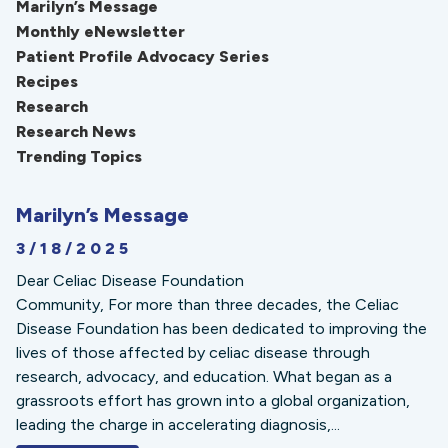
Marilyn’s Message
Monthly eNewsletter
Patient Profile Advocacy Series
Recipes
Research
Research News
Trending Topics
Marilyn’s Message
3/18/2025
Dear Celiac Disease Foundation
Community, For more than three decades, the Celiac
Disease Foundation has been dedicated to improving the
lives of those affected by celiac disease through
research, advocacy, and education. What began as a
grassroots effort has grown into a global organization,
leading the charge in accelerating diagnosis,...