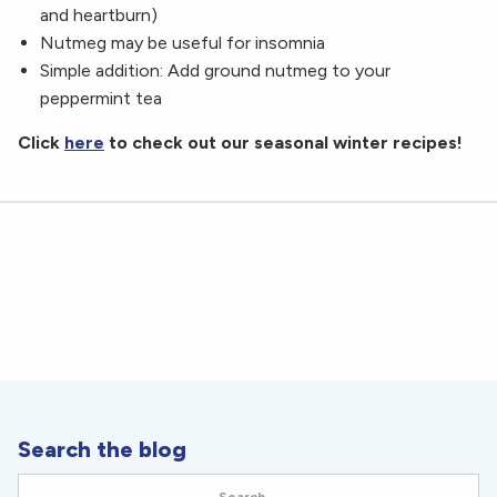
and heartburn)
Nutmeg may be useful for insomnia
Simple addition: Add ground nutmeg to your
peppermint tea
Click
here
to check out our seasonal winter recipes!
Search the blog