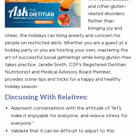
and other gluten-
related disorders.
Rather than
bringing joy and
cheer, the holidays can bring anxiety and concern for
people on restricted diets. Whether you are a guest at a
holiday party or you are hosting your own, mastering the
art of successful social gatherings while living gluten-free
takes practice. Janelle Smith, CDF’s Registered Dietitian
Nutritionist and Medical Advisory Board Member,
provides some tips and tricks for a happy and healthy
holiday season.
Discussing With Relatives:
Approach conversations with the attitude of “let’s
make it enjoyable for everyone, and reduce stress for
everyone.”
Validate that it can be difficult to adjust to this