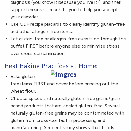
diagnosis (you know it because you live it!), and their
support means so much to you to help you accept
your disorder.
Use CDF recipe placards to clearly identify gluten-free
and other allergen-free items.
Let gluten-free or allergen-free guests go through the
buffet FIRST before anyone else to minimize stress
over cross contamination.
Best Baking Practices at Home:
Bake gluten-
free items FIRST and cover before bringing out the
wheat flour.
Choose spices and naturally gluten-free grains/grain-
based products that are labeled gluten-free. Several
naturally gluten-free grains may be contaminated with
gluten from cross-contact in processing and
manufacturing. A recent study shows that foods