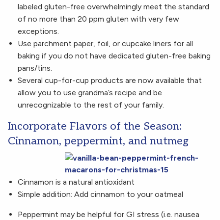
labeled gluten-free overwhelmingly meet the standard
of no more than 20 ppm gluten with very few
exceptions.
Use parchment paper, foil, or cupcake liners for all
baking if you do not have dedicated gluten-free baking
pans/tins.
Several cup-for-cup products are now available that
allow you to use grandma’s recipe and be
unrecognizable to the rest of your family.
Incorporate Flavors of the Season:
Cinnamon, peppermint, and nutmeg
Cinnamon is a natural antioxidant
Simple addition: Add cinnamon to your oatmeal
Peppermint may be helpful for GI stress (i.e. nausea