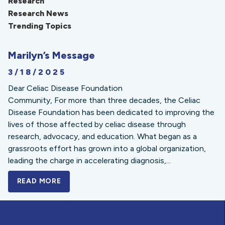
Research
Research News
Trending Topics
Marilyn’s Message
3/18/2025
Dear Celiac Disease Foundation
Community, For more than three decades, the Celiac
Disease Foundation has been dedicated to improving the
lives of those affected by celiac disease through
research, advocacy, and education. What began as a
grassroots effort has grown into a global organization,
leading the charge in accelerating diagnosis,...
READ MORE
A BOLD NEW LOOK FOR THE CELIAC DISE