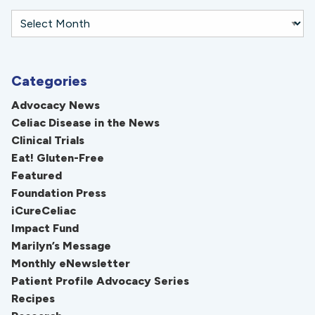
Categories
Advocacy News
Celiac Disease in the News
Clinical Trials
Eat! Gluten-Free
Featured
Foundation Press
iCureCeliac
Impact Fund
Marilyn’s Message
Monthly eNewsletter
Patient Profile Advocacy Series
Recipes