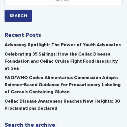
Recent Posts
Advocacy Spotlight: The Power of Youth Advocates
Celebrating 35 Sailings: How the Celiac Disease
Foundation and Celiac Cruise Fight Food Insecurity
at Sea
FAO/WHO Codex Alimentarius Commission Adopts
Science-Based Guidance for Precautionary Labeling
of Cereals Containing Gluten
Celiac Disease Awareness Reaches New Heights: 30
Proclamations Declared
Search the archive