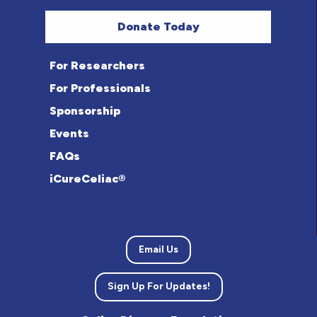
Donate Today
For Researchers
For Professionals
Sponsorship
Events
FAQs
iCureCeliac®
Email Us
Sign Up For Updates!