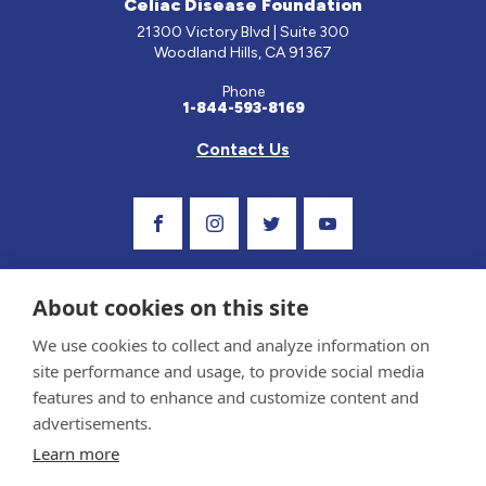
Celiac Disease Foundation
21300 Victory Blvd | Suite 300
Woodland Hills, CA 91367
Phone
1-844-593-8169
Contact Us
Visit Our Facebook Page
Visit Our Instagram Profile
Follow us on Twitter
Visit Our Youtube C
About cookies on this site
We use cookies to collect and analyze information on
site performance and usage, to provide social media
features and to enhance and customize content and
advertisements.
Privacy Policy and Terms of Use
Learn more
Sponsor and Conflict of Interest Policy