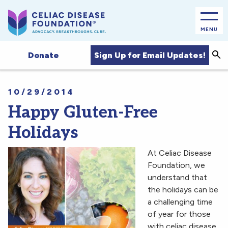
MENU
Sea
Sign Up for Email Updates!
Donate
10/29/2014
Happy Gluten-Free
Holidays
At Celiac Disease
Foundation, we
understand that
the holidays can be
a challenging time
of year for those
with celiac disease