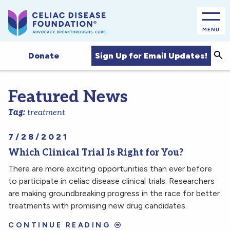
MENU
Sea
Sign Up for Email Updates!
Donate
Featured News
Tag:
treatment
7/28/2021
Which Clinical Trial Is Right for You?
There are more exciting opportunities than ever before
to participate in celiac disease clinical trials. Researchers
are making groundbreaking progress in the race for better
treatments with promising new drug candidates.
CONTINUE READING