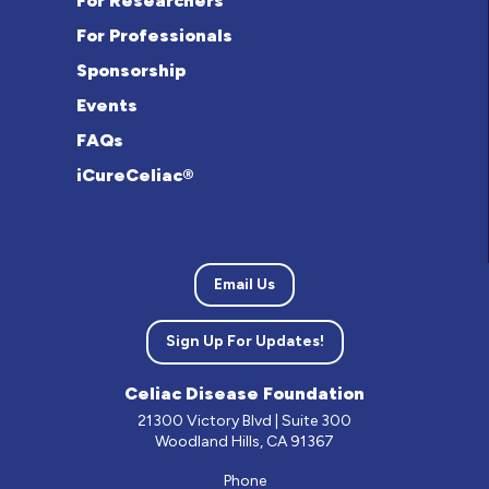
For Researchers
For Professionals
Sponsorship
Events
FAQs
iCureCeliac®
Email Us
Sign Up For Updates!
Celiac Disease Foundation
21300 Victory Blvd | Suite 300
Woodland Hills, CA 91367
Phone