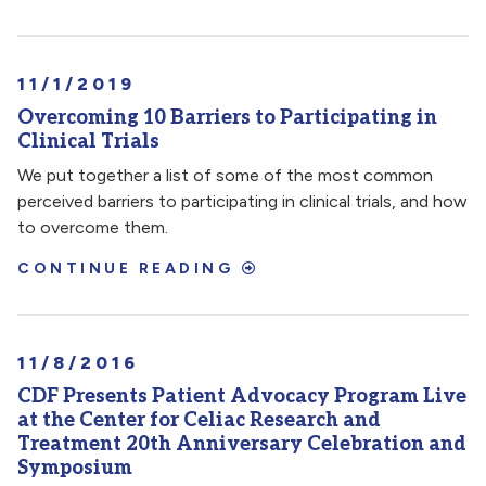
11/1/2019
Overcoming 10 Barriers to Participating in
Clinical Trials
We put together a list of some of the most common
perceived barriers to participating in clinical trials, and how
to overcome them.
CONTINUE READING
11/8/2016
CDF Presents Patient Advocacy Program Live
at the Center for Celiac Research and
Treatment 20th Anniversary Celebration and
Symposium