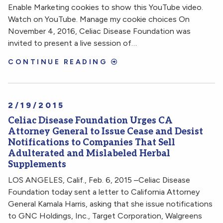
Enable Marketing cookies to show this YouTube video.
Watch on YouTube. Manage my cookie choices On
November 4, 2016, Celiac Disease Foundation was
invited to present a live session of…
CONTINUE READING
2/19/2015
Celiac Disease Foundation Urges CA
Attorney General to Issue Cease and Desist
Notifications to Companies That Sell
Adulterated and Mislabeled Herbal
Supplements
LOS ANGELES, Calif., Feb. 6, 2015 –Celiac Disease
Foundation today sent a letter to California Attorney
General Kamala Harris, asking that she issue notifications
to GNC Holdings, Inc., Target Corporation, Walgreens