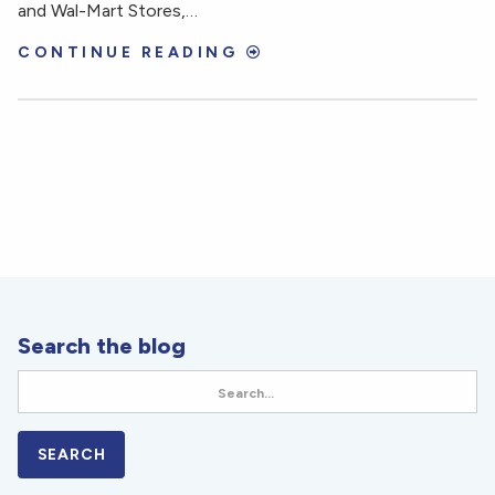
and Wal-Mart Stores,…
CONTINUE READING
Search the blog