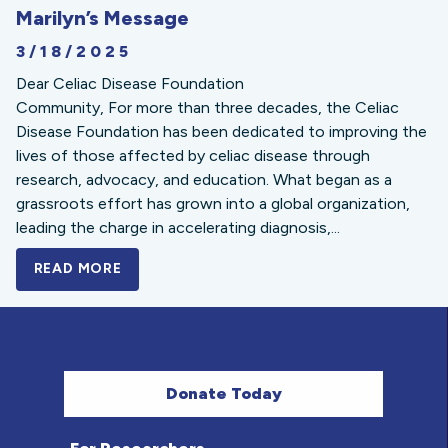
Marilyn’s Message
3/18/2025
Dear Celiac Disease Foundation
Community, For more than three decades, the Celiac
Disease Foundation has been dedicated to improving the
lives of those affected by celiac disease through
research, advocacy, and education. What began as a
grassroots effort has grown into a global organization,
leading the charge in accelerating diagnosis,...
READ MORE
A BOLD NEW LOOK FOR THE CELIAC DISE
Donate Today