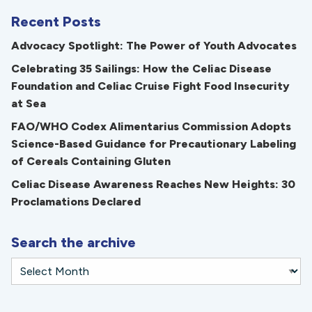
Recent Posts
Advocacy Spotlight: The Power of Youth Advocates
Celebrating 35 Sailings: How the Celiac Disease
Foundation and Celiac Cruise Fight Food Insecurity
at Sea
FAO/WHO Codex Alimentarius Commission Adopts
Science-Based Guidance for Precautionary Labeling
of Cereals Containing Gluten
Celiac Disease Awareness Reaches New Heights: 30
Proclamations Declared
Search the archive