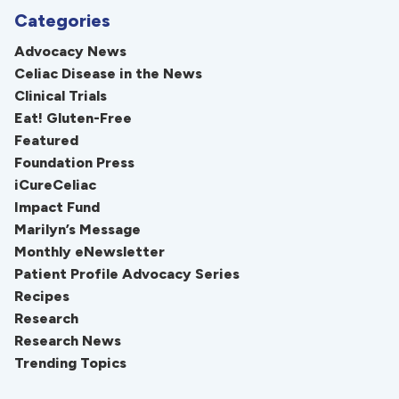
Categories
Advocacy News
Celiac Disease in the News
Clinical Trials
Eat! Gluten-Free
Featured
Foundation Press
iCureCeliac
Impact Fund
Marilyn’s Message
Monthly eNewsletter
Patient Profile Advocacy Series
Recipes
Research
Research News
Trending Topics