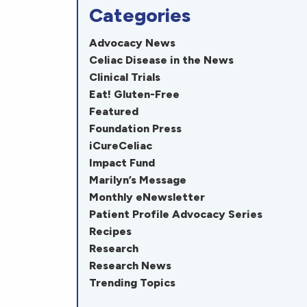
Categories
Advocacy News
Celiac Disease in the News
Clinical Trials
Eat! Gluten-Free
Featured
Foundation Press
iCureCeliac
Impact Fund
Marilyn’s Message
Monthly eNewsletter
Patient Profile Advocacy Series
Recipes
Research
Research News
Trending Topics