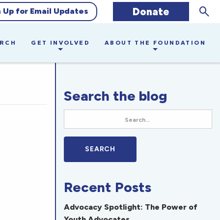
Sear
Donate
n Up for Email Updates
ARCH
GET INVOLVED
ABOUT THE FOUNDATION
Search the blog
Recent Posts
Advocacy Spotlight: The Power of
Youth Advocates