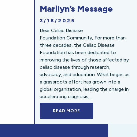
Marilyn’s Message
3/18/2025
Dear Celiac Disease
Foundation Community, For more than
three decades, the Celiac Disease
Foundation has been dedicated to
improving the lives of those affected by
celiac disease through research,
advocacy, and education. What began as
a grassroots effort has grown into a
global organization, leading the charge in
accelerating diagnosis,...
READ MORE
A BOLD NEW LOOK FOR 