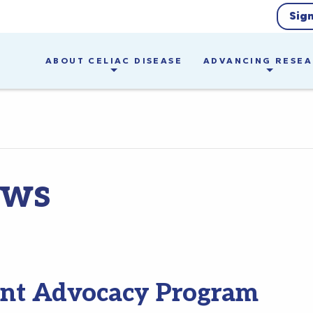
Sig
ABOUT CELIAC DISEASE
ADVANCING RESE
ews
ent Advocacy Program