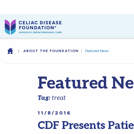
|
ABOUT THE FOUNDATION
|
Featured News
Featured N
Tag:
treat
11/8/2016
CDF Presents Pati