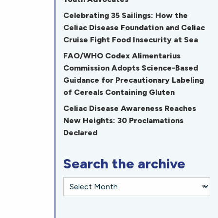
Celebrating 35 Sailings: How the
Celiac Disease Foundation and Celiac
Cruise Fight Food Insecurity at Sea
FAO/WHO Codex Alimentarius
Commission Adopts Science-Based
Guidance for Precautionary Labeling
of Cereals Containing Gluten
Celiac Disease Awareness Reaches
New Heights: 30 Proclamations
Declared
Search the archive