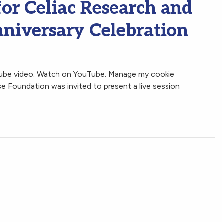
for Celiac Research and
niversary Celebration
Tube video. Watch on YouTube. Manage my cookie
 Foundation was invited to present a live session