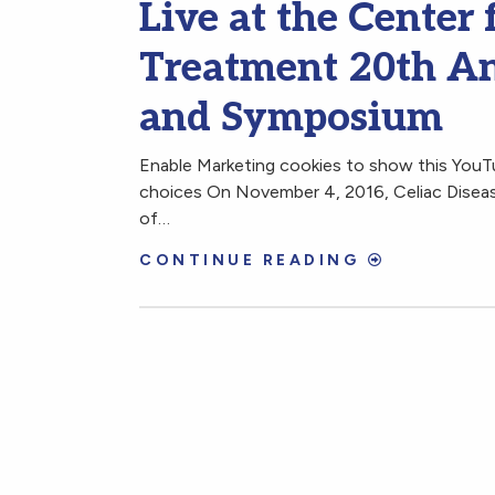
Live at the Center 
Treatment 20th An
and Symposium
Enable Marketing cookies to show this You
choices On November 4, 2016, Celiac Disease
of…
CONTINUE READING