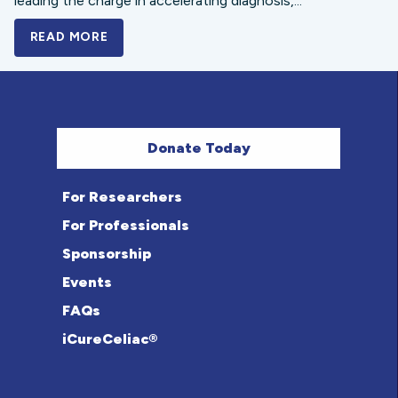
leading the charge in accelerating diagnosis,...
READ MORE
A BOLD NEW LOOK FOR THE CELIAC DISE
Donate Today
For Researchers
For Professionals
Sponsorship
Events
FAQs
iCureCeliac®