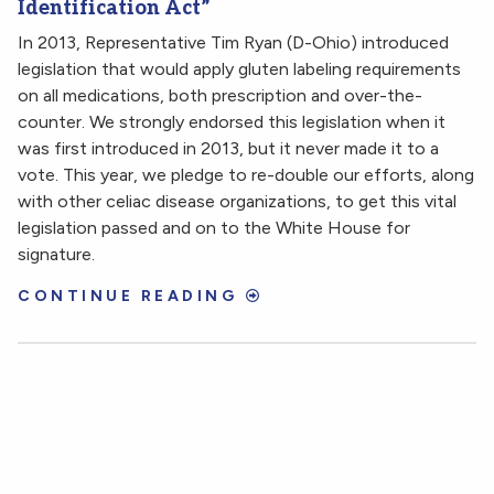
Identification Act”
In 2013, Representative Tim Ryan (D-Ohio) introduced
legislation that would apply gluten labeling requirements
on all medications, both prescription and over-the-
counter. We strongly endorsed this legislation when it
was first introduced in 2013, but it never made it to a
vote. This year, we pledge to re-double our efforts, along
with other celiac disease organizations, to get this vital
legislation passed and on to the White House for
signature.
CONTINUE READING