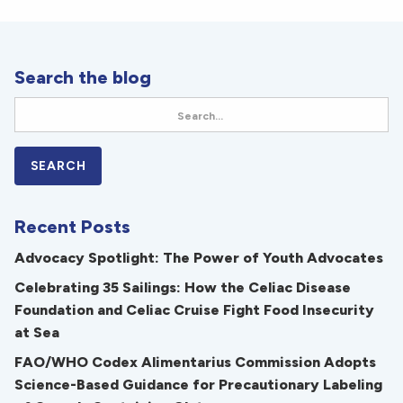
Search the blog
Recent Posts
Advocacy Spotlight: The Power of Youth Advocates
Celebrating 35 Sailings: How the Celiac Disease
Foundation and Celiac Cruise Fight Food Insecurity
at Sea
FAO/WHO Codex Alimentarius Commission Adopts
Science-Based Guidance for Precautionary Labeling