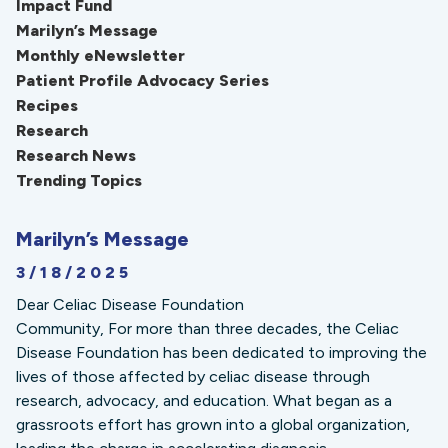
Impact Fund
Marilyn’s Message
Monthly eNewsletter
Patient Profile Advocacy Series
Recipes
Research
Research News
Trending Topics
Marilyn’s Message
3/18/2025
Dear Celiac Disease Foundation
Community, For more than three decades, the Celiac
Disease Foundation has been dedicated to improving the
lives of those affected by celiac disease through
research, advocacy, and education. What began as a
grassroots effort has grown into a global organization,