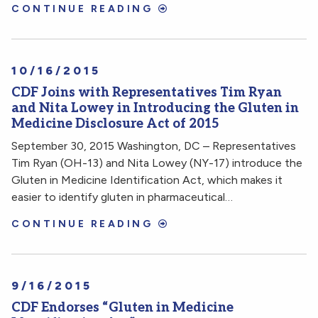
CONTINUE READING
10/16/2015
CDF Joins with Representatives Tim Ryan
and Nita Lowey in Introducing the Gluten in
Medicine Disclosure Act of 2015
September 30, 2015 Washington, DC – Representatives
Tim Ryan (OH-13) and Nita Lowey (NY-17) introduce the
Gluten in Medicine Identification Act, which makes it
easier to identify gluten in pharmaceutical…
CONTINUE READING
9/16/2015
CDF Endorses “Gluten in Medicine