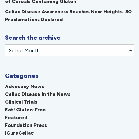
of Cereals Containing Gluten
Celiac Disease Awareness Reaches New Heights: 30
Proclamations Declared
Search the archive
Categories
Advocacy News
Celiac Disease in the News
Clinical Trials
Eat! Gluten-Free
Featured
Foundation Press
iCureCeliac