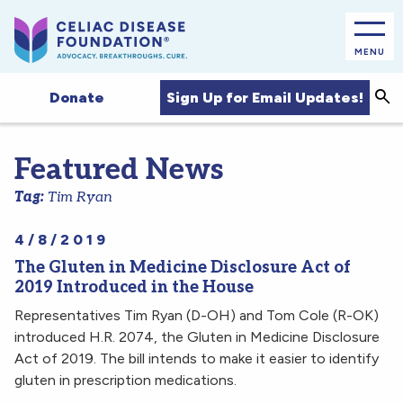
MENU
Sea
Sign Up for Email Updates!
Donate
Featured News
Tag:
Tim Ryan
4/8/2019
The Gluten in Medicine Disclosure Act of
2019 Introduced in the House
Representatives Tim Ryan (D-OH) and Tom Cole (R-OK)
introduced H.R. 2074, the Gluten in Medicine Disclosure
Act of 2019. The bill intends to make it easier to identify
gluten in prescription medications.