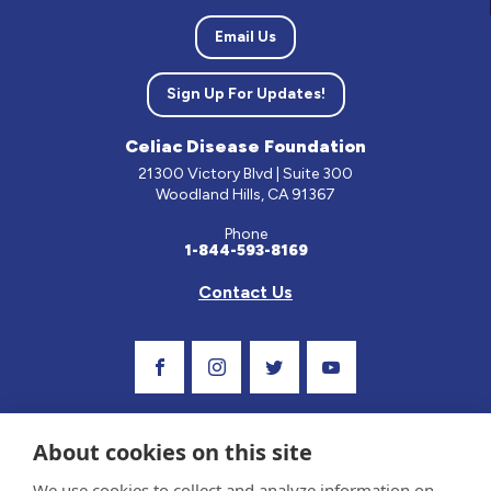
Email Us
Sign Up For Updates!
Celiac Disease Foundation
21300 Victory Blvd | Suite 300
Woodland Hills, CA 91367
Phone
1-844-593-8169
Contact Us
Visit Our Facebook Page
Visit Our Instagram Profile
Follow us on Twitter
Visit Our Youtube C
About cookies on this site
We use cookies to collect and analyze information on