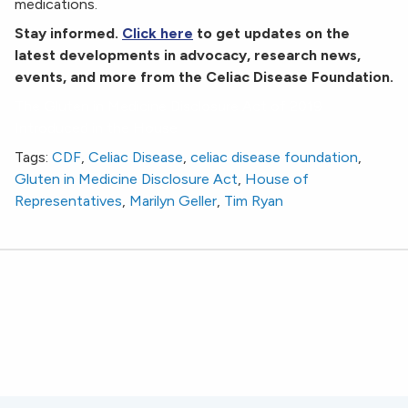
medications.
Stay informed.
Click here
to get updates on the
latest developments in advocacy, research news,
events, and more from the Celiac Disease Foundation.
The Gluten in Medicine Disclosure Act of 2019
Introduced in the House
Tags:
CDF
,
Celiac Disease
,
celiac disease foundation
,
Gluten in Medicine Disclosure Act
,
House of
Representatives
,
Marilyn Geller
,
Tim Ryan