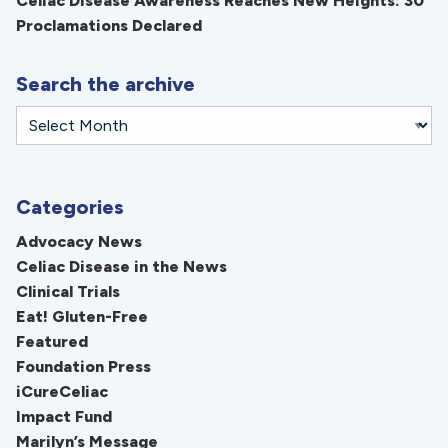
Celiac Disease Awareness Reaches New Heights: 30
Proclamations Declared
Search the archive
Categories
Advocacy News
Celiac Disease in the News
Clinical Trials
Eat! Gluten-Free
Featured
Foundation Press
iCureCeliac
Impact Fund
Marilyn’s Message