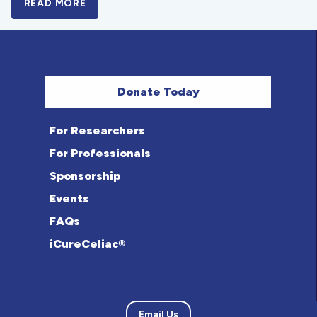
READ MORE
A BOLD NEW LOOK FOR THE CELIAC DISE
Donate Today
For Researchers
For Professionals
Sponsorship
Events
FAQs
iCureCeliac®
Email Us