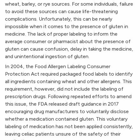
wheat, barley, or rye sources. For some individuals, failure
to avoid these sources can cause life-threatening
complications. Unfortunately, this can be nearly
impossible when it comes to the presence of gluten in
medicine. The lack of proper labeling to inform the
average consumer or pharmacist about the presence of
gluten can cause confusion, delay in taking the medicine,
and unintentional ingestion of gluten.
In 2004, the Food Allergen Labeling Consumer
Protection Act required packaged food labels to identify
all ingredients containing wheat and other allergens. This
requirement, however, did not include the labeling of
prescription drugs. Following repeated efforts to amend
this issue, the FDA released draft guidance in 2017
encouraging drug manufacturers to voluntarily disclose
whether a medication contained gluten. This voluntary
labeling of medication has not been applied consistently,
leaving celiac patients unsure of the safety of their