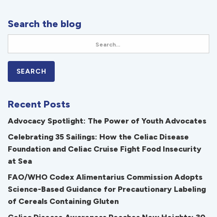
Search the blog
Recent Posts
Advocacy Spotlight: The Power of Youth Advocates
Celebrating 35 Sailings: How the Celiac Disease
Foundation and Celiac Cruise Fight Food Insecurity
at Sea
FAO/WHO Codex Alimentarius Commission Adopts
Science-Based Guidance for Precautionary Labeling
of Cereals Containing Gluten