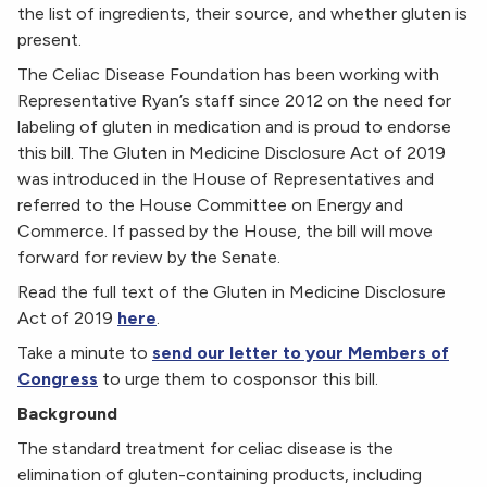
the list of ingredients, their source, and whether gluten is
present.
The Celiac Disease Foundation has been working with
Representative Ryan’s staff since 2012 on the need for
labeling of gluten in medication and is proud to endorse
this bill. The Gluten in Medicine Disclosure Act of 2019
was introduced in the House of Representatives and
referred to the House Committee on Energy and
Commerce. If passed by the House, the bill will move
forward for review by the Senate.
Read the full text of the Gluten in Medicine Disclosure
Act of 2019
here
.
Take a minute to
send our letter to your Members of
Congress
to urge them to cosponsor this bill.
Background
The standard treatment for celiac disease is the
elimination of gluten-containing products, including