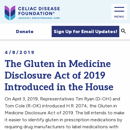
MENU
Sea
Sign Up for Email Updates!
Donate
4/8/2019
The Gluten in Medicine
Disclosure Act of 2019
Introduced in the House
On April 3, 2019, Representatives Tim Ryan (D-OH) and
Tom Cole (R-OK) introduced H.R. 2074, the Gluten in
Medicine Disclosure Act of 2019. The bill intends to make
it easier to identify gluten in prescription medications by
requiring drug manufacturers to label medications with