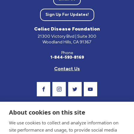
Sign Up For Updates!
Celiac Disease Foundation
21300 Victory Blvd | Suite 300
Woodland Hills, CA 91367
Phone
1-844-593-8169
Contact Us
Visit Our Facebook Page
Visit Our Instagram Profile
Follow us on Twitter
Visit Our Youtube C
About cookies on this site
We use cookies to collect and analyze information on
site performance and usage, to provide social media