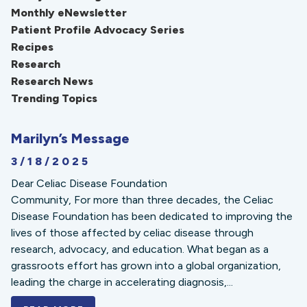
Monthly eNewsletter
Patient Profile Advocacy Series
Recipes
Research
Research News
Trending Topics
Marilyn’s Message
3/18/2025
Dear Celiac Disease Foundation
Community, For more than three decades, the Celiac
Disease Foundation has been dedicated to improving the
lives of those affected by celiac disease through
research, advocacy, and education. What began as a
grassroots effort has grown into a global organization,
leading the charge in accelerating diagnosis,...