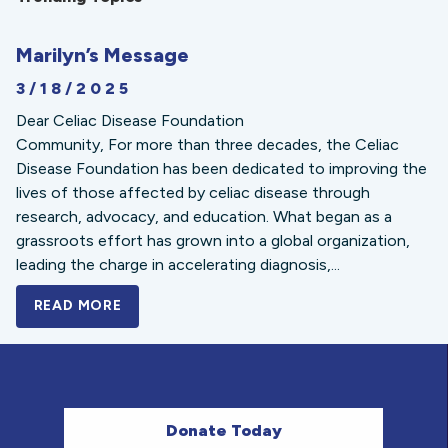
Marilyn’s Message
3/18/2025
Dear Celiac Disease Foundation
Community, For more than three decades, the Celiac
Disease Foundation has been dedicated to improving the
lives of those affected by celiac disease through
research, advocacy, and education. What began as a
grassroots effort has grown into a global organization,
leading the charge in accelerating diagnosis,...
READ MORE
A BOLD NEW LOOK FOR THE CELIAC DISE
Donate Today