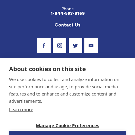
Phone
1-844-593-8169
Contact Us
Visit Our Facebook Page
Visit Our Instagram Profile
Follow us on Twitter
Visit Our Youtube C
About cookies on this site
We use cookies to collect and analyze information on
site performance and usage, to provide social media
features and to enhance and customize content and
advertisements.
Privacy Policy and Terms of Use
Learn more
Sponsor and Conflict of Interest Policy
Medical information provided on this site has been prepared by medical professionals
Manage Cookie Preferences
and reviewed by the Celiac Disease Foundation’s Medical Advisory Board for accuracy.
Information contained on this site should only be used with the advice of your
physician or health care professional.