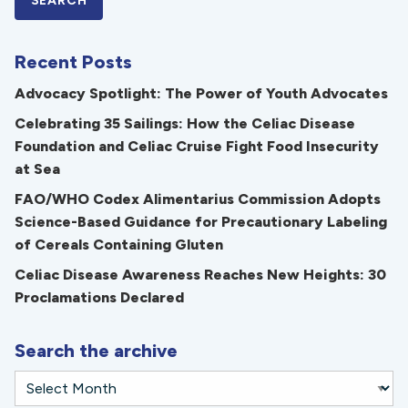
Recent Posts
Advocacy Spotlight: The Power of Youth Advocates
Celebrating 35 Sailings: How the Celiac Disease
Foundation and Celiac Cruise Fight Food Insecurity
at Sea
FAO/WHO Codex Alimentarius Commission Adopts
Science-Based Guidance for Precautionary Labeling
of Cereals Containing Gluten
Celiac Disease Awareness Reaches New Heights: 30
Proclamations Declared
Search the archive