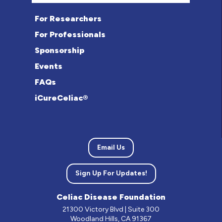
For Researchers
For Professionals
Sponsorship
Events
FAQs
iCureCeliac®
Email Us
Sign Up For Updates!
Celiac Disease Foundation
21300 Victory Blvd | Suite 300
Woodland Hills, CA 91367