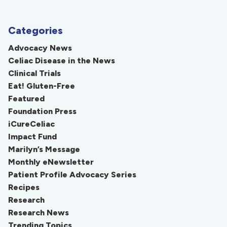
Categories
Advocacy News
Celiac Disease in the News
Clinical Trials
Eat! Gluten-Free
Featured
Foundation Press
iCureCeliac
Impact Fund
Marilyn’s Message
Monthly eNewsletter
Patient Profile Advocacy Series
Recipes
Research
Research News
Trending Topics