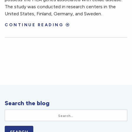
The study was conducted in research centers in the
United States, Finland, Germany, and Sweden.
CONTINUE READING
Search the blog