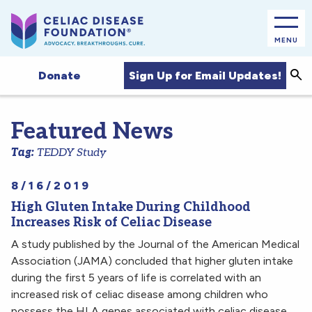
MENU
Sea
Sign Up for Email Updates!
Donate
Featured News
Tag:
TEDDY Study
8/16/2019
High Gluten Intake During Childhood
Increases Risk of Celiac Disease
A study published by the Journal of the American Medical
Association (JAMA) concluded that higher gluten intake
during the first 5 years of life is correlated with an
increased risk of celiac disease among children who
possess the HLA genes associated with celiac disease.