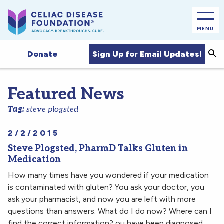
MENU
Sea
Sign Up for Email Updates!
Donate
Featured News
Tag:
steve plogsted
2/2/2015
Steve Plogsted, PharmD Talks Gluten in
Medication
How many times have you wondered if your medication
is contaminated with gluten? You ask your doctor, you
ask your pharmacist, and now you are left with more
questions than answers. What do I do now? Where can I
find the correct information? ou have been diagnosed