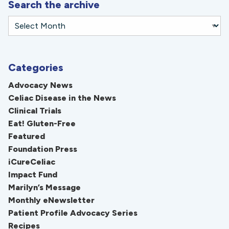
Search the archive
Categories
Advocacy News
Celiac Disease in the News
Clinical Trials
Eat! Gluten-Free
Featured
Foundation Press
iCureCeliac
Impact Fund
Marilyn’s Message
Monthly eNewsletter
Patient Profile Advocacy Series
Recipes