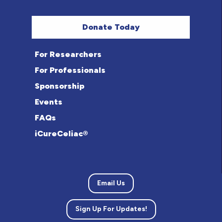
Donate Today
For Researchers
For Professionals
Sponsorship
Events
FAQs
iCureCeliac®
Email Us
Sign Up For Updates!