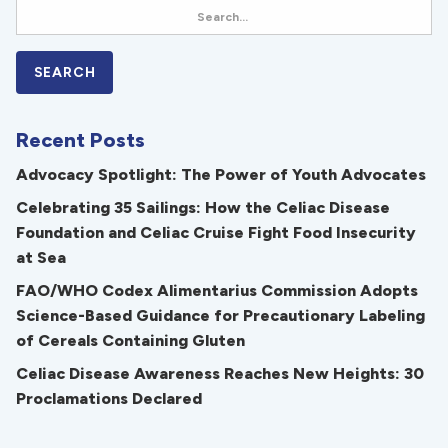
Recent Posts
Advocacy Spotlight: The Power of Youth Advocates
Celebrating 35 Sailings: How the Celiac Disease
Foundation and Celiac Cruise Fight Food Insecurity
at Sea
FAO/WHO Codex Alimentarius Commission Adopts
Science-Based Guidance for Precautionary Labeling
of Cereals Containing Gluten
Celiac Disease Awareness Reaches New Heights: 30
Proclamations Declared