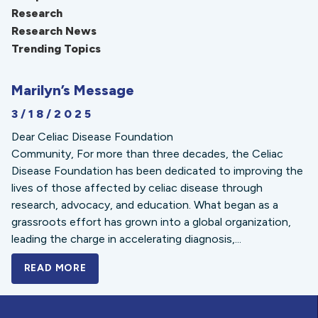
Research
Research News
Trending Topics
Marilyn’s Message
3/18/2025
Dear Celiac Disease Foundation
Community, For more than three decades, the Celiac
Disease Foundation has been dedicated to improving the
lives of those affected by celiac disease through
research, advocacy, and education. What began as a
grassroots effort has grown into a global organization,
leading the charge in accelerating diagnosis,...
READ MORE
A BOLD NEW LOOK FOR THE CELIAC DISE