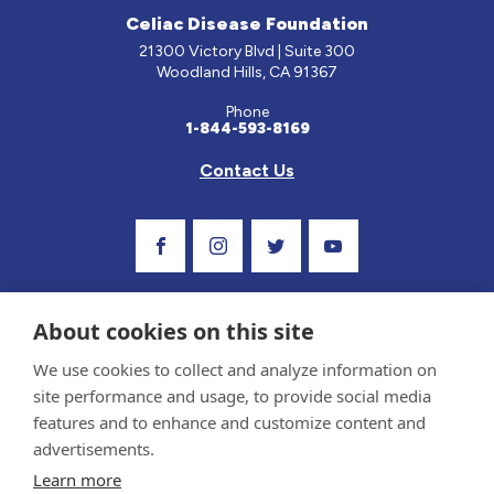
Celiac Disease Foundation
21300 Victory Blvd | Suite 300
Woodland Hills, CA 91367
Phone
1-844-593-8169
Contact Us
Visit Our Facebook Page
Visit Our Instagram Profile
Follow us on Twitter
Visit Our Youtube C
About cookies on this site
We use cookies to collect and analyze information on
site performance and usage, to provide social media
features and to enhance and customize content and
advertisements.
Privacy Policy and Terms of Use
Learn more
Sponsor and Conflict of Interest Policy