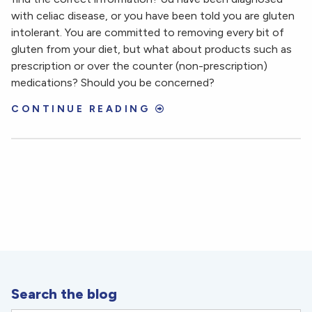
with celiac disease, or you have been told you are gluten
intolerant. You are committed to removing every bit of
gluten from your diet, but what about products such as
prescription or over the counter (non-prescription)
medications? Should you be concerned?
CONTINUE READING
Search the blog