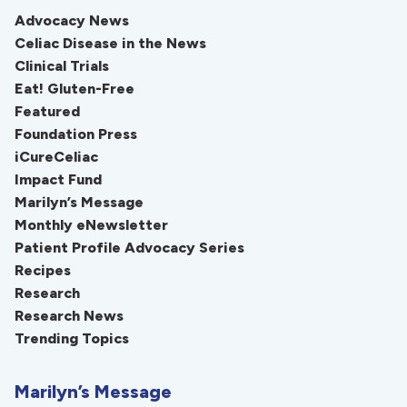
Advocacy News
Celiac Disease in the News
Clinical Trials
Eat! Gluten-Free
Featured
Foundation Press
iCureCeliac
Impact Fund
Marilyn’s Message
Monthly eNewsletter
Patient Profile Advocacy Series
Recipes
Research
Research News
Trending Topics
Marilyn’s Message