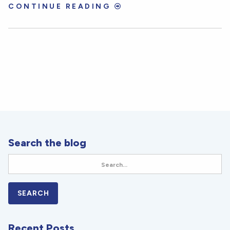
CONTINUE READING
Search the blog
Recent Posts