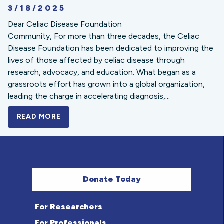
3/18/2025
Dear Celiac Disease Foundation
Community, For more than three decades, the Celiac
Disease Foundation has been dedicated to improving the
lives of those affected by celiac disease through
research, advocacy, and education. What began as a
grassroots effort has grown into a global organization,
leading the charge in accelerating diagnosis,...
READ MORE
A BOLD NEW LOOK FOR THE CELIAC DISE
Donate Today
For Researchers
For Professionals