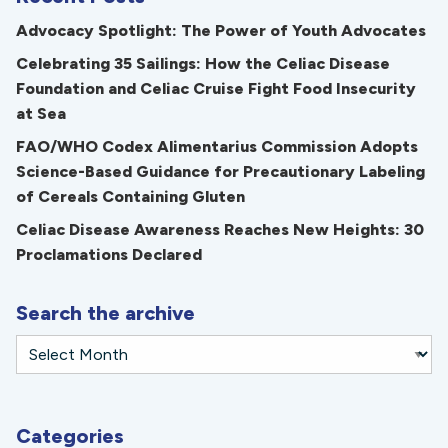
Advocacy Spotlight: The Power of Youth Advocates
Celebrating 35 Sailings: How the Celiac Disease
Foundation and Celiac Cruise Fight Food Insecurity
at Sea
FAO/WHO Codex Alimentarius Commission Adopts
Science-Based Guidance for Precautionary Labeling
of Cereals Containing Gluten
Celiac Disease Awareness Reaches New Heights: 30
Proclamations Declared
Search the archive
Categories