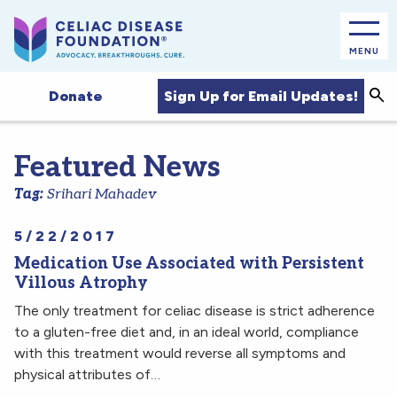
MENU
Sea
Sign Up for Email Updates!
Donate
Featured News
Tag:
Srihari Mahadev
5/22/2017
Medication Use Associated with Persistent
Villous Atrophy
The only treatment for celiac disease is strict adherence
to a gluten-free diet and, in an ideal world, compliance
with this treatment would reverse all symptoms and
physical attributes of…