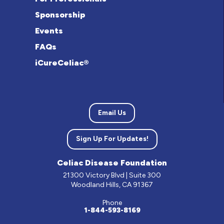
Sponsorship
Events
FAQs
iCureCeliac®
Email Us
Sign Up For Updates!
Celiac Disease Foundation
21300 Victory Blvd | Suite 300
Woodland Hills, CA 91367
Phone
1-844-593-8169