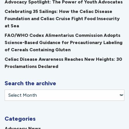
Advocacy Spotlight: The Power of Youth Advocates
Celebrating 35 Sailings: How the Celiac Disease
Foundation and Celiac Cruise Fight Food Insecurity
at Sea
FAO/WHO Codex Alimentarius Commission Adopts
Science-Based Guidance for Precautionary Labeling
of Cereals Containing Gluten
Celiac Disease Awareness Reaches New Heights: 30
Proclamations Declared
Search the archive
Categories
Advocacy News