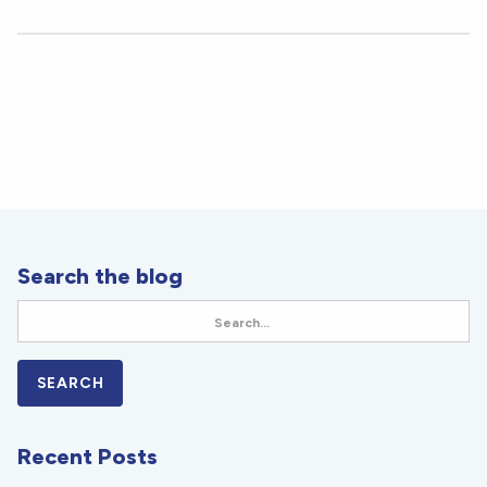
Search the blog
Recent Posts