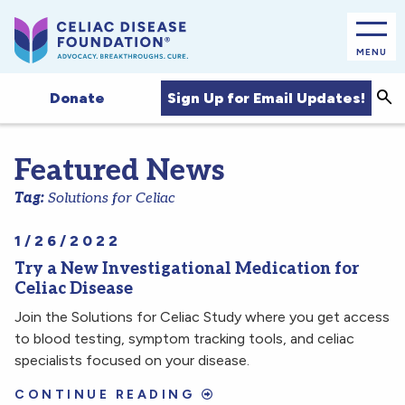
MENU
Sea
Sign Up for Email Updates!
Donate
Featured News
Tag:
Solutions for Celiac
1/26/2022
Try a New Investigational Medication for
Celiac Disease
Join the Solutions for Celiac Study where you get access
to blood testing, symptom tracking tools, and celiac
specialists focused on your disease.
CONTINUE READING