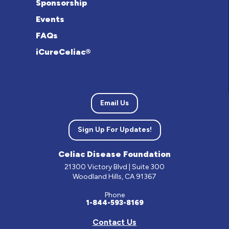
Sponsorship
Events
FAQs
iCureCeliac®
Email Us
Sign Up For Updates!
Celiac Disease Foundation
21300 Victory Blvd | Suite 300
Woodland Hills, CA 91367
Phone
1-844-593-8169
Contact Us