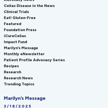
Celiac Disease in the News
Clinical Trials
Eat! Gluten-Free
Featured
Foundation Press
iCureCeliac
Impact Fund
Marilyn’s Message
Monthly eNewsletter
Patient Profile Advocacy Series
Recipes
Research
Research News
Trending Topics
Marilyn’s Message
3/18/2025