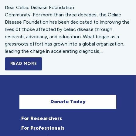
Dear Celiac Disease Foundation
Community, For more than three decades, the Celiac
Disease Foundation has been dedicated to improving the
lives of those affected by celiac disease through
research, advocacy, and education. What began as a
grassroots effort has grown into a global organization,
leading the charge in accelerating diagnosis,...
READ MORE
A BOLD NEW LOOK FOR THE CELIAC DISE
Donate Today
For Researchers
For Professionals