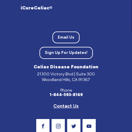
iCureCeliac®
Email Us
Sign Up For Updates!
Celiac Disease Foundation
21300 Victory Blvd | Suite 300
Woodland Hills, CA 91367
Phone
1-844-593-8169
Contact Us
Visit Our Facebook Page
Visit Our Instagram Profile
Follow us on Twitter
Visit Our Youtube C