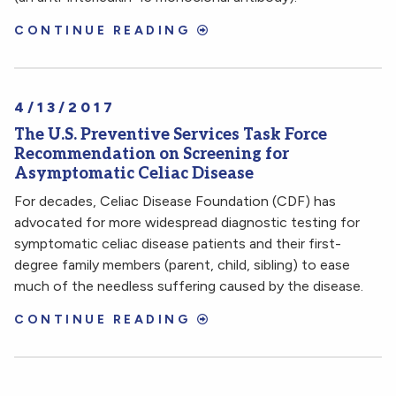
CONTINUE READING
4/13/2017
The U.S. Preventive Services Task Force
Recommendation on Screening for
Asymptomatic Celiac Disease
For decades, Celiac Disease Foundation (CDF) has
advocated for more widespread diagnostic testing for
symptomatic celiac disease patients and their first-
degree family members (parent, child, sibling) to ease
much of the needless suffering caused by the disease.
CONTINUE READING