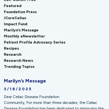
Featured
Foundation Press
iCureCeliac
Impact Fund
Marilyn’s Message
Monthly eNewsletter
Patient Profile Advocacy Series
Recipes
Research
Research News
Trending Topics
Marilyn’s Message
3/18/2025
Dear Celiac Disease Foundation
Community, For more than three decades, the Celiac
Disease Foundation has been dedicated to improving the