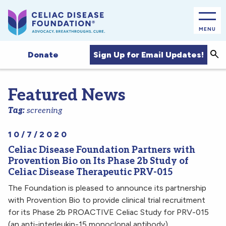
MENU
Sea
Sign Up for Email Updates!
Donate
Featured News
Tag:
screening
10/7/2020
Celiac Disease Foundation Partners with
Provention Bio on Its Phase 2b Study of
Celiac Disease Therapeutic PRV-015
The Foundation is pleased to announce its partnership
with Provention Bio to provide clinical trial recruitment
for its Phase 2b PROACTIVE Celiac Study for PRV-015
(an anti-interleukin-15 monoclonal antibody).