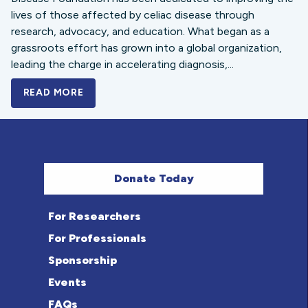
lives of those affected by celiac disease through
research, advocacy, and education. What began as a
grassroots effort has grown into a global organization,
leading the charge in accelerating diagnosis,...
READ MORE
A BOLD NEW LOOK FOR THE CELIAC DISE
Donate Today
For Researchers
For Professionals
Sponsorship
Events
FAQs