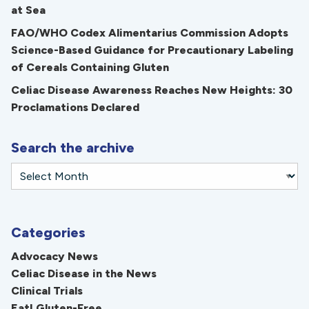
at Sea
FAO/WHO Codex Alimentarius Commission Adopts
Science-Based Guidance for Precautionary Labeling
of Cereals Containing Gluten
Celiac Disease Awareness Reaches New Heights: 30
Proclamations Declared
Search the archive
Categories
Advocacy News
Celiac Disease in the News
Clinical Trials
Eat! Gluten-Free