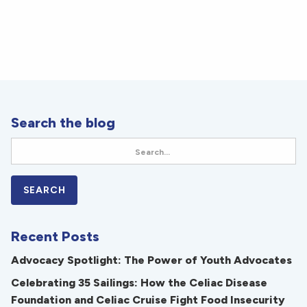
Search the blog
Recent Posts
Advocacy Spotlight: The Power of Youth Advocates
Celebrating 35 Sailings: How the Celiac Disease
Foundation and Celiac Cruise Fight Food Insecurity