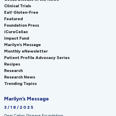
Clinical Trials
Eat! Gluten-Free
Featured
Foundation Press
iCureCeliac
Impact Fund
Marilyn’s Message
Monthly eNewsletter
Patient Profile Advocacy Series
Recipes
Research
Research News
Trending Topics
Marilyn’s Message
3/18/2025
Dear Celiac Disease Foundation