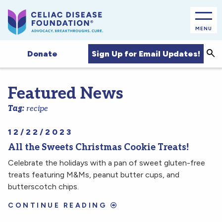
MENU
Sea
Sign Up for Email Updates!
Donate
Featured News
Tag:
recipe
12/22/2023
All the Sweets Christmas Cookie Treats!
Celebrate the holidays with a pan of sweet gluten-free
treats featuring M&Ms, peanut butter cups, and
butterscotch chips.
CONTINUE READING