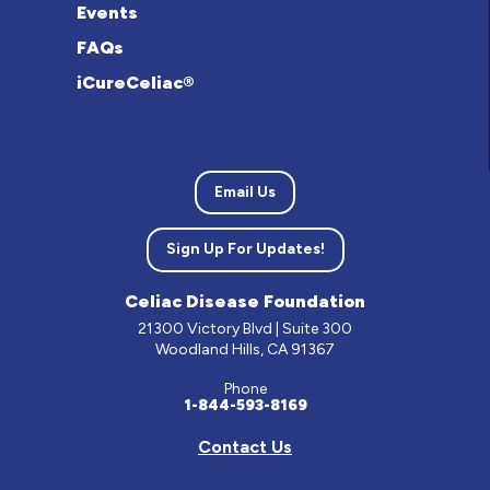
Events
FAQs
iCureCeliac®
Email Us
Sign Up For Updates!
Celiac Disease Foundation
21300 Victory Blvd | Suite 300
Woodland Hills, CA 91367
Phone
1-844-593-8169
Contact Us