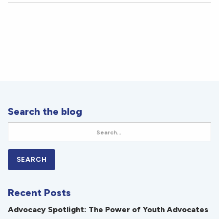
Search the blog
Recent Posts
Advocacy Spotlight: The Power of Youth Advocates