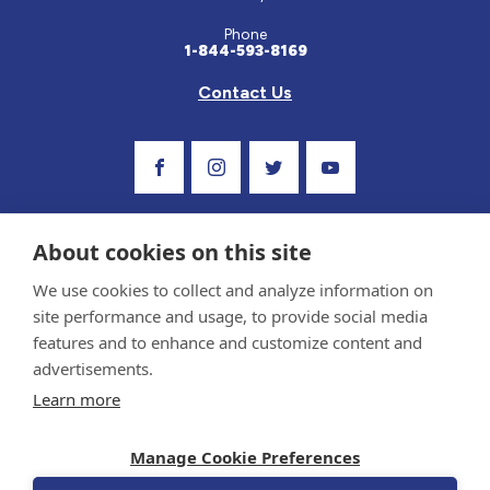
Phone
1-844-593-8169
Contact Us
Visit Our Facebook Page
Visit Our Instagram Profile
Follow us on Twitter
Visit Our Youtube C
About cookies on this site
We use cookies to collect and analyze information on
site performance and usage, to provide social media
features and to enhance and customize content and
advertisements.
Privacy Policy and Terms of Use
Learn more
Sponsor and Conflict of Interest Policy
Medical information provided on this site has been prepared by medical professionals
Manage Cookie Preferences
and reviewed by the Celiac Disease Foundation’s Medical Advisory Board for accuracy.
Information contained on this site should only be used with the advice of your
physician or health care professional.