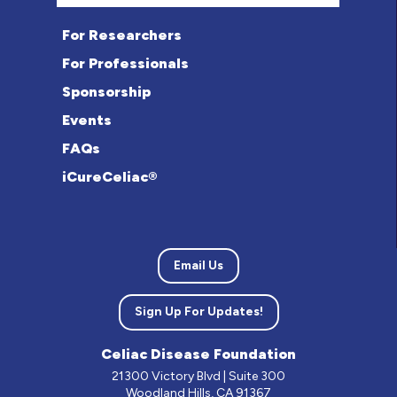
For Researchers
For Professionals
Sponsorship
Events
FAQs
iCureCeliac®
Email Us
Sign Up For Updates!
Celiac Disease Foundation
21300 Victory Blvd | Suite 300
Woodland Hills, CA 91367