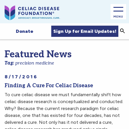
MENU
Sea
Sign Up for Email Updates!
Donate
Featured News
Tag:
precision medicine
8/17/2016
Finding A Cure For Celiac Disease
To cure celiac disease we must fundamentally shift how
celiac disease research is conceptualized and conducted.
Why? Because the current research paradigm for celiac
disease, one that has existed for four decades, has not
delivered a cure. Not only has it not delivered a cure,