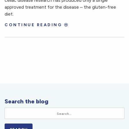
celiac disease research has produced only a single
approved treatment for the disease – the gluten-free
diet.
CONTINUE READING
Search the blog