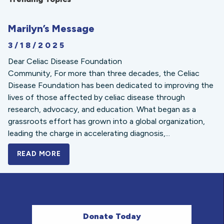
Marilyn’s Message
3/18/2025
Dear Celiac Disease Foundation
Community, For more than three decades, the Celiac
Disease Foundation has been dedicated to improving the
lives of those affected by celiac disease through
research, advocacy, and education. What began as a
grassroots effort has grown into a global organization,
leading the charge in accelerating diagnosis,...
READ MORE
A BOLD NEW LOOK FOR THE CELIAC DISE
Donate Today