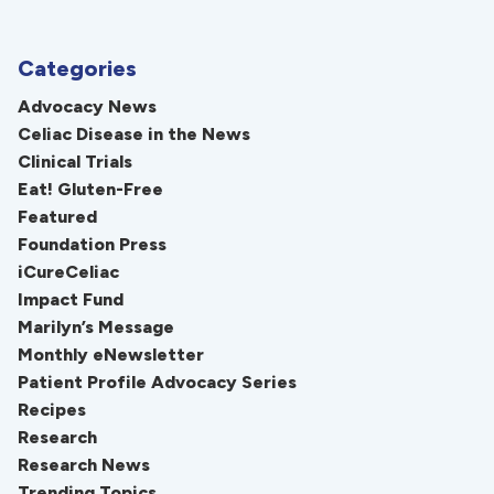
Categories
Advocacy News
Celiac Disease in the News
Clinical Trials
Eat! Gluten-Free
Featured
Foundation Press
iCureCeliac
Impact Fund
Marilyn’s Message
Monthly eNewsletter
Patient Profile Advocacy Series
Recipes
Research
Research News
Trending Topics