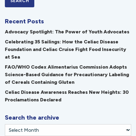
Recent Posts
Advocacy Spotlight: The Power of Youth Advocates
Celebrating 35 Sailings: How the Celiac Disease
Foundation and Celiac Cruise Fight Food Insecurity
at Sea
FAO/WHO Codex Alimentarius Commission Adopts
Science-Based Guidance for Precautionary Labeling
of Cereals Containing Gluten
Celiac Disease Awareness Reaches New Heights: 30
Proclamations Declared
Search the archive