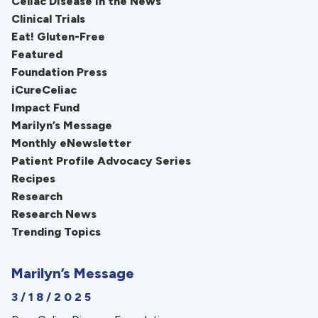
Celiac Disease in the News
Clinical Trials
Eat! Gluten-Free
Featured
Foundation Press
iCureCeliac
Impact Fund
Marilyn’s Message
Monthly eNewsletter
Patient Profile Advocacy Series
Recipes
Research
Research News
Trending Topics
Marilyn’s Message
3/18/2025