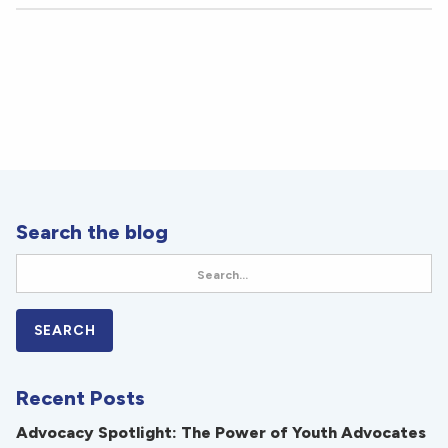
Search the blog
Recent Posts
Advocacy Spotlight: The Power of Youth Advocates