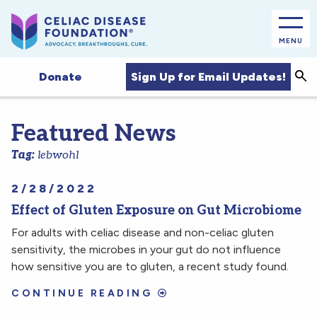
MENU
Sea
Sign Up for Email Updates!
Donate
Featured News
Tag:
lebwohl
2/28/2022
Effect of Gluten Exposure on Gut Microbiome
For adults with celiac disease and non-celiac gluten
sensitivity, the microbes in your gut do not influence
how sensitive you are to gluten, a recent study found.
CONTINUE READING