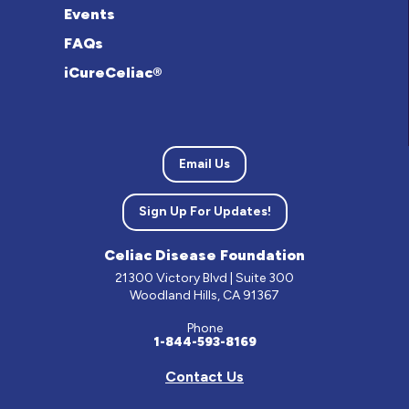
Events
FAQs
iCureCeliac®
Email Us
Sign Up For Updates!
Celiac Disease Foundation
21300 Victory Blvd | Suite 300
Woodland Hills, CA 91367
Phone
1-844-593-8169
Contact Us