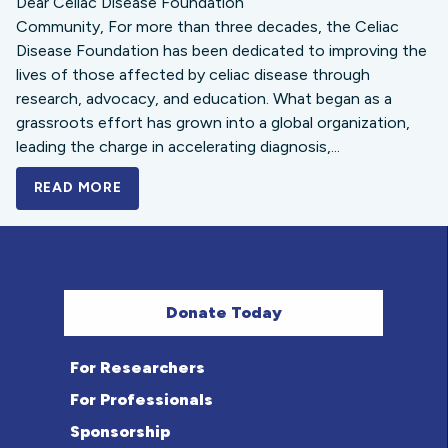
Dear Celiac Disease Foundation
Community, For more than three decades, the Celiac
Disease Foundation has been dedicated to improving the
lives of those affected by celiac disease through
research, advocacy, and education. What began as a
grassroots effort has grown into a global organization,
leading the charge in accelerating diagnosis,...
READ MORE
A BOLD NEW LOOK FOR THE CELIAC DISE
Donate Today
For Researchers
For Professionals
Sponsorship