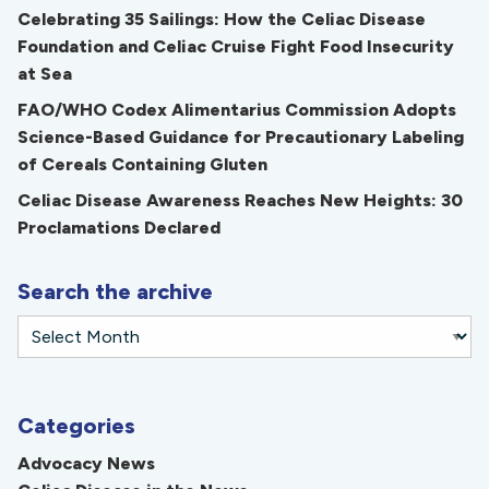
Celebrating 35 Sailings: How the Celiac Disease
Foundation and Celiac Cruise Fight Food Insecurity
at Sea
FAO/WHO Codex Alimentarius Commission Adopts
Science-Based Guidance for Precautionary Labeling
of Cereals Containing Gluten
Celiac Disease Awareness Reaches New Heights: 30
Proclamations Declared
Search the archive
Categories
Advocacy News