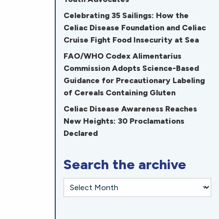
Celebrating 35 Sailings: How the
Celiac Disease Foundation and Celiac
Cruise Fight Food Insecurity at Sea
FAO/WHO Codex Alimentarius
Commission Adopts Science-Based
Guidance for Precautionary Labeling
of Cereals Containing Gluten
Celiac Disease Awareness Reaches
New Heights: 30 Proclamations
Declared
Search the archive