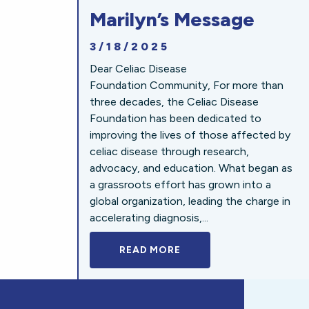
Marilyn’s Message
3/18/2025
Dear Celiac Disease
Foundation Community, For more than
three decades, the Celiac Disease
Foundation has been dedicated to
improving the lives of those affected by
celiac disease through research,
advocacy, and education. What began as
a grassroots effort has grown into a
global organization, leading the charge in
accelerating diagnosis,...
READ MORE
A BOLD NEW LOOK FOR 