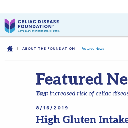
|
ABOUT THE FOUNDATION
|
Featured News
Featured N
Tag:
increased risk of celiac disea
8/16/2019
High Gluten Intak