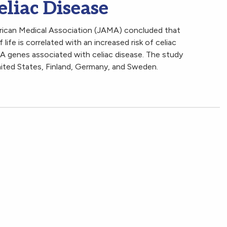
eliac Disease
erican Medical Association (JAMA) concluded that
 life is correlated with an increased risk of celiac
 genes associated with celiac disease. The study
ited States, Finland, Germany, and Sweden.