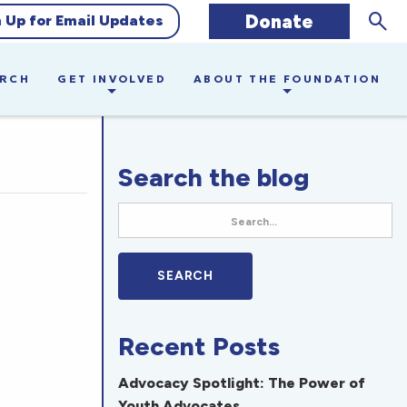
Sear
Donate
n Up for Email Updates
ARCH
GET INVOLVED
ABOUT THE FOUNDATION
Search the blog
Recent Posts
Advocacy Spotlight: The Power of
Youth Advocates