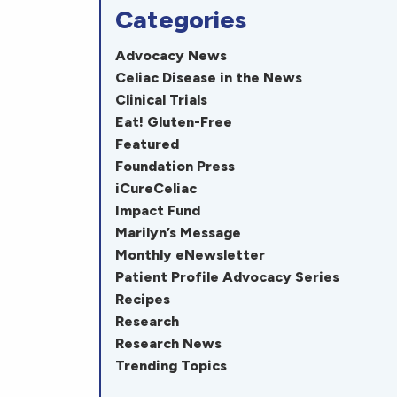
Categories
Advocacy News
Celiac Disease in the News
Clinical Trials
Eat! Gluten-Free
Featured
Foundation Press
iCureCeliac
Impact Fund
Marilyn’s Message
Monthly eNewsletter
Patient Profile Advocacy Series
Recipes
Research
Research News
Trending Topics