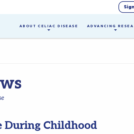
Sig
ABOUT CELIAC DISEASE
ADVANCING RESE
ews
se
e During Childhood