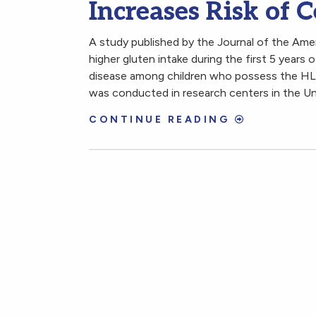
Increases Risk of C
A study published by the Journal of the Am
higher gluten intake during the first 5 years of
disease among children who possess the HLA
was conducted in research centers in the Un
CONTINUE READING