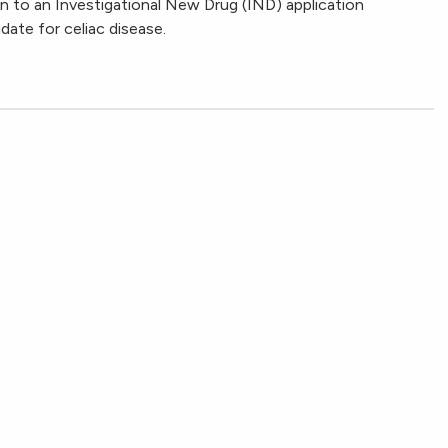
 to an Investigational New Drug (IND) application
ate for celiac disease.