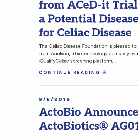
from ACeD-it Tria
a Potential Disea
for Celiac Disease
The Celiac Disease Foundation is pleased to s
from Anokion, a biotechnology company evalu
iQualifyCeliac screening platform,…
CONTINUE READING
9/6/2019
ActoBio Announces
ActoBiotics® AG0