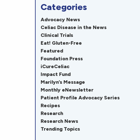
Categories
Advocacy News
Celiac Disease in the News
Clinical Trials
Eat! Gluten-Free
Featured
Foundation Press
iCureCeliac
Impact Fund
Marilyn’s Message
Monthly eNewsletter
Patient Profile Advocacy Series
Recipes
Research
Research News
Trending Topics