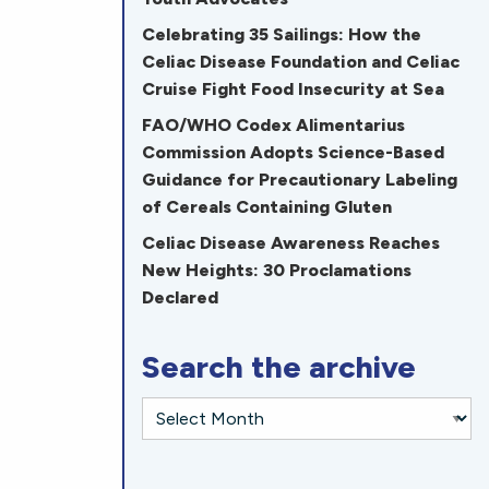
Celebrating 35 Sailings: How the
Celiac Disease Foundation and Celiac
Cruise Fight Food Insecurity at Sea
FAO/WHO Codex Alimentarius
Commission Adopts Science-Based
Guidance for Precautionary Labeling
of Cereals Containing Gluten
Celiac Disease Awareness Reaches
New Heights: 30 Proclamations
Declared
Search the archive