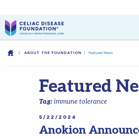
|
ABOUT THE FOUNDATION
|
Featured News
Featured N
Tag:
immune tolerance
5/22/2024
Anokion Announce