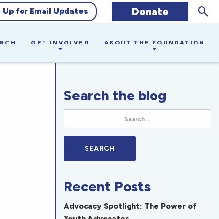
Sear
Donate
n Up for Email Updates
ARCH
GET INVOLVED
ABOUT THE FOUNDATION
Search the blog
Recent Posts
Advocacy Spotlight: The Power of
Youth Advocates