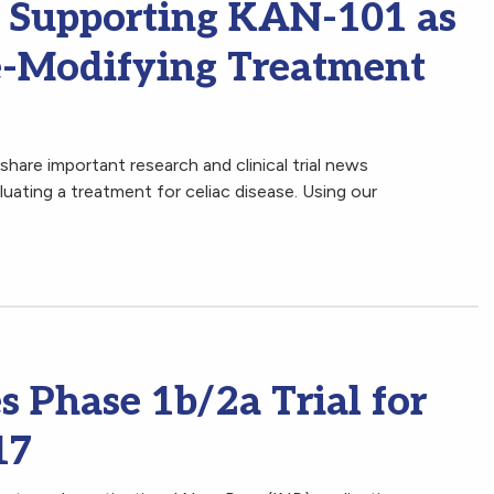
l Supporting KAN-101 as
se-Modifying Treatment
hare important research and clinical trial news
ating a treatment for celiac disease. Using our
 Phase 1b/2a Trial for
17