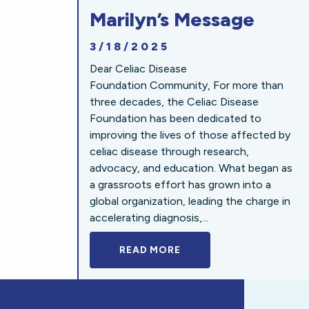
Marilyn’s Message
3/18/2025
Dear Celiac Disease
Foundation Community, For more than
three decades, the Celiac Disease
Foundation has been dedicated to
improving the lives of those affected by
celiac disease through research,
advocacy, and education. What began as
a grassroots effort has grown into a
global organization, leading the charge in
accelerating diagnosis,...
READ MORE
A BOLD NEW LOOK FOR 