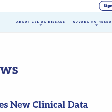
Sig
ABOUT CELIAC DISEASE
ADVANCING RESE
ews
s New Clinical Data