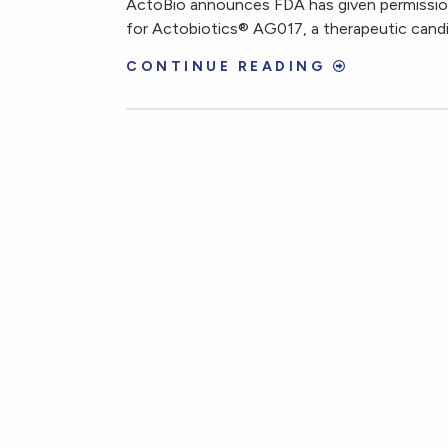
ActoBio announces FDA has given permission
for Actobiotics® AG017, a therapeutic candid
CONTINUE READING