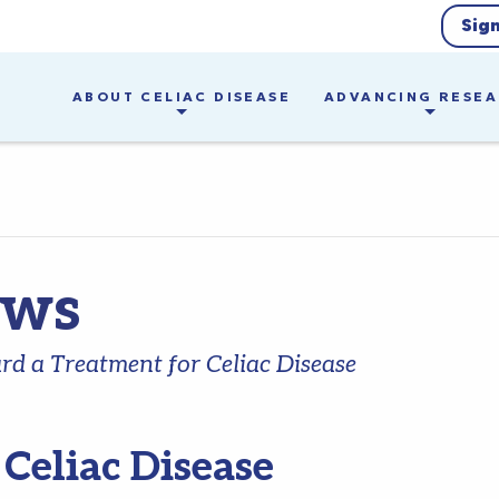
Sig
ABOUT CELIAC DISEASE
ADVANCING RESE
ews
d a Treatment for Celiac Disease
r Celiac Disease