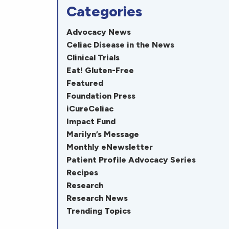
Categories
Advocacy News
Celiac Disease in the News
Clinical Trials
Eat! Gluten-Free
Featured
Foundation Press
iCureCeliac
Impact Fund
Marilyn’s Message
Monthly eNewsletter
Patient Profile Advocacy Series
Recipes
Research
Research News
Trending Topics