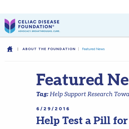
|
ABOUT THE FOUNDATION
|
Featured News
Featured N
Tag:
Help Support Research Towar
6/29/2016
Help Test a Pill fo