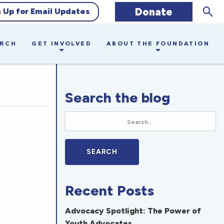
Sear
Donate
n Up for Email Updates
ARCH
GET INVOLVED
ABOUT THE FOUNDATION
Search the blog
Recent Posts
Advocacy Spotlight: The Power of
Youth Advocates