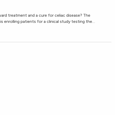
ward treatment and a cure for celiac disease? The
 enrolling patients for a clinical study testing the…