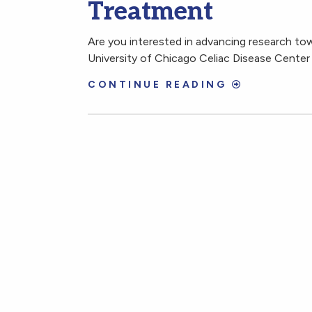
Treatment
Are you interested in advancing research to
University of Chicago Celiac Disease Center is
CONTINUE READING