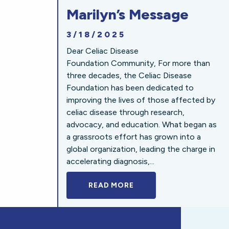
Marilyn’s Message
3/18/2025
Dear Celiac Disease
Foundation Community, For more than
three decades, the Celiac Disease
Foundation has been dedicated to
improving the lives of those affected by
celiac disease through research,
advocacy, and education. What began as
a grassroots effort has grown into a
global organization, leading the charge in
accelerating diagnosis,...
READ MORE
A BOLD NEW LOOK FOR 