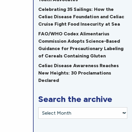
Celebrating 35 Sailings: How the
Celiac Disease Foundation and Celiac
Cruise Fight Food Insecurity at Sea
FAO/WHO Codex Alimentarius
Commission Adopts Science-Based
Guidance for Precautionary Labeling
of Cereals Containing Gluten
Celiac Disease Awareness Reaches
New Heights: 30 Proclamations
Declared
Search the archive