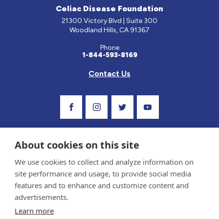
Celiac Disease Foundation
21300 Victory Blvd | Suite 300
Woodland Hills, CA 91367
Phone
1-844-593-8169
Contact Us
Visit Our Facebook Page
Visit Our Instagram Profile
Follow us on Twitter
Visit Our Youtube C
About cookies on this site
We use cookies to collect and analyze information on
site performance and usage, to provide social media
features and to enhance and customize content and
advertisements.
Privacy Policy and Terms of Use
Learn more
Sponsor and Conflict of Interest Policy