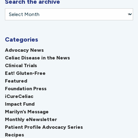
Search the archive
Categories
Advocacy News
Celiac Disease in the News
Clinical Trials
Eat! Gluten-Free
Featured
Foundation Press
iCureCeliac
Impact Fund
Marilyn’s Message
Monthly eNewsletter
Patient Profile Advocacy Series
Recipes