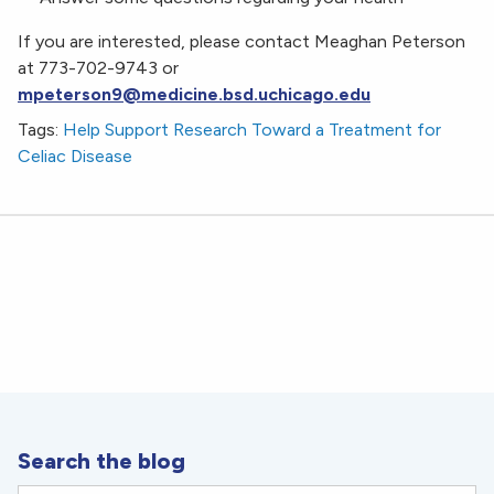
If you are interested, please contact Meaghan Peterson
at 773-702-9743 or
mpeterson9@medicine.bsd.uchicago.edu
Tags:
Help Support Research Toward a Treatment for
Celiac Disease
Search the blog