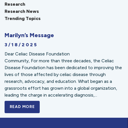
Research
Research News
Trending Topics
Marilyn’s Message
3/18/2025
Dear Celiac Disease Foundation
Community, For more than three decades, the Celiac
Disease Foundation has been dedicated to improving the
lives of those affected by celiac disease through
research, advocacy, and education. What began as a
grassroots effort has grown into a global organization,
leading the charge in accelerating diagnosis,...
READ MORE
A BOLD NEW LOOK FOR THE CELIAC DISE