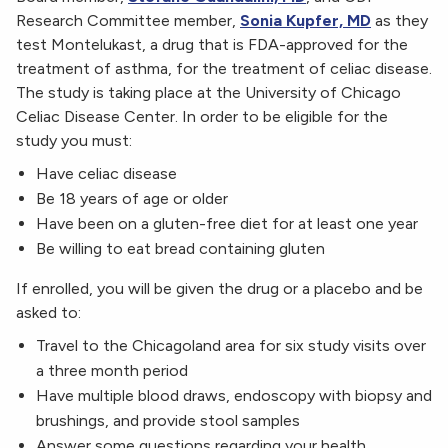
Research Committee member,
Sonia Kupfer, MD
as they
test Montelukast, a drug that is FDA-approved for the
treatment of asthma, for the treatment of celiac disease.
The study is taking place at the University of Chicago
Celiac Disease Center. In order to be eligible for the
study you must:
Have celiac disease
Be 18 years of age or older
Have been on a gluten-free diet for at least one year
Be willing to eat bread containing gluten
If enrolled, you will be given the drug or a placebo and be
asked to:
Travel to the Chicagoland area for six study visits over
a three month period
Have multiple blood draws, endoscopy with biopsy and
brushings, and provide stool samples
Answer some questions regarding your health