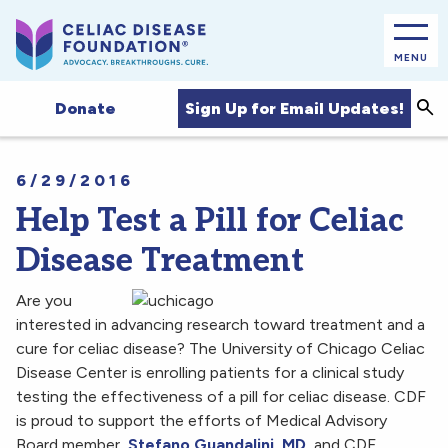
MENU
Sea
Sign Up for Email Updates!
Donate
6/29/2016
Help Test a Pill for Celiac
Disease Treatment
Are you
interested in advancing research toward treatment and a
cure for celiac disease? The University of Chicago Celiac
Disease Center is enrolling patients for a clinical study
testing the effectiveness of a pill for celiac disease. CDF
is proud to support the efforts of Medical Advisory
Board member,
Stefano Guandalini, MD
, and CDF