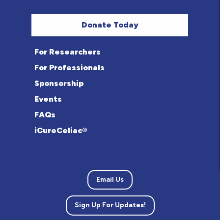
Donate Today
For Researchers
For Professionals
Sponsorship
Events
FAQs
iCureCeliac®
Email Us
Sign Up For Updates!