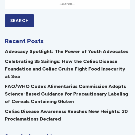
Recent Posts
Advocacy Spotlight: The Power of Youth Advocates
Celebrating 35 Sailings: How the Celiac Disease
Foundation and Celiac Cruise Fight Food Insecurity
at Sea
FAO/WHO Codex Alimentarius Commission Adopts
Science-Based Guidance for Precautionary Labeling
of Cereals Containing Gluten
Celiac Disease Awareness Reaches New Heights: 30
Proclamations Declared