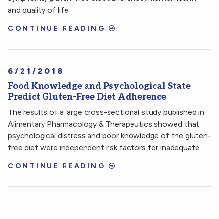
and quality of life.
CONTINUE READING
6/21/2018
Food Knowledge and Psychological State
Predict Gluten-Free Diet Adherence
The results of a large cross-sectional study published in
Alimentary Pharmacology & Therapeutics showed that
psychological distress and poor knowledge of the gluten-
free diet were independent risk factors for inadequate…
CONTINUE READING