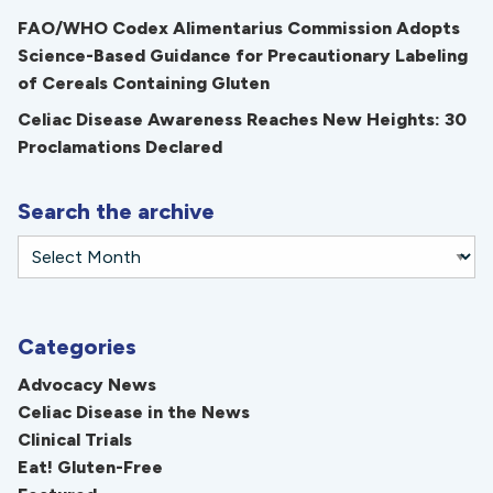
FAO/WHO Codex Alimentarius Commission Adopts
Science-Based Guidance for Precautionary Labeling
of Cereals Containing Gluten
Celiac Disease Awareness Reaches New Heights: 30
Proclamations Declared
Search the archive
Categories
Advocacy News
Celiac Disease in the News
Clinical Trials
Eat! Gluten-Free