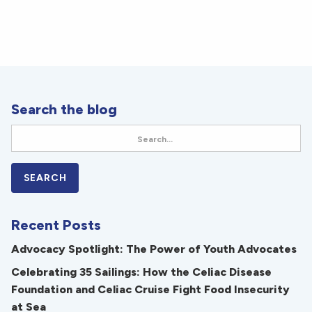
Search the blog
Recent Posts
Advocacy Spotlight: The Power of Youth Advocates
Celebrating 35 Sailings: How the Celiac Disease
Foundation and Celiac Cruise Fight Food Insecurity
at Sea