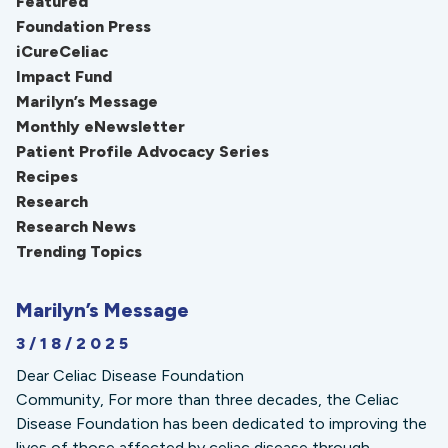
Featured
Foundation Press
iCureCeliac
Impact Fund
Marilyn’s Message
Monthly eNewsletter
Patient Profile Advocacy Series
Recipes
Research
Research News
Trending Topics
Marilyn’s Message
3/18/2025
Dear Celiac Disease Foundation
Community, For more than three decades, the Celiac
Disease Foundation has been dedicated to improving the
lives of those affected by celiac disease through