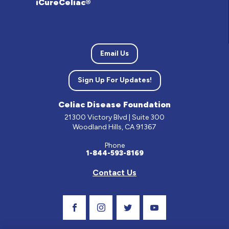
iCureCeliac®
Email Us
Sign Up For Updates!
Celiac Disease Foundation
21300 Victory Blvd | Suite 300
Woodland Hills, CA 91367
Phone
1-844-593-8169
Contact Us
Visit Our Facebook Page
Visit Our Instagram Profile
Follow us on Twitter
Visit Our Youtube C