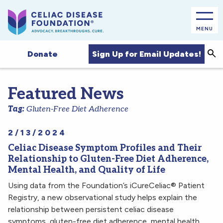
MENU
Sea
Sign Up for Email Updates!
Donate
Featured News
Tag:
Gluten-Free Diet Adherence
2/13/2024
Celiac Disease Symptom Profiles and Their
Relationship to Gluten-Free Diet Adherence,
Mental Health, and Quality of Life
Using data from the Foundation’s iCureCeliac® Patient
Registry, a new observational study helps explain the
relationship between persistent celiac disease
symptoms, gluten-free diet adherence, mental health,