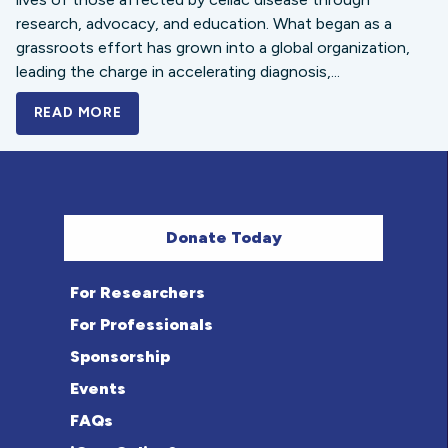
research, advocacy, and education. What began as a
grassroots effort has grown into a global organization,
leading the charge in accelerating diagnosis,...
READ MORE
A BOLD NEW LOOK FOR THE CELIAC DISE
Donate Today
For Researchers
For Professionals
Sponsorship
Events
FAQs