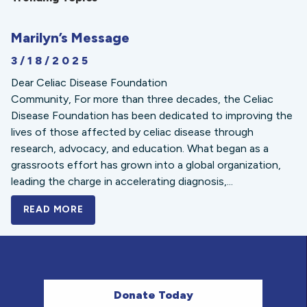
Marilyn’s Message
3/18/2025
Dear Celiac Disease Foundation
Community, For more than three decades, the Celiac
Disease Foundation has been dedicated to improving the
lives of those affected by celiac disease through
research, advocacy, and education. What began as a
grassroots effort has grown into a global organization,
leading the charge in accelerating diagnosis,...
READ MORE
A BOLD NEW LOOK FOR THE CELIAC DISE
Donate Today