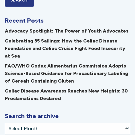
Recent Posts
Advocacy Spotlight: The Power of Youth Advocates
Celebrating 35 Sailings: How the Celiac Disease
Foundation and Celiac Cruise Fight Food Insecurity
at Sea
FAO/WHO Codex Alimentarius Commission Adopts
Science-Based Guidance for Precautionary Labeling
of Cereals Containing Gluten
Celiac Disease Awareness Reaches New Heights: 30
Proclamations Declared
Search the archive