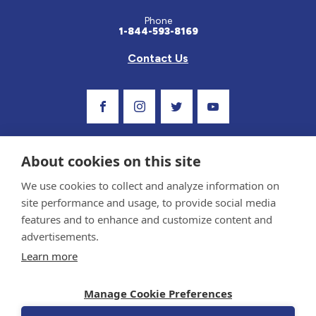
Phone
1-844-593-8169
Contact Us
Visit Our Facebook Page
Visit Our Instagram Profile
Follow us on Twitter
Visit Our Youtube C
About cookies on this site
We use cookies to collect and analyze information on
site performance and usage, to provide social media
features and to enhance and customize content and
advertisements.
Privacy Policy and Terms of Use
Learn more
Sponsor and Conflict of Interest Policy
Medical information provided on this site has been prepared by medical professionals
Manage Cookie Preferences
and reviewed by the Celiac Disease Foundation’s Medical Advisory Board for accuracy.
Information contained on this site should only be used with the advice of your
physician or health care professional.