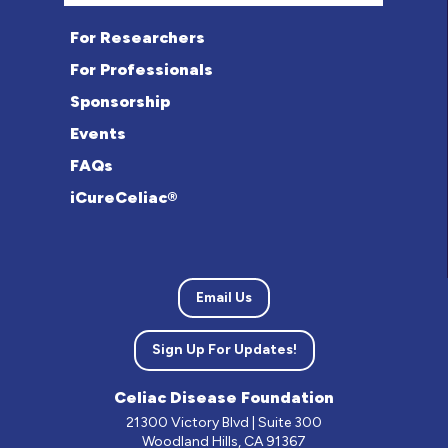
For Researchers
For Professionals
Sponsorship
Events
FAQs
iCureCeliac®
Email Us
Sign Up For Updates!
Celiac Disease Foundation
21300 Victory Blvd | Suite 300
Woodland Hills, CA 91367