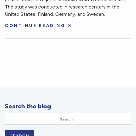
The study was conducted in research centers in the
United States, Finland, Germany, and Sweden.
CONTINUE READING
Search the blog