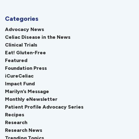
Categories
Advocacy News
Celiac Disease in the News
Clinical Trials
Eat! Gluten-Free
Featured
Foundation Press
iCureCeliac
Impact Fund
Marilyn’s Message
Monthly eNewsletter
Patient Profile Advocacy Series
Recipes
Research
Research News
Trending Topics