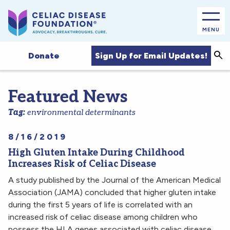
MENU
Sea
Sign Up for Email Updates!
Donate
Featured News
Tag:
environmental determinants
8/16/2019
High Gluten Intake During Childhood
Increases Risk of Celiac Disease
A study published by the Journal of the American Medical
Association (JAMA) concluded that higher gluten intake
during the first 5 years of life is correlated with an
increased risk of celiac disease among children who
possess the HLA genes associated with celiac disease.